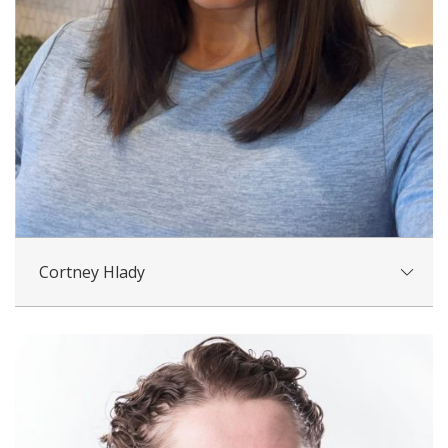
Cortney Hlady