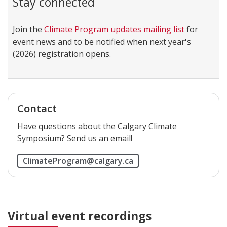
Join the
Climate Program updates mailing list
for
event news and to be notified when next year's
(2026) registration opens.
Contact
Have questions about the Calgary Climate
Symposium? Send us an email!
ClimateProgram@calgary.ca
Virtual event recordings