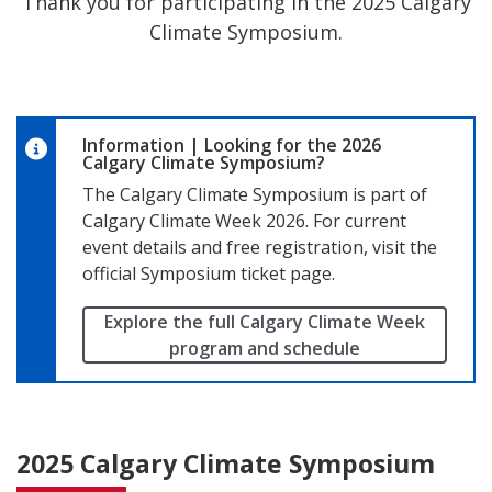
Climate Symposium.
Information
|
Looking for the 2026
Calgary Climate Symposium?
The Calgary Climate Symposium is part of
Calgary Climate Week 2026. For current
event details and free registration, visit the
official Symposium ticket page.
Explore the full Calgary Climate Week
program and schedule
2025 Calgary Climate Symposium