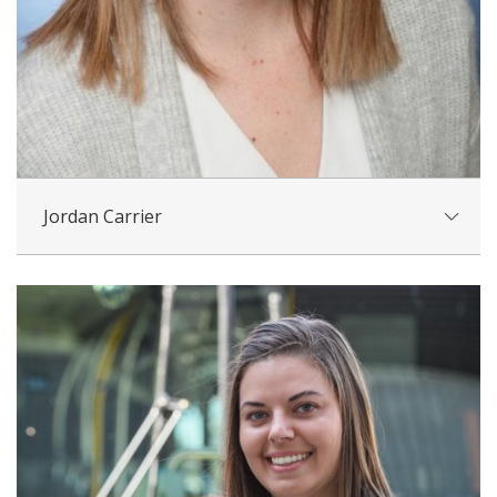
Jordan Carrier