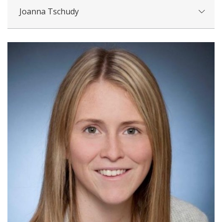
Joanna Tschudy