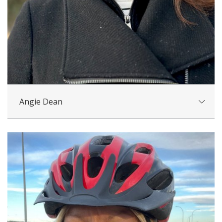
Angie Dean