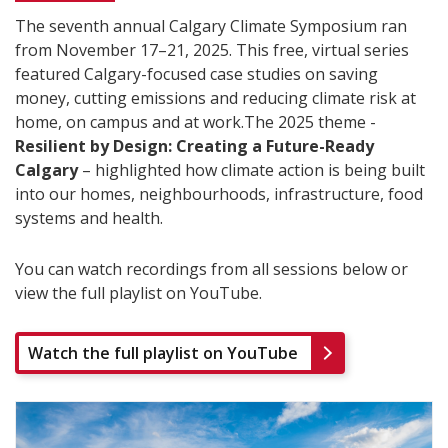
The seventh annual Calgary Climate Symposium ran
from November 17–21, 2025. This free, virtual series
featured Calgary-focused case studies on saving
money, cutting emissions and reducing climate risk at
home, on campus and at work.The 2025 theme -
Resilient by Design: Creating a Future-Ready
Calgary
– highlighted how climate action is being built
into our homes, neighbourhoods, infrastructure, food
systems and health.
You can watch recordings from all sessions below or
view the full playlist on YouTube.
Watch the full playlist on YouTube