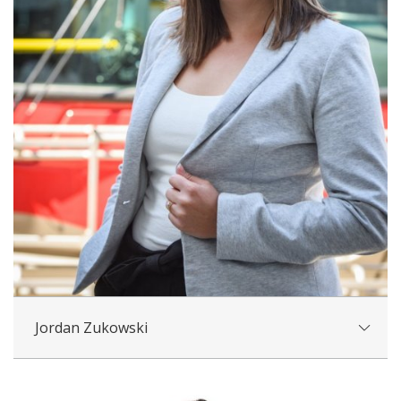
Jordan Zukowski