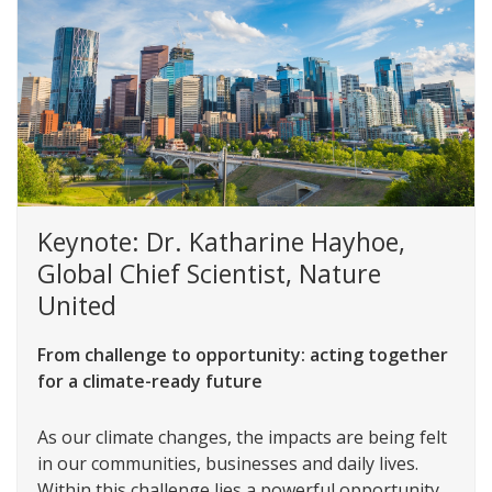
Keynote: Dr. Katharine Hayhoe,
Global Chief Scientist, Nature
United
From challenge to opportunity: acting together
for a climate-ready future
As our climate changes, the impacts are being felt
in our communities, businesses and daily lives.
Within this challenge lies a powerful opportunity