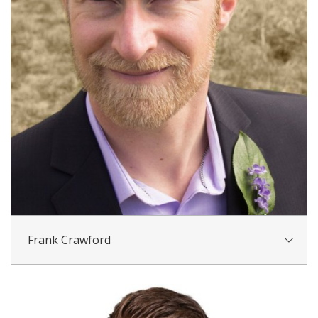
Frank Crawford