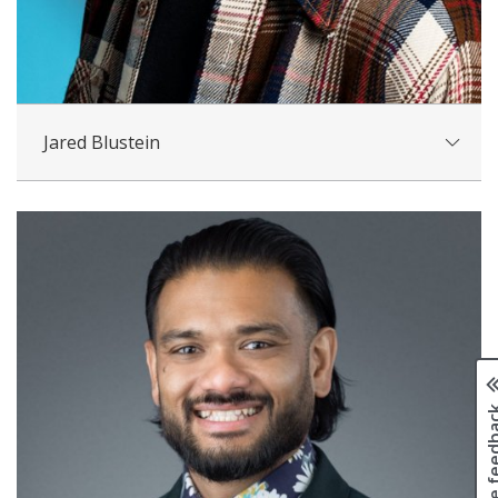
Jared Blustein
Page fee