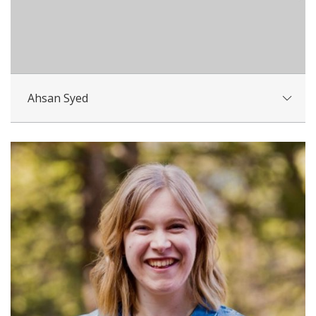
Ahsan Syed