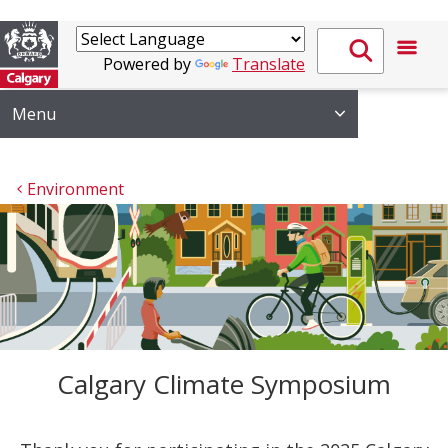
Powered by
Translate
Menu
Environment
Calgary Climate Symposium
Thank you for participating in the 2025 Calgary