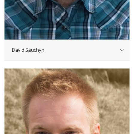
David Sauchyn