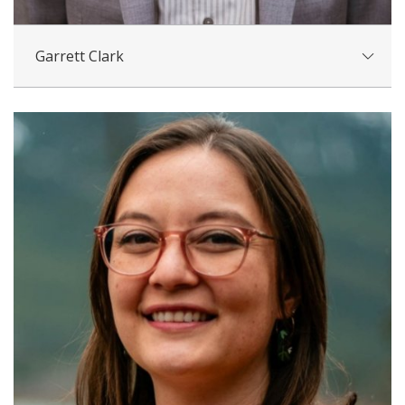
Garrett Clark