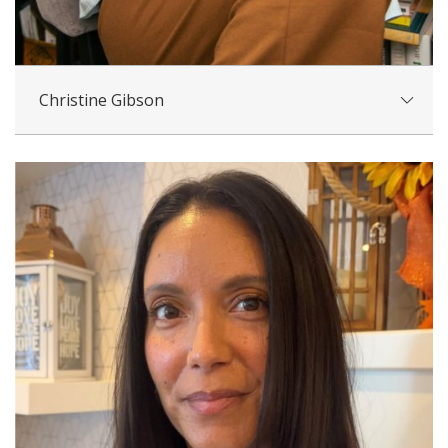
Christine Gibson