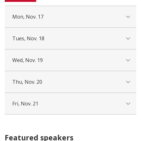
Mon, Nov. 17
Tues, Nov. 18
Wed, Nov. 19
Thu, Nov. 20
Fri, Nov. 21
Featured speakers