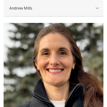
Andrew Mills