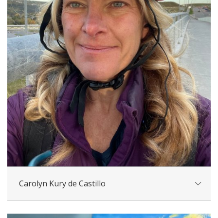
Carolyn Kury de Castillo