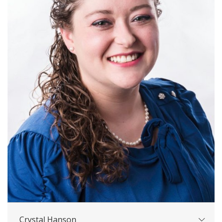
Crystal Hanson