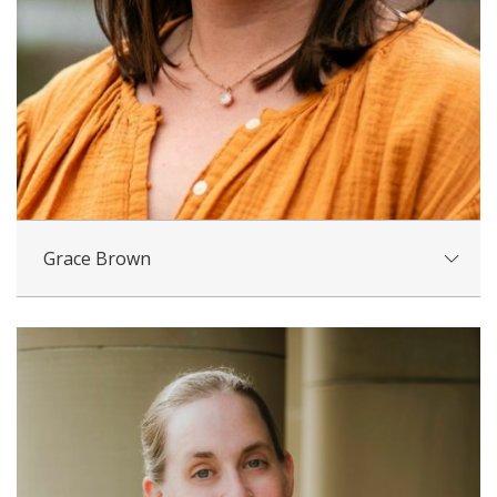
Grace Brown