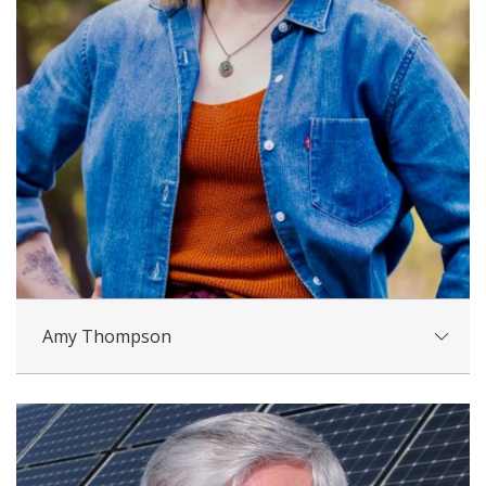
Amy Thompson