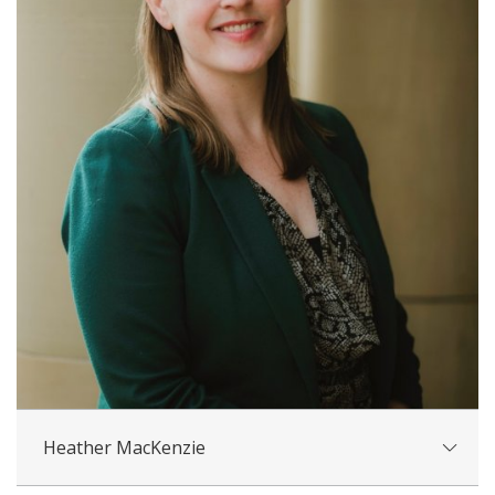
Heather MacKenzie