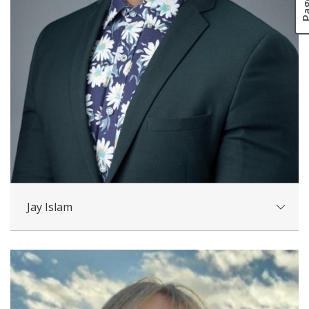
Jay Islam