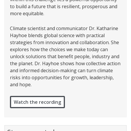
to build a future that is resilient, prosperous and
more equitable.
Climate scientist and communicator Dr. Katharine
Hayhoe blends global science with practical
strategies from innovation and collaboration. She
explores how the choices we make today can
unlock solutions that benefit people, industry and
the planet. Dr. Hayhoe shows how collective action
and informed decision-making can turn climate
risks into opportunities for growth, leadership,
and hope.
Watch the recording
Stay connected