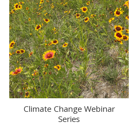
Climate Change Webinar
Series