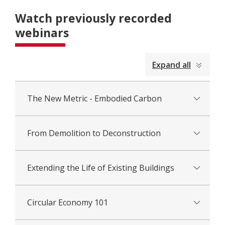
Watch previously recorded
webinars
collapsed
Expand all
all
The New Metric - Embodied Carbon
From Demolition to Deconstruction
Extending the Life of Existing Buildings
Circular Economy 101