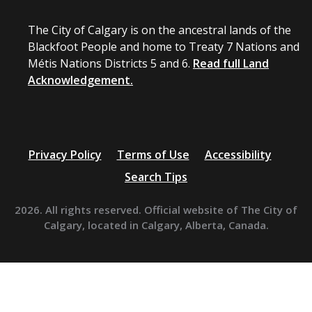
The City of Calgary is on the ancestral lands of the
Blackfoot People and home to Treaty 7 Nations and
Métis Nations Districts 5 and 6.
Read full Land
Acknowledgement.
Privacy Policy
Terms of Use
Accessibility
Search Tips
2026. All rights reserved. Official website of The City of
Calgary, located in Calgary, Alberta, Canada.