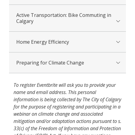
Active Transportation: Bike Commuting in
Calgary
Home Energy Efficiency
Preparing for Climate Change
To register Eventbrite will ask you to provide your
name and email address. This personal
information is being collected by The City of Calgary
for the purpose of registering and participating in a
webinar on climate change and associated
mitigation and/or adaptation actions pursuant to s.
33(c) of the Freedom of Information and Protection