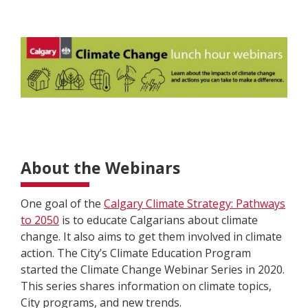
About the Webinars
One goal of the
Calgary Climate Strategy: Pathways
to 2050
is to
educate
Calgarians about climate
change. It also aims to get them involved in climate
action. The City’s Climate Education Program
started the Climate Change Webinar Series in 2020.
This series shares information on climate topics,
City programs, and new trends.