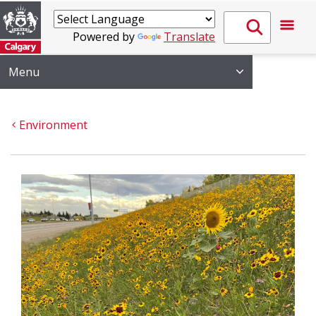
Powered by
Translate
Menu
Environment