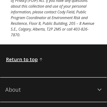
of Privacy (FOIP) Act. If you have any questions
about this collection and use of your personal
information, please contact Cody Field, Public
Program Coordinator at Environment Risk and
Resilience, Floor 8, Public Building, 205 – 8 Avenue
S.E., Calgary, Alberta, T2P 2M5 or call 403-826-
7870.
Return to top
About