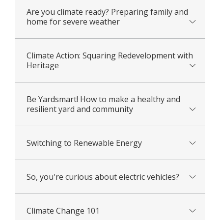
Are you climate ready? Preparing family and
home for severe weather
Climate Action: Squaring Redevelopment with
Heritage
Be Yardsmart! How to make a healthy and
resilient yard and community
Switching to Renewable Energy
So, you're curious about electric vehicles?
Climate Change 101