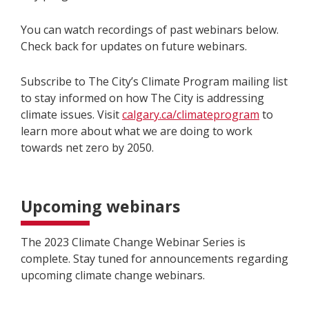
You can watch recordings of past webinars below.
Check back for updates on future webinars.
Subscribe to The City’s Climate Program mailing list
to stay informed on how The City is addressing
climate issues. Visit
calgary.ca/climateprogram
to
learn more about what we are doing to
work
towards
net zero by 2050.
Upcoming webinars
The 2023 Climate Change Webinar Series is
complete. Stay tuned for announcements regarding
upcoming climate change webinars.