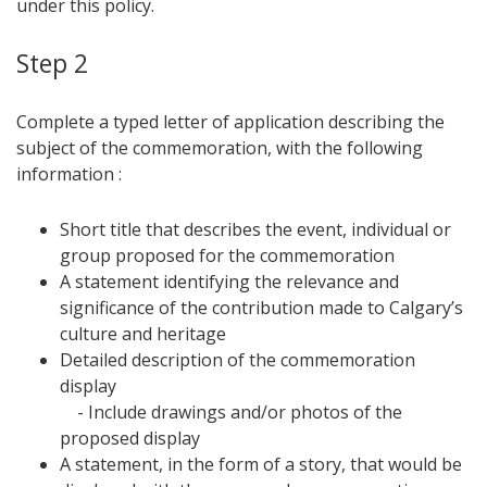
under this policy.
Step 2
Complete a typed letter of application describing the
subject of the commemoration, with the following
information :
Short title that describes the event, individual or
group proposed for the commemoration
A statement identifying the relevance and
significance of the contribution made to Calgary’s
culture and heritage
Detailed description of the commemoration
display
- Include drawings and/or photos of the
proposed display
A statement, in the form of a story, that would be