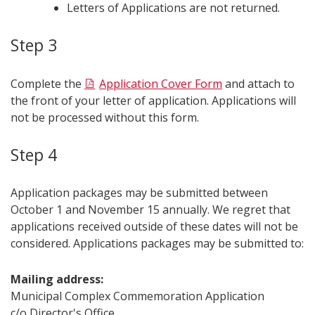
Letters of Applications are not returned.
Step 3
Complete the
Application Cover Form
and attach to
the front of your letter of application. Applications will
not be processed without this form.
Step 4
Application packages may be submitted between
October 1 and November 15 annually. We regret that
applications received outside of these dates will not be
considered. Applications packages may be submitted to:
Mailing address:
Municipal Complex Commemoration Application
c/o Director's Office