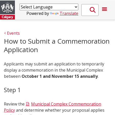
Powered by
Translate
Events
How to Submit a Commemoration
Application
Applicants may submit an application to temporarily
display a commemoration in the Municipal Complex
between
October 1 and November 15 annually
.
Step 1
Review the
Municipal Complex Commemoration
Policy
and determine whether your proposal applies