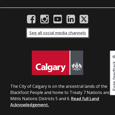
See all social media channels
Page fee
The City of Calgary is on the ancestral lands of the
Blackfoot People and home to Treaty 7 Nations and
Métis Nations Districts 5 and 6.
Read full Land
Acknowledgement.