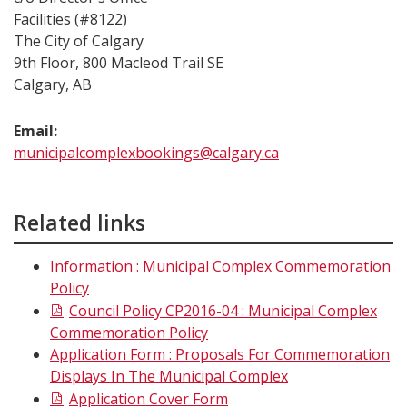
Facilities (#8122)
The City of Calgary
9th Floor, 800 Macleod Trail SE
Calgary, AB
Email:
municipalcomplexbookings@calgary.ca
Related links
Information : Municipal Complex Commemoration
Policy
Council Policy CP2016-04 : Municipal Complex
Commemoration Policy
Application Form : Proposals For Commemoration
Displays In The Municipal Complex
Application Cover Form