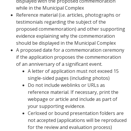
displayed with the proposed commemoration
while in the Municipal Complex
Reference material (i.e. articles, photographs or
testimonials regarding the subject of the
proposed commemoration) and other supporting
evidence explaining why the commemoration
should be displayed in the Municipal Complex
A proposed date for a commemoration ceremony
if the application proposes the commemoration
of an anniversary of a significant event.
A letter of application must not exceed 15
single-sided pages (including photos)
Do not include weblinks or URLs as
reference material. If necessary, print the
webpage or article and include as part of
your supporting evidence.
Cerloxed or bound presentation folders are
not accepted (applications will be reproduced
for the review and evaluation process)