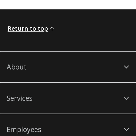
Return to top
About
Services
Employees