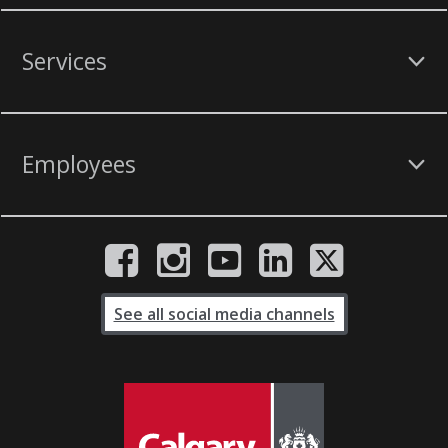
Services
Employees
See all social media channels