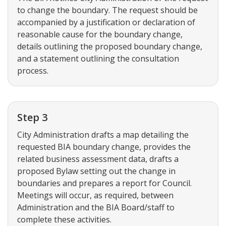
to change the boundary. The request should be
accompanied by a justification or declaration of
reasonable cause for the boundary change,
details outlining the proposed boundary change,
and a statement outlining the consultation
process.
Step 3
City Administration drafts a map detailing the
requested BIA boundary change, provides the
related business assessment data, drafts a
proposed Bylaw setting out the change in
boundaries and prepares a report for Council.
Meetings will occur, as required, between
Administration and the BIA Board/staff to
complete these activities.