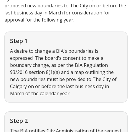
proposed new boundaries to The City on or before the
last business day in March for consideration for
approval for the following year.
Step 1
A desire to change a BIA's boundaries is
expressed. The board's consent to make a
boundary change, as per the BIA Regulation
93/2016 section 8(1)(a) and a map outlining the
new boundaries must be provided to The City of
Calgary on or before the last business day in
March of the calendar year.
Step 2
The BIA notifies City Administration of the request