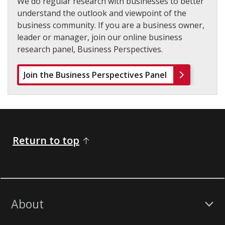
We do regular research with businesses to better
understand the outlook and viewpoint of the
business community. If you are a business owner,
leader or manager, join our online business
research panel, Business Perspectives.
Join the Business Perspectives Panel
Return to top
About