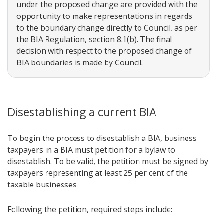
under the proposed change are provided with the
opportunity to make representations in regards
to the boundary change directly to Council, as per
the BIA Regulation, section 8.1(b). The final
decision with respect to the proposed change of
BIA boundaries is made by Council.
Disestablishing a current BIA
To begin the process to disestablish a BIA, business
taxpayers in a BIA must petition for a bylaw to
disestablish. To be valid, the petition must be signed by
taxpayers representing at least 25 per cent of the
taxable businesses.
Following the petition, required steps include: