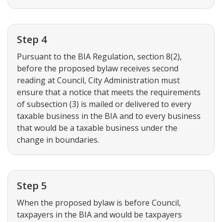
Step 4
Pursuant to the BIA Regulation, section 8(2),
before the proposed bylaw receives second
reading at Council, City Administration must
ensure that a notice that meets the requirements
of subsection (3) is mailed or delivered to every
taxable business in the BIA and to every business
that would be a taxable business under the
change in boundaries.
Step 5
When the proposed bylaw is before Council,
taxpayers in the BIA and would be taxpayers