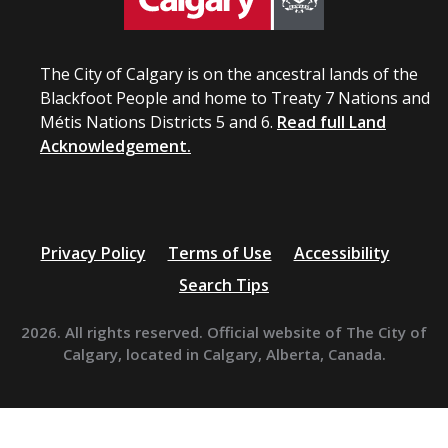
The City of Calgary is on the ancestral lands of the
Blackfoot People and home to Treaty 7 Nations and
Métis Nations Districts 5 and 6.
Read full Land
Acknowledgement.
Privacy Policy
Terms of Use
Accessibility
Search Tips
2026. All rights reserved. Official website of The City of
Calgary, located in Calgary, Alberta, Canada.