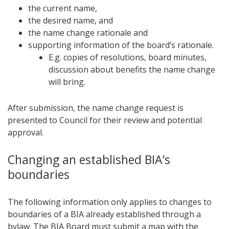
the current name,
the desired name, and
the name change rationale and
supporting information of the board’s rationale.
E.g. copies of resolutions, board minutes,
discussion about benefits the name change
will bring.
After submission, the name change request is
presented to Council for their review and potential
approval.
Changing an established BIA’s
boundaries​
The following information only applies to changes to
boundaries of a BIA already established through a
bylaw. The BIA Board must submit a map with the