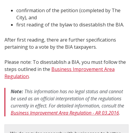
confirmation of the petition (completed by The
City), and
first reading of the bylaw to disestablish the BIA.
After first reading, there are further specifications
pertaining to a vote by the BIA taxpayers.
Please note: To disestablish a BIA, you must follow the
steps outlined in the
Business Improvement Area
Regulation
.
Note:
This information has no legal status and cannot
be used as an official interpretation of the regulations
currently in effect. For detailed information, consult the
Business Improvement Area Regulation - AR 03.2016
.