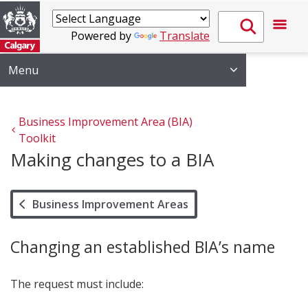
Powered by
Translate
Menu
Business Improvement Area (BIA) 
Toolkit
Making changes to a BIA
Business Improvement Areas
Changing an established BIA’s name
The request must include: