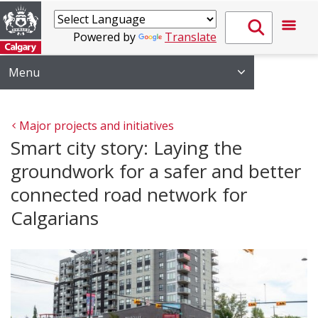
Powered by
Translate
Menu
Major projects and initiatives
Smart city story: Laying the
groundwork for a safer and better
connected road network for
Calgarians