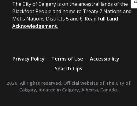
The City of Calgary is on the ancestral lands of the
Blackfoot People and home to Treaty 7 Nations and
Métis Nations Districts 5 and 6.
Read full Land
Acknowledgement.
Privacy Policy
Terms of Use
Accessibility
Search Tips
2026. All rights reserved. Official website of The City of
Calgary, located in Calgary, Alberta, Canada.