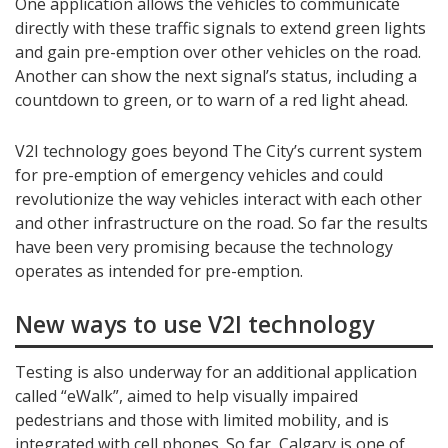
One application allows the vehicles to communicate
directly with these traffic signals to extend green lights
and gain pre-emption over other vehicles on the road.
Another can show the next signal’s status, including a
countdown to green, or to warn of a red light ahead.
V2I technology goes beyond The City’s current system
for pre-emption of emergency vehicles and could
revolutionize the way vehicles interact with each other
and other infrastructure on the road. So far the results
have been very promising because the technology
operates as intended for pre-emption.
New ways to use V2I technology
Testing is also underway for an additional application
called “eWalk”, aimed to help visually impaired
pedestrians and those with limited mobility, and is
integrated with cell phones. So far, Calgary is one of