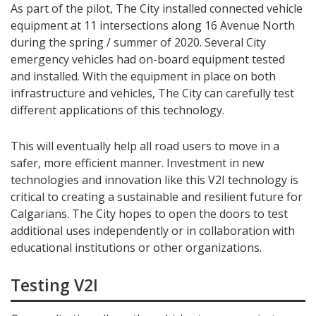
As part of the pilot, The City installed connected vehicle
equipment at 11 intersections along 16 Avenue North
during the spring / summer of 2020. Several City
emergency vehicles had on-board equipment tested
and installed. With the equipment in place on both
infrastructure and vehicles, The City can carefully test
different applications of this technology.
This will eventually help all road users to move in a
safer, more efficient manner. Investment in new
technologies and innovation like this V2I technology is
critical to creating a sustainable and resilient future for
Calgarians. The City hopes to open the doors to test
additional uses independently or in collaboration with
educational institutions or other organizations.
Testing V2I