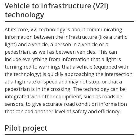
Vehicle to infrastructure (V2I)
technology
At its core, V2I technology is about communicating
information between the infrastructure (like a traffic
light) and a vehicle, a person in a vehicle or a
pedestrian, as well as between vehicles. This can
include everything from information that a light is
turning red to warnings that a vehicle (equipped with
the technology) is quickly approaching the intersection
at a high rate of speed and may not stop, or that a
pedestrian is in the crossing. The technology can be
integrated with other equipment, such as roadside
sensors, to give accurate road condition information
that can add another level of safety and efficiency.
Pilot project