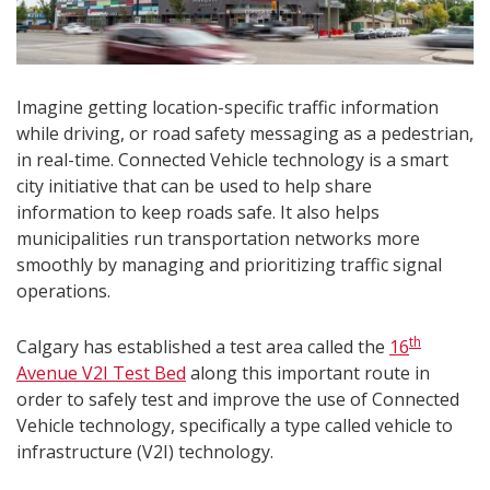
Imagine getting location-specific traffic information
while driving, or road safety messaging as a pedestrian,
in real-time. Connected Vehicle technology is a smart
city initiative that can be used to help share
information to keep roads safe. It also helps
municipalities run transportation networks more
smoothly by managing and prioritizing traffic signal
operations.
th
Calgary has established a test area called the
16
Avenue V2I Test Bed
along this important route in
order to safely test and improve the use of Connected
Vehicle technology, specifically a type called vehicle to
infrastructure (V2I) technology.