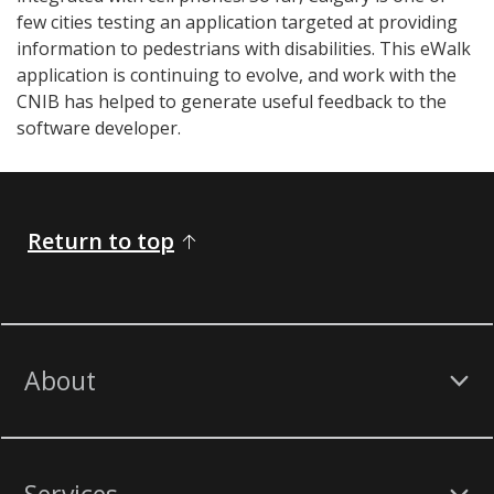
few cities testing an application targeted at providing
information to pedestrians with disabilities. This eWalk
application is continuing to evolve, and work with the
CNIB has helped to generate useful feedback to the
software developer.
Return to top
About