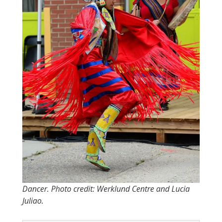
Dancer. Photo credit: Werklund Centre and Lucia
Juliao.