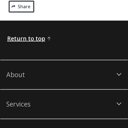
Share
Return to top
About
Services