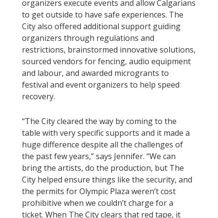
organizers execute events and allow Calgarians
to get outside to have safe experiences. The
City also offered additional support guiding
organizers through regulations and
restrictions, brainstormed innovative solutions,
sourced vendors for fencing, audio equipment
and labour, and awarded microgrants to
festival and event organizers to help speed
recovery.
“The City cleared the way by coming to the
table with very specific supports and it made a
huge difference despite all the challenges of
the past few years,” says Jennifer. “We can
bring the artists, do the production, but The
City helped ensure things like the security, and
the permits for Olympic Plaza weren’t cost
prohibitive when we couldn’t charge for a
ticket. When The City clears that red tape, it