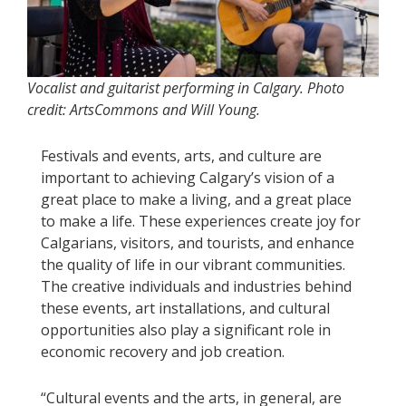
Vocalist and guitarist performing in Calgary. Photo
credit: ArtsCommons and Will Young.
Festivals and events, arts, and culture are
important to achieving Calgary’s vision of a
great place to make a living, and a great place
to make a life. These experiences create joy for
Calgarians, visitors, and tourists, and enhance
the quality of life in our vibrant communities.
The creative individuals and industries behind
these events, art installations, and cultural
opportunities also play a significant role in
economic recovery and job creation.
“Cultural events and the arts, in general, are