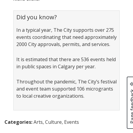
Did you know?
In a typical year, The City supports over 275
events coordinating that need approximately
2000 City approvals, permits, and services.
It is estimated that there are 536 events held
in public spaces in Calgary per year.
Throughout the pandemic, The City’s festival
and event team supported 106 microgrants
Page fee
to local creative organizations.
Categories:
Arts, Culture, Events