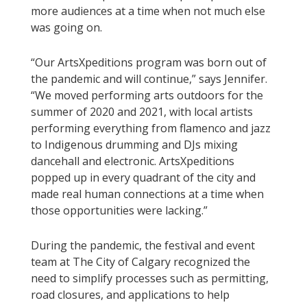
more audiences at a time when not much else
was going on.
“Our ArtsXpeditions program was born out of
the pandemic and will continue,” says Jennifer.
“We moved performing arts outdoors for the
summer of 2020 and 2021, with local artists
performing everything from flamenco and jazz
to Indigenous drumming and DJs mixing
dancehall and electronic. ArtsXpeditions
popped up in every quadrant of the city and
made real human connections at a time when
those opportunities were lacking.”
During the pandemic, the festival and event
team at The City of Calgary recognized the
need to simplify processes such as permitting,
road closures, and applications to help