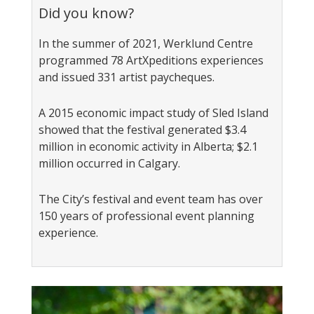
Did you know?
In the summer of 2021, Werklund Centre
programmed 78 ArtXpeditions experiences
and issued 331 artist paycheques.
A 2015 economic impact study of Sled Island
showed that the festival generated $3.4
million in economic activity in Alberta; $2.1
million occurred in Calgary.
The City’s festival and event team has over
150 years of professional event planning
experience.