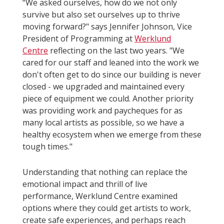
“We asked ourselves, how do we not only
survive but also set ourselves up to thrive
moving forward?" says Jennifer Johnson, Vice
President of Programming at
Werklund
Centre
reflecting on the last two years. "We
cared for our staff and leaned into the work we
don't often get to do since our building is never
closed - we upgraded and maintained every
piece of equipment we could. Another priority
was providing work and paycheques for as
many local artists as possible, so we have a
healthy ecosystem when we emerge from these
tough times."
Understanding that nothing can replace the
emotional impact and thrill of live
performance, Werklund Centre examined
options where they could get artists to work,
create safe experiences, and perhaps reach