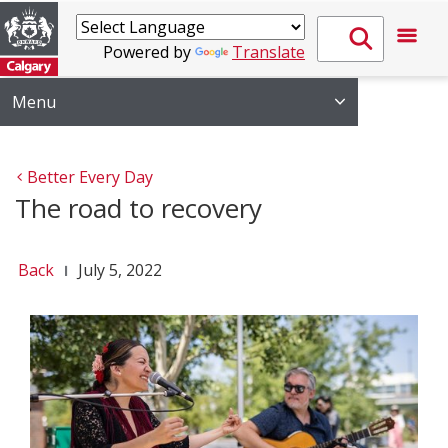
Powered by
Translate
Menu
Better Every Day
The road to recovery
Back
July 5, 2022