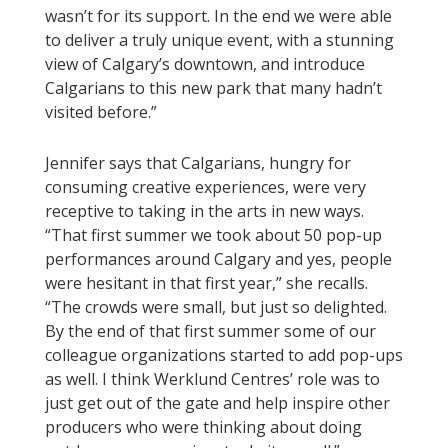
wasn’t for its support. In the end we were able
to deliver a truly unique event, with a stunning
view of Calgary’s downtown, and introduce
Calgarians to this new park that many hadn’t
visited before.”
Jennifer says that Calgarians, hungry for
consuming creative experiences, were very
receptive to taking in the arts in new ways.
“That first summer we took about 50 pop-up
performances around Calgary and yes, people
were hesitant in that first year,” she recalls.
“The crowds were small, but just so delighted.
By the end of that first summer some of our
colleague organizations started to add pop-ups
as well. I think Werklund Centres’ role was to
just get out of the gate and help inspire other
producers who were thinking about doing