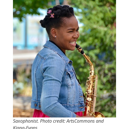
Saxophonist. Photo credit: ArtsCommons and
Kiana-Evans.