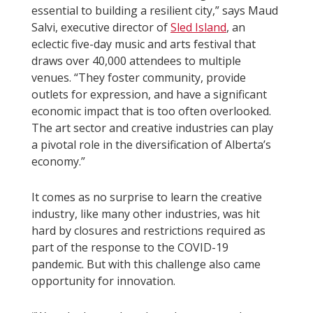
essential to building a resilient city,” says Maud
Salvi, executive director of
Sled Island
, an
eclectic five-day music and arts festival that
draws over 40,000 attendees to multiple
venues. “They foster community, provide
outlets for expression, and have a significant
economic impact that is too often overlooked.
The art sector and creative industries can play
a pivotal role in the diversification of Alberta’s
economy.”
It comes as no surprise to learn the creative
industry, like many other industries, was hit
hard by closures and restrictions required as
part of the response to the COVID-19
pandemic. But with this challenge also came
opportunity for innovation.