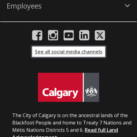
Employees
See all social media channels
The City of Calgary is on the ancestral lands of the
Blackfoot People and home to Treaty 7 Nations and
Métis Nations Districts 5 and 6.
Read full Land