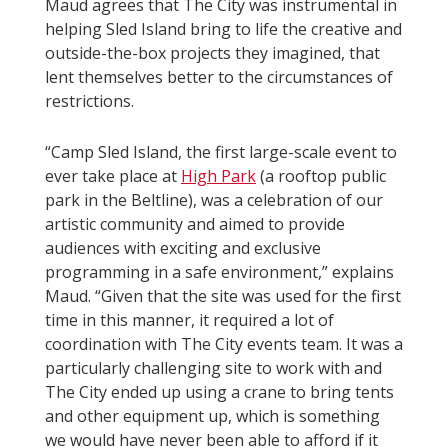
Maud agrees that The City was instrumental in
helping Sled Island bring to life the creative and
outside-the-box projects they imagined, that
lent themselves better to the circumstances of
restrictions.
“Camp Sled Island, the first large-scale event to
ever take place at
High Park
(a rooftop public
park in the Beltline), was a celebration of our
artistic community and aimed to provide
audiences with exciting and exclusive
programming in a safe environment,” explains
Maud. “Given that the site was used for the first
time in this manner, it required a lot of
coordination with The City events team. It was a
particularly challenging site to work with and
The City ended up using a crane to bring tents
and other equipment up, which is something
we would have never been able to afford if it