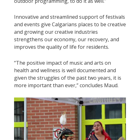
outdoor programming, to do it as well.”
Innovative and streamlined support of festivals
and events give Calgarians places to be creative
and growing our creative industries
strengthens our economy, our recovery, and
improves the quality of life for residents.
“The positive impact of music and arts on
health and wellness is well documented and
given the struggles of the past two years, it is
more important than ever,” concludes Maud.