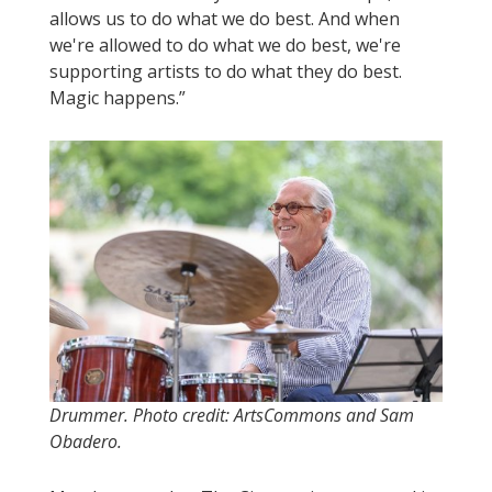
allows us to do what we do best. And when
we're allowed to do what we do best, we're
supporting artists to do what they do best.
Magic happens.”
Drummer. Photo credit: ArtsCommons and Sam
Obadero.