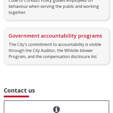
Code of Conduct Policy guides employees on
behaviour when serving the public and working
together.
Government accountability programs
The City's commitment to accountability is visible
through the City Auditor, the Whistle-blower
Program, and the compensation disclosure list.
Contact us