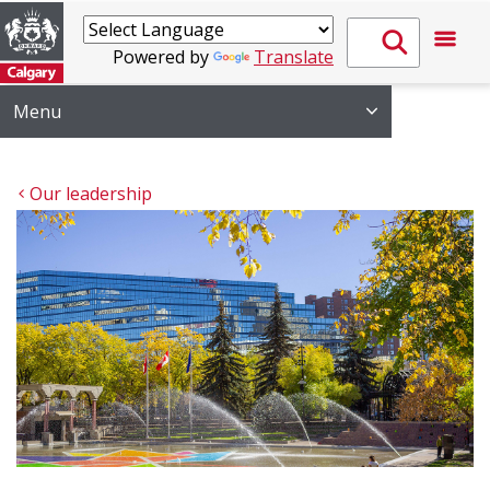
Powered by
Translate
Menu
Our leadership