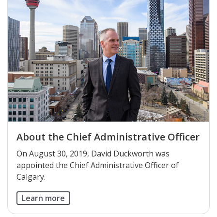
About the Chief Administrative Officer
On August 30, 2019, David Duckworth was
appointed the Chief Administrative Officer of
Calgary.
Learn more