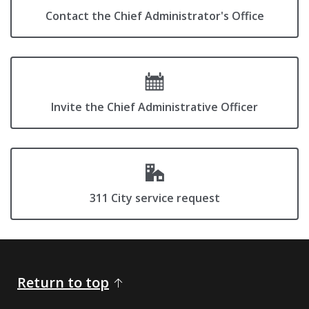
Contact the Chief Administrator's Office
Invite the Chief Administrative Officer
311 City service request
Return to top