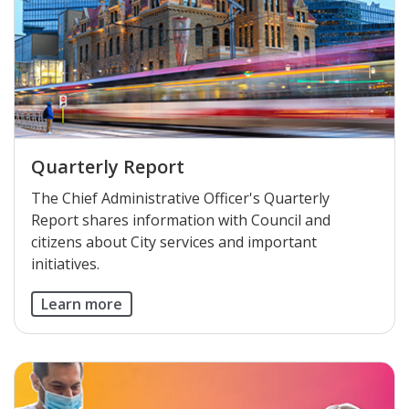
Quarterly Report
The Chief Administrative Officer's Quarterly
Report shares information with Council and
citizens about City services and important
initiatives.
Learn more