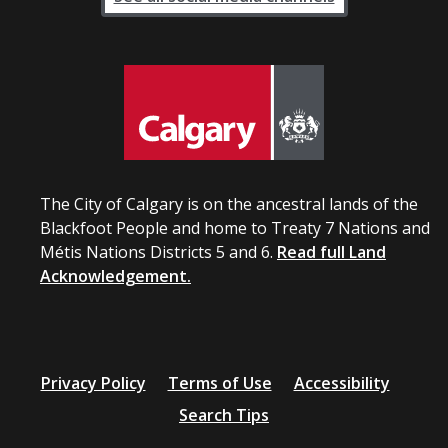
The City of Calgary is on the ancestral lands of the
Blackfoot People and home to Treaty 7 Nations and
Métis Nations Districts 5 and 6.
Read full Land
Acknowledgement.
Privacy Policy
Terms of Use
Accessibility
Search Tips