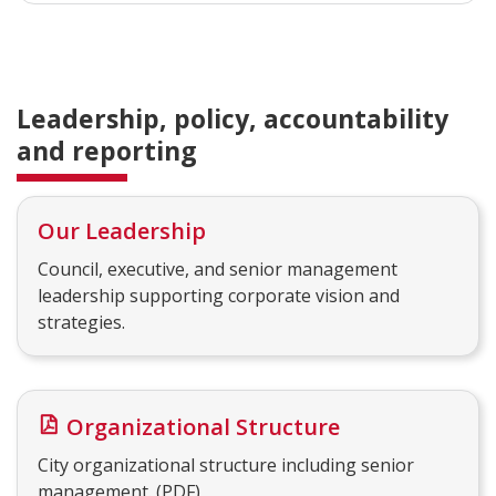
Leadership, policy, accountability
and reporting
Our Leadership
Council, executive, and senior management
leadership supporting corporate vision and
strategies.
Organizational Structure
City organizational structure including senior
management. (PDF)