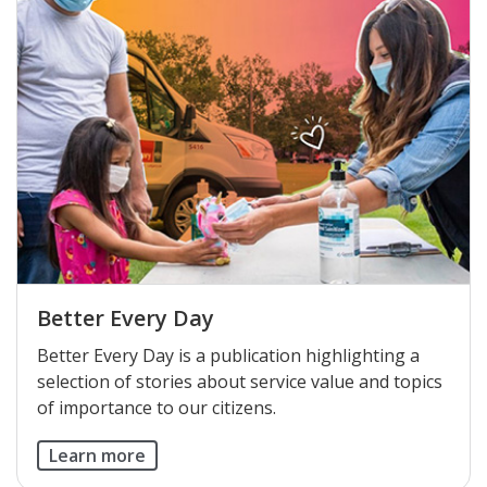
Better Every Day
Better Every Day is a publication highlighting a
selection of stories about service value and topics
of importance to our citizens.
Learn more