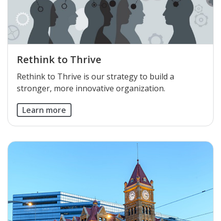
Rethink to Thrive
Rethink to Thrive is our strategy to build a
stronger, more innovative organization.
Learn more