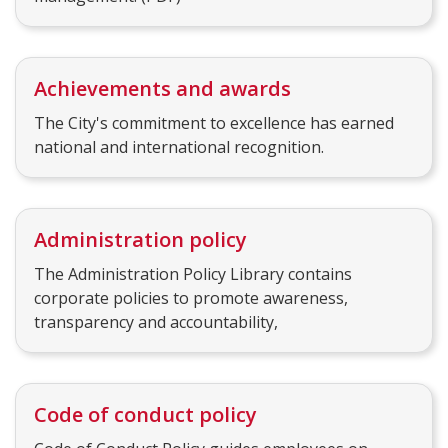
Achievements and awards
The City's commitment to excellence has earned
national and international recognition.
Administration policy
The Administration Policy Library contains
corporate policies to promote awareness,
transparency and accountability,
Code of conduct policy