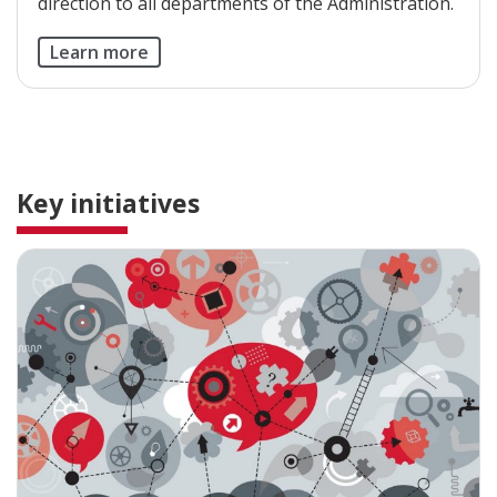
direction to all departments of the Administration.
Learn more
Key initiatives