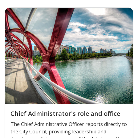
Chief Administrator's role and office
The Chief Administrative Officer reports directly to
the City Council, providing leadership and