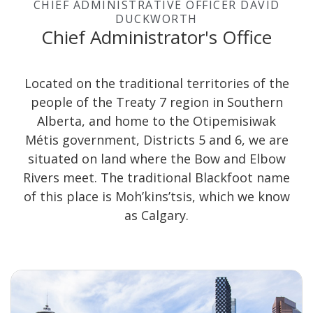
CHIEF ADMINISTRATIVE OFFICER DAVID
DUCKWORTH
Chief Administrator's Office
Located on the traditional territories of the
people of the Treaty 7 region in Southern
Alberta, and home to the Otipemisiwak
Métis government, Districts 5 and 6, we are
situated on land where the Bow and Elbow
Rivers meet. The traditional Blackfoot name
of this place is Moh’kins’tsis, which we know
as Calgary.