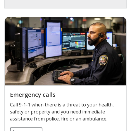
Emergency calls
Call 9-1-1 when there is a threat to your health,
safety or property and you need immediate
assistance from police, fire or an ambulance.