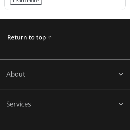
Learn more
Return to top
About
Services