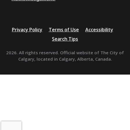
Privacy Policy
Terms of Use
Accessibility
Search Tips
2026. All rights reserved. Official website of The City of
Calgary, located in Calgary, Alberta, Canada.