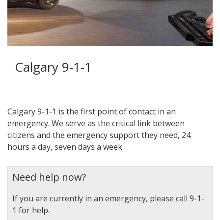
Calgary 9-1-1
Calgary 9-1-1 is the first point of contact in an
emergency. We serve as the critical link between
citizens and the emergency support they need, 24
hours a day, seven days a week.
Need help now?
If you are currently in an emergency, please call 9-1-
1 for help.