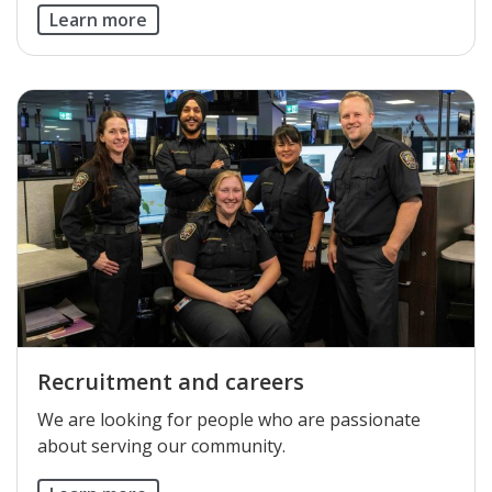
Learn more
Recruitment and careers
We are looking for people who are passionate
about serving our community.