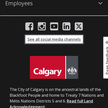
Employees
See all social media channels
Page fee
The City of Calgary is on the ancestral lands of the
Blackfoot People and home to Treaty 7 Nations and
Métis Nations Districts 5 and 6.
Read full Land
Acknowledgement.