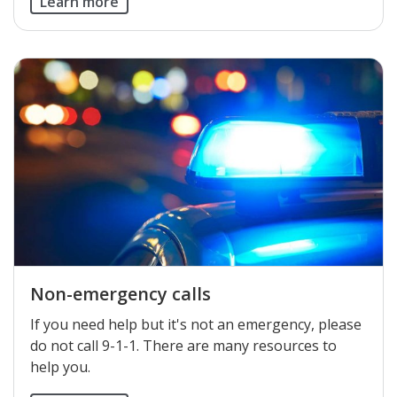
Learn more
Non-emergency calls
If you need help but it's not an emergency, please
do not call 9-1-1. There are many resources to
help you.