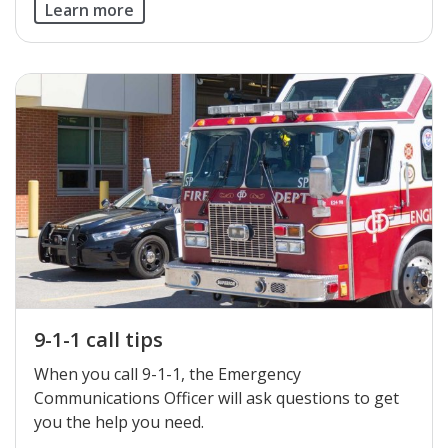
Learn more
9-1-1 call tips
When you call 9-1-1, the Emergency
Communications Officer will ask questions to get
you the help you need.