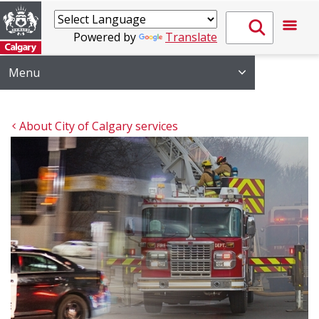
Powered by
Translate
Menu
About City of Calgary services