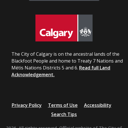
The City of Calgary is on the ancestral lands of the
Blackfoot People and home to Treaty 7 Nations and
Métis Nations Districts 5 and 6.
Read full Land
Acknowledgement.
Privacy Policy
Terms of Use
Accessibility
Search Tips
2026. All rights reserved. Official website of The City of