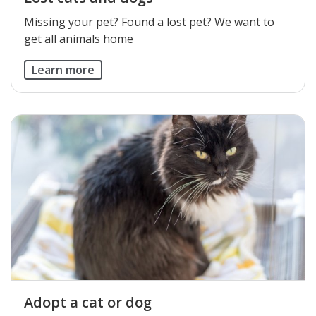
​Missing your pet? Found a lost pet? We want to
get all animals home
Learn more
Adopt a cat or dog