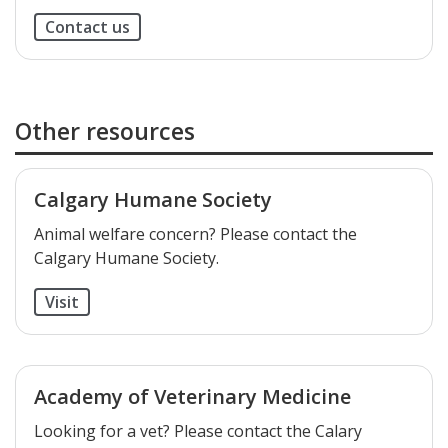
Contact us
Other resources
Calgary Humane Society
​Animal welfare concern? Please contact the
Calgary Humane Society.
Visit
Academy of Veterinary Medicine
​Looking for a vet? Please contact the Calary