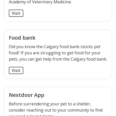
Academy of Veterinary Medicine.
Visit
Food bank
Did you know the Calgary food bank stocks pet
food? If you are struggling to get food for your
pets, you can get help from the Calgary food bank.
Visit
Nextdoor App
Before surrendering your pet to a shelter,
consider reaching out to your community to find