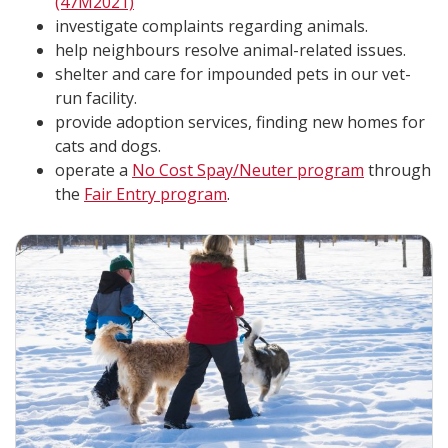
(47M2021)
investigate complaints regarding animals.
help neighbours resolve animal-related issues.
shelter and care for impounded pets in our vet-
run facility.
provide adoption services, finding new homes for
cats and dogs.
operate a
No Cost Spay/Neuter program
through
the
Fair Entry program
.