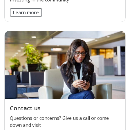
Learn more
Contact us
​Questions or concerns? Give us a call or come
down and visit