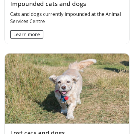
Impounded cats and dogs
Cats and dogs currently impounded at the Animal
Services Centre​
Learn more
Lost cats and dogs