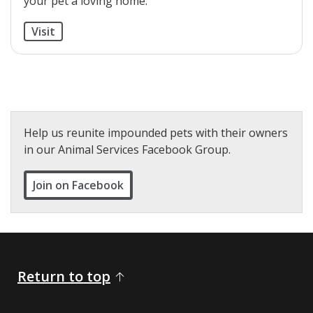
your pet a loving home.
Visit
Help us reunite impounded pets with their owners
in our Animal Services Facebook Group.
Join on Facebook
Return to top