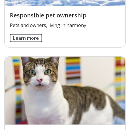
Responsible pet ownership
​Pets and owners, living in harmony
Learn more