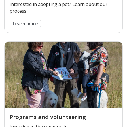
Interested in adopting a pet? Learn about our
process
Learn more
Programs and volunteering
​Investing in the community