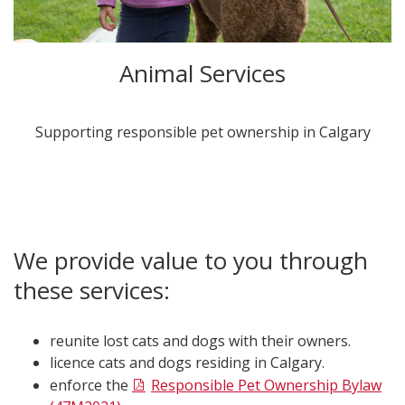
Animal Services
​Supporting responsible pet ownership in Calgary​
We provide value to you through
these services:
reunite lost cats and dogs with their owners.
licence cats and dogs residing in Calgary.
enforce the
Responsible Pet Ownership Bylaw