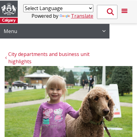
Powered by
Translate
Menu
City departments and business unit 
highlights