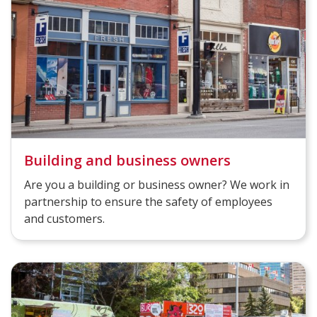
Building and business owners
Are you a building or business owner? We work in
partnership to ensure the safety of employees
and customers.