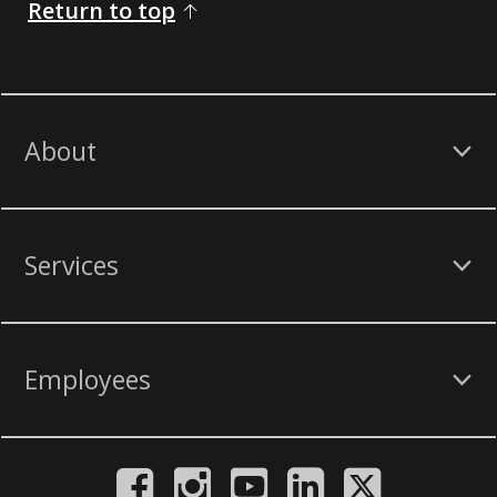
Return to top
About
Services
Employees