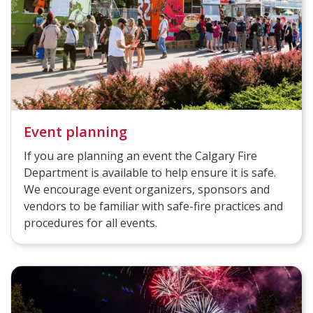
Event planning
If you are planning an event the Calgary Fire
Department is available to help ensure it is safe.
We encourage event organizers, sponsors and
vendors to be familiar with safe-fire practices and
procedures for all events.