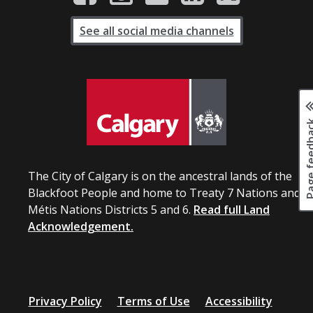
See all social media channels
Page fee
The City of Calgary is on the ancestral lands of the
Blackfoot People and home to Treaty 7 Nations and
Métis Nations Districts 5 and 6.
Read full Land
Acknowledgement.
Privacy Policy
Terms of Use
Accessibility