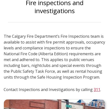
Fire inspections and
investigations
The Calgary Fire Department’s Fire Inspections team is
available to assist with fire permit approvals, occupancy
levels and compliance inspections to ensure the
National Fire Code (Alberta Edition) requirements are
met and adhered to. This applies to public venues
including bars, nightclubs and special events through
the Public Safety Task Force, as well as rental housing
units through the Safe Housing Inspection Program.
Contact Inspections and Investigations by calling
311
.