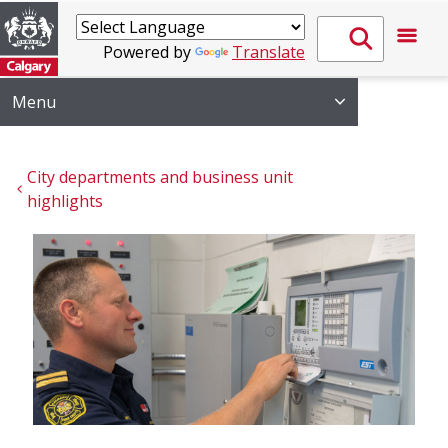
Powered by
Translate
Menu
City departments and business unit 
highlights