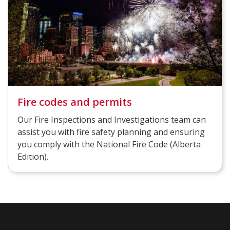
Fire codes and permits
Our Fire Inspections and Investigations team can
assist you with fire safety planning and ensuring
you comply with the National Fire Code (Alberta
Edition)​.