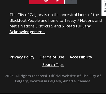
The City of Calgary is on the ancestral lands of the
Blackfoot People and home to Treaty 7 Nations and
Métis Nations Districts 5 and 6.
Read full Land
Acknowledgement.
Privacy Policy
Terms of Use
Accessibility
Search Tips
2026. All rights reserved. Official website of The City of
Calgary, located in Calgary, Alberta, Canada.