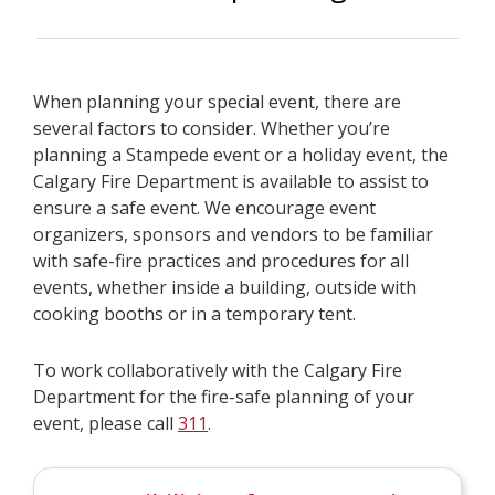
When planning your special event, there are
several factors to consider. Whether you’re
planning a Stampede event or a holiday event, the
Calgary Fire Department is available to assist to
ensure a safe event. We encourage event
organizers, sponsors and vendors to be familiar
with safe-fire practices and procedures for all
events, whether inside a building, outside with
cooking booths or in a temporary tent.
To work collaboratively with the Calgary Fire
Department for the fire-safe planning of your
event, please call
311
.​​​​​​​​​​​​