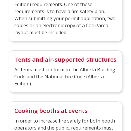
Edition) requirements. One of these
requirements is to have a fire safety plan.
When submitting your permit application, two
copies or an electronic copy of a floor/area
layout must be included.
Tents and air-supported structures
All tents must conform to the Alberta Building
Code and the National Fire Code (Alberta
Edition).
Cooking booths at events
In order to increase fire safety for both booth
operators and the public, requirements must