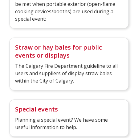
be met when portable exterior (open-flame
cooking devices/booths) are used during a
special event:
Straw or hay bales for public
events or displays
The Calgary Fire Department guideline to all
users and suppliers of display straw bales
within the City of Calgary.
Special events
Planning a special event? We have some
useful information to help.