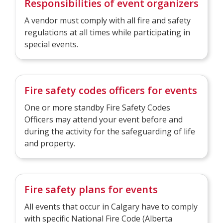
Responsibilities of event organizers
A vendor must comply with all fire and safety
regulations at all times while participating in
special events.
Fire safety codes officers for events
One or more standby Fire Safety Codes
Officers may attend your event before and
during the activity for the safeguarding of life
and property.
Fire safety plans for events
All events that occur in Calgary have to comply
with specific National Fi​re Code (Alberta