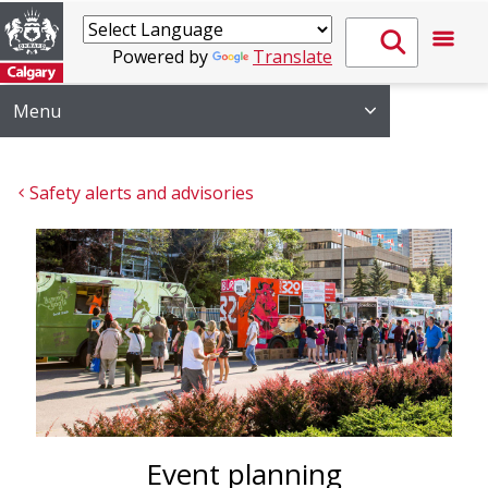
Powered by
Translate
Menu
Safety alerts and advisories
Event planning