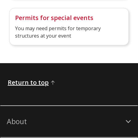
Permits for special events
You may need permits for temporary
structures at your event
Return to top
About