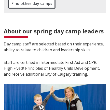
Find other day camps
About our spring day camp leaders
Day camp staff are selected based on their experience,
ability to relate to children and leadership skills.
Staff are certified in Intermediate First Aid and CPR,
High Five® Principles of Healthy Child Development,
and receive additional City of Calgary training.