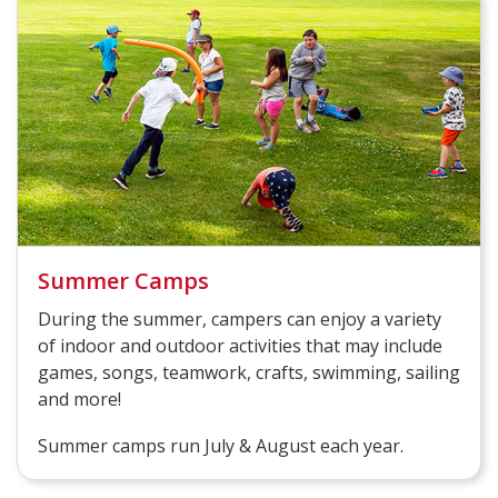
Summer Camps
During the summer, campers can enjoy a variety
of indoor and outdoor activities that may include
games, songs, teamwork, crafts, swimming, sailing
and more!
Summer camps run July & August each year.