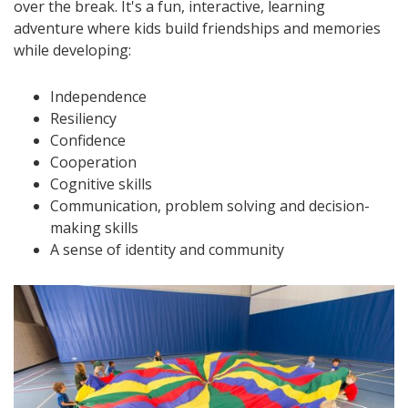
over the break. It's a fun, interactive, learning
adventure where kids build friendships and memories
while developing:
Independence
Resiliency
Confidence
Cooperation
Cognitive skills
Communication, problem solving and decision-
making skills
A sense of identity and community