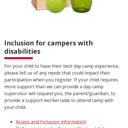
Inclusion for campers with
disabilities
For your child to have their best day camp experience,
please tell us of any needs that could impact their
participation when you register. If your child requires
more support than we can provide a day camp
supervisor will request you, the parent/guardian, to
provide a support worker/aide to attend camp with
your child.
Access and Inclusion information