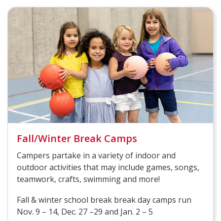
Fall/Winter Break Camps
Campers partake in a variety of indoor and
outdoor activities that may include games, songs,
teamwork, crafts, swimming and more!
Fall & winter school break break day camps run
Nov. 9 – 14, Dec. 27 –29 and Jan. 2 – 5