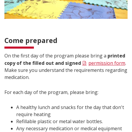
Come prepared
On the first day of the program please bring a
printed
copy of the filled out and signed
permission form
.
Make sure you understand the requirements regarding
medication.
For each day of the program, please bring:
A healthy lunch and snacks for the day that don't
require heating
Refillable plastic or metal water bottles.
Any necessary medication or medical equipment