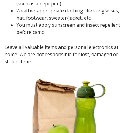
(such as an epi-pen).
Weather appropriate clothing like sunglasses,
hat, footwear, sweater/jacket, etc.
You must apply sunscreen and insect repellent
before camp.
Leave all valuable items and personal electronics at
home. We are not responsible for lost, damaged or
stolen items.