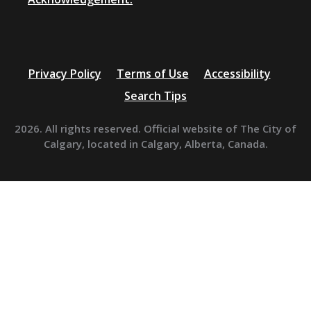
Privacy Policy
Terms of Use
Accessibility
Search Tips
2026. All rights reserved. Official website of The City of
Calgary, located in Calgary, Alberta, Canada.