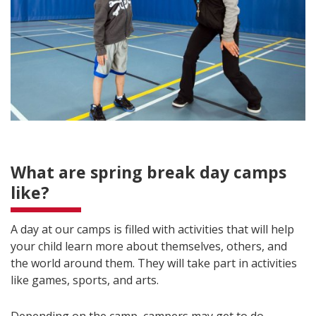
What are spring break day camps
like?
A day at our camps is filled with activities that will help
your child learn more about themselves, others, and
the world around them. They will take part in activities
like games, sports, and arts.
Depending on the camp, campers may get to do