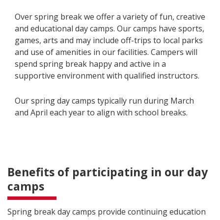
Over spring break we offer a variety of fun, creative
and educational day camps. Our camps have sports,
games, arts and may include off-trips to local parks
and use of amenities in our facilities. Campers will
spend spring break happy and active in a
supportive environment with qualified instructors.
Our spring day camps typically run during March
and April each year to align with school breaks.
Benefits of participating in our day
camps
Spring break day camps provide continuing education