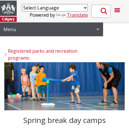
Powered by
Translate
Menu
Registered parks and recreation 
programs
Spring break day camps