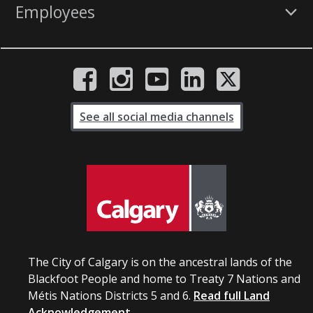
Employees
See all social media channels
The City of Calgary is on the ancestral lands of the
Blackfoot People and home to Treaty 7 Nations and
Métis Nations Districts 5 and 6.
Read full Land
Acknowledgement.