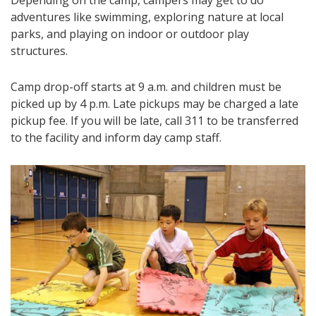
adventures like swimming, exploring nature at local
parks, and playing on indoor or outdoor play
structures.
Camp drop-off starts at 9 a.m. and children must be
picked up by 4 p.m. Late pickups may be charged a late
pickup fee. If you will be late, call 311 to be transferred
to the facility and inform day camp staff.