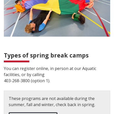
Types of spring break camps
You can register online, in person at our Aquatic
facilities, or by calling
403-268-3800 (option 1).
These programs are not available during the
summer, fall and winter, check back in spring.