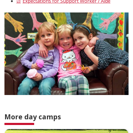
Expectations for Support Worker / Aide
More day camps