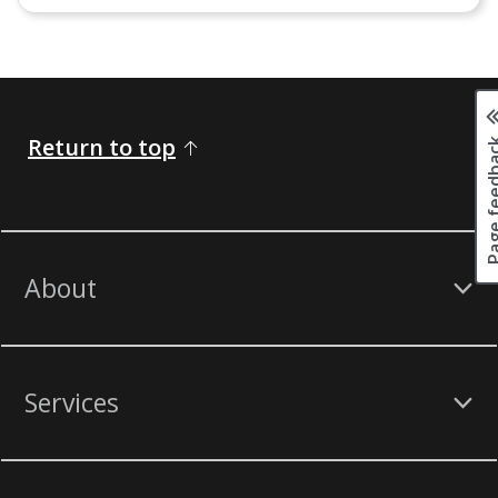
Page fee
Return to top
About
Services