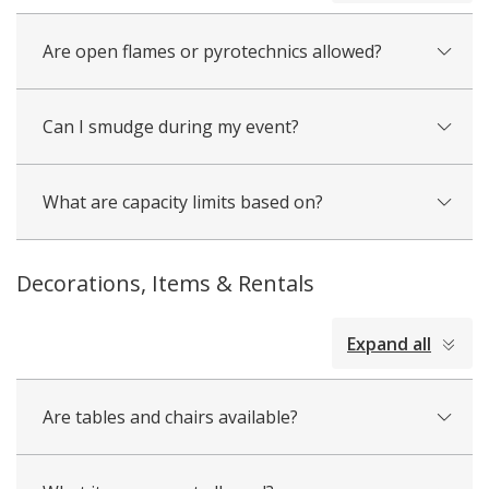
Are open flames or pyrotechnics allowed?
Can I smudge during my event?
What are capacity limits based on?
Decorations, Items & Rentals
collapsed
Expand all
all
Are tables and chairs available?