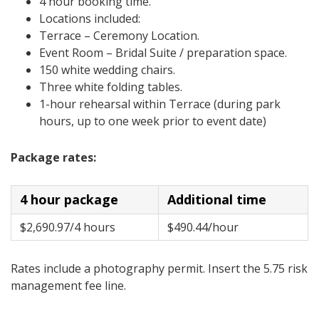
4 hour booking time.
Locations included:
Terrace – Ceremony Location.
Event Room – Bridal Suite / preparation space.
150 white wedding chairs.
Three white folding tables.
1-hour rehearsal within Terrace (during park
hours, up to one week prior to event date)
Package rates:
4 hour package
Additional time
$2,690.97/4 hours
$490.44/hour
Rates include a photography permit. Insert the 5.75 risk
management fee line.