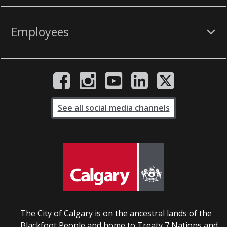
Employees
See all social media channels
The City of Calgary is on the ancestral lands of the
Blackfoot People and home to Treaty 7 Nations and