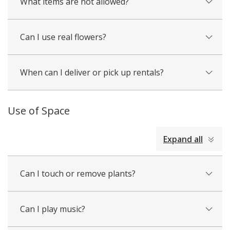
What items are not allowed?
Can I use real flowers?
When can I deliver or pick up rentals?
Use of Space
collapsed
Expand all
all
Can I touch or remove plants?
Can I play music?