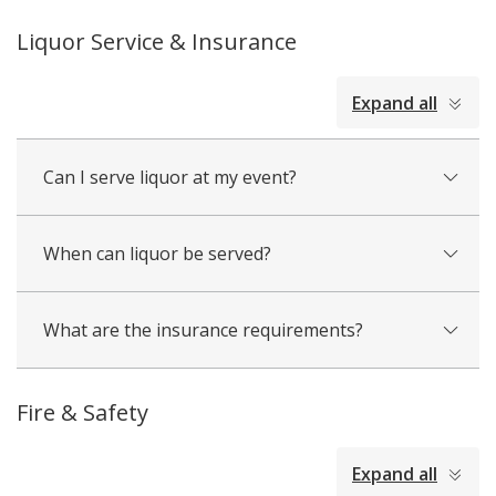
Liquor Service & Insurance
collapsed
Expand all
all
Can I serve liquor at my event?
When can liquor be served?
What are the insurance requirements?
Fire & Safety
collapsed
Expand all
all