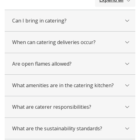
all
Can I bring in catering?
When can catering deliveries occur?
Are open flames allowed?
What amenities are in the catering kitchen?
What are caterer responsibilities?
What are the sustainability standards?