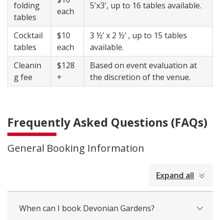
folding
​5'x3', up to 16 tables available.
each
tables
Cocktail
$10
3 ½’ x 2 ½’ , up to 15 tables
tables
each
available.
Cleanin
$128
Based on event evaluation at
g fee
+
the discretion of the venue.
Frequently Asked Questions (FAQs)
General Booking Information
collapsed
Expand all
all
When can I book Devonian Gardens?