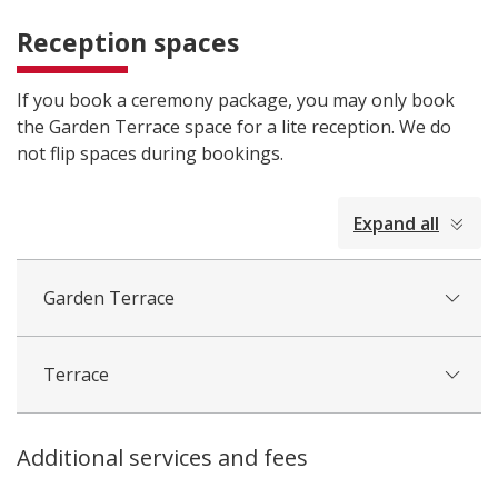
Reception spaces
If you book a ceremony package, you may only book
the Garden Terrace space for a lite reception. We do
not flip spaces during bookings.
collapsed
Expand all
all
Garden Terrace
Terrace
Additional services and fees