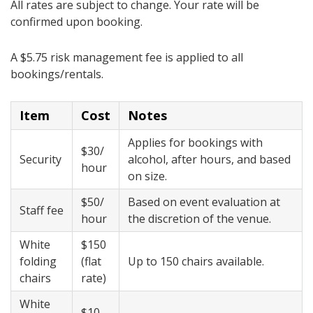
All rates are subject to change. Your rate will be
confirmed upon booking.
A $5.75 risk management fee is applied to all
bookings/rentals.
Item
Cost
Notes
Applies for bookings with
$30/
Security
alcohol, after hours, and based
hour
on size
.
$50/
Based on event evaluation at
Staff fee
hour
the discretion of the venue
.
White
​$150
folding
(flat
​Up to 150 chairs available​.
chairs
rate)
White
​​$10