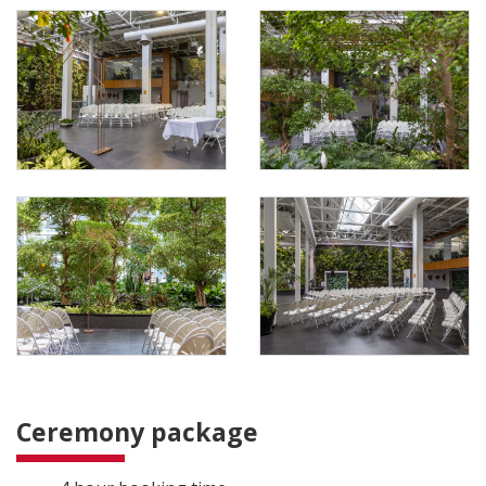
Ceremony package