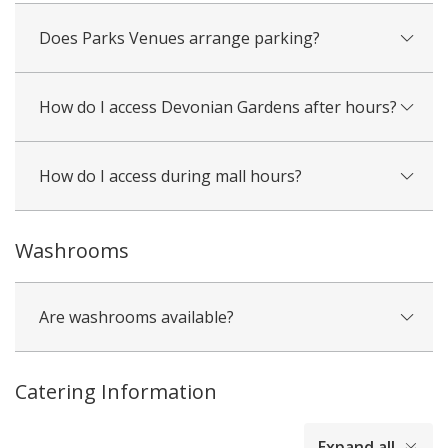
Does Parks Venues arrange parking?
How do I access Devonian Gardens after hours?
How do I access during mall hours?
Washrooms
Are washrooms available?
Catering Information
collapsed
Expand all