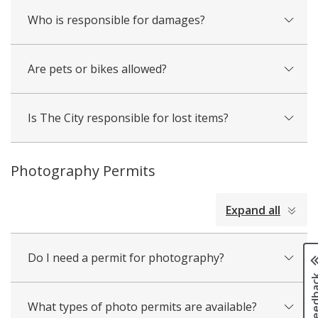
Who is responsible for damages?
Are pets or bikes allowed?
Is The City responsible for lost items?
Photography Permits
collapsed
Expand all
all
Do I need a permit for photography?
Page fee
What types of photo permits are available?