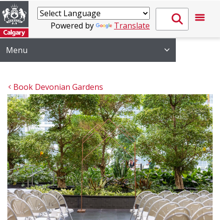
Powered by
Translate
Menu
Book Devonian Gardens