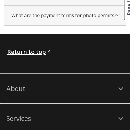
What are the payment terms for photo permits?
Return to top
About
Services