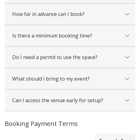
How far in advance can I book?
Is there a minimum booking time?
Do I need a permit to use the space?
What should I bring to my event?
Can I access the venue early for setup?
Booking Payment Terms
collapsed