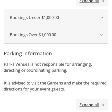
Expand all
all
Bookings Under $1,000.00
Bookings Over $1,000.00
Parking information
Parks Venues is not responsible for arranging,
directing or coordinating parking.
It is advised to visit the Gardens and make the required
directions for your event guests.
collapsed
Expand all
all