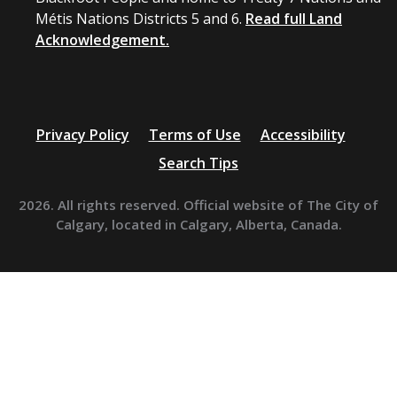
Métis Nations Districts 5 and 6.
Read full Land
Acknowledgement.
Privacy Policy
Terms of Use
Accessibility
Search Tips
2026. All rights reserved. Official website of The City of
Calgary, located in Calgary, Alberta, Canada.