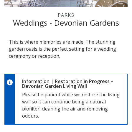
PARKS
Weddings - Devonian Gardens
This is where memories are made. The stunning
garden oasis is the perfect setting for a wedding
ceremony or reception.
Information
|
Restoration in Progress –
Devonian Garden Living Wall
Please be patient while we restore the living
wall so it can continue being a natural
biofilter, cleaning the air and removing
odours.