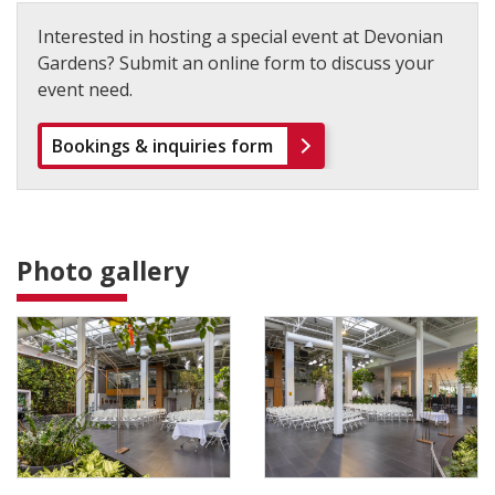
Interested in hosting a special event at Devonian
Gardens? Submit an online form to discuss your
event need.
Bookings & inquiries form
Photo gallery