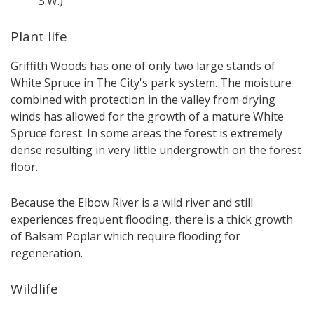
S.W.)
Plant life
Griffith Woods has one of only two large stands of
White Spruce in The City's park system. The moisture
combined with protection in the valley from drying
winds has allowed for the growth of a mature White
Spruce forest. In some areas the forest is extremely
dense resulting in very little undergrowth on the forest
floor.
Because the Elbow River is a wild river and still
experiences frequent flooding, there is a thick growth
of Balsam Poplar which require flooding for
regeneration.
Wildlife