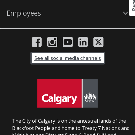
Employees
See all social media channels
The City of Calgary is on the ancestral lands of the
Blackfoot People and home to Treaty 7 Nations and