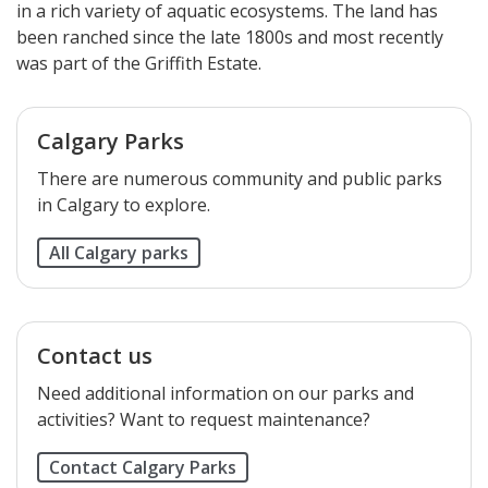
in a rich variety of aquatic ecosystems. The land has
been ranched since the late 1800s and most recently
was part of the Griffith Estate.​​​​​​​​​​
Calgary Parks
There are numerous community and public parks
in Calgary to explore.
All Calgary parks
Contact us
Need additional information on our parks and
activities? Want to request maintenance?
Contact Calgary Parks