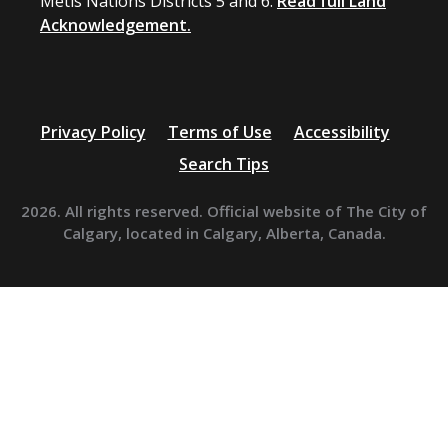
Métis Nations Districts 5 and 6.
Read full Land
Acknowledgement.
Privacy Policy
Terms of Use
Accessibility
Search Tips
2026. All rights reserved. Official website of The City of
Calgary, located in Calgary, Alberta, Canada.