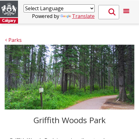
Powered by
Translate
Parks
Griffith Woods Park