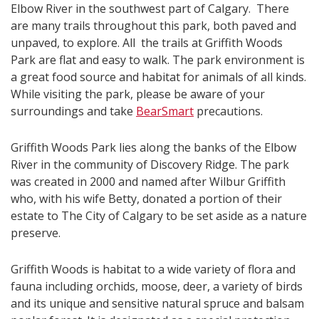
Elbow River in the southwest part of Calgary. There
are many trails throughout this park, both paved and
unpaved, to explore. All the trails at Griffith Woods
Park are flat and easy to walk. The park environment is
a great food source and habitat for animals of all kinds.
While visiting the park, please be aware of your
surroundings and take
BearSmart
precautions.
Griffith Woods Park lies along the banks of the Elbow
River in the community of Discovery Ridge. The park
was created in 2000 and named after Wilbur Griffith
who, with his wife Betty, donated a portion of their
estate to The City of Calgary to be set aside as a nature
preserve.
Griffith Woods is habitat to a wide variety of flora and
fauna including orchids, moose, deer, a variety of birds
and its unique and sensitive natural spruce and balsam