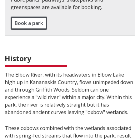
greenspaces are available for booking.
Book a park
History
The Elbow River, with its headwaters in Elbow Lake
high up in Kananaskis Country, flows unimpeded down
and through Griffith Woods. Seldom can one
experience a "wild river" within a major city. Within this
park, the river is relatively straight but it has
abandoned ancient curves leaving "oxbow" wetlands.
These oxbows combined with the wetlands associated
with spring-fed streams that flow into the park, result