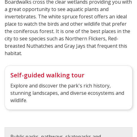
Boardwalks cross the clear wetlands providing you with
a great opportunity to see aquatic plants and
invertebrates. The white spruce forest offers an ideal
place to watch the birds and other wildlife that prefer
the coniferous forest. It is one of the best places in the
city to see species such as Northern Flickers, Red-
breasted Nuthatches and Gray Jays that frequent this
habitat.
Self-guided walking tour
Explore and discover the park's rich history,
stunning landscapes, and diverse ecosystems and
wildlife.
Public parks, pathways, skateparks and