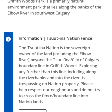
Griffith Woods Park is a primarily natural
environment park that lies along the banks of the
Elbow River in southwest Calgary.
Information
|
Tsuut-ina Nation Fence
The Tsuut’ina Nation is the sovereign
owner of the land (including the Elbow
River) beyond the Tsuut’ina/City of Calgary
boundary line in Griffith Woods. Exploring
any further than this line, including along
the riverbanks and into the river, is
trespassing on Nation property. Please
help respect our neighbours and do not try
to cross the fence/boundary line into
Nation lands.