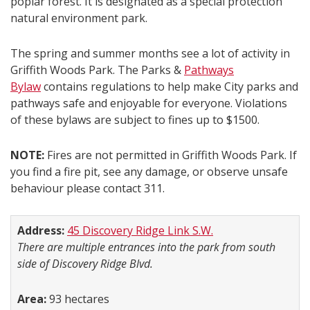
poplar forest. It is designated as a special protection
natural environment park.
The spring and summer months see a lot of activity in
Griffith Woods Park. The Parks &
Pathways
Bylaw
contains regulations to help make City parks and
pathways safe and enjoyable for everyone. Violations
of these bylaws are subject to fines up to $1500.
NOTE:
Fires are not permitted in Griffith Woods Park. If
you find a fire pit, see any damage, or observe unsafe
behaviour please contact 311.
Address:
45 Discovery Ridge Link S.W.
There are multiple entrances into the park from south
side of Discovery Ridge Blvd.
Area:
93 hectares