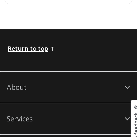
Return to top
About
Page fee
Services