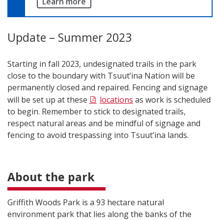
Learn more
Update – Summer 2023
Starting in fall 2023, undesignated trails in the park
close to the boundary with Tsuut’ina Nation will be
permanently closed and repaired. Fencing and signage
will be set up at these
locations
as work is scheduled
to begin. Remember to stick to designated trails,
respect natural areas and be mindful of signage and
fencing to avoid trespassing into Tsuut’ina lands.
About the park
Griffith Woods Park is a 93 hectare natural
environment park that lies along the banks of the