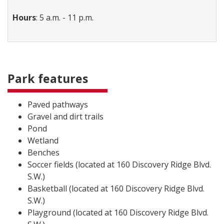
Hours
: 5 a.m. - 11 p.m.
Park features
Paved pathways
Gravel and dirt trails
Pond
Wetland
Benches
Soccer fields (located at 160 Discovery Ridge Blvd.
S.W.)
Basketball (located at 160 Discovery Ridge Blvd.
S.W.)
Playground (located at 160 Discovery Ridge Blvd.