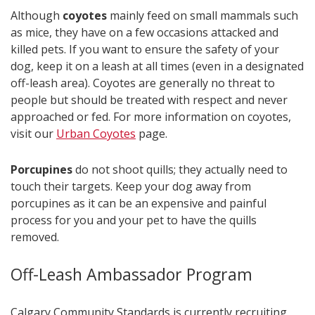
Although
coyotes
mainly feed on small mammals such
as mice, they have on a few occasions attacked and
killed pets. If you want to ensure the safety of your
dog, keep it on a leash at all times (even in a designated
off-leash area). Coyotes are generally no threat to
people but should be treated with respect and never
approached or fed. For more information on coyotes,
visit our
Urban Coyotes​
page.
Porcupines
do not shoot quills; they actually need to
touch their targets. Keep your dog away from
porcupines as it can be an expensive and painful
process for you and your pet to have the quills
removed.​​
Off-Leash Ambassador Program
Calgary Community Standards is currently recruiting