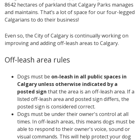
8642 hectares of parkland that Calgary Parks manages
and maintains. That’s a lot of space for our four-legged
Calgarians to do their business!
Even so, the City of Calgary is continually working on
improving and adding off-leash areas to Calgary.
Off-leash area rules
Dogs must be
on-leash in all public spaces in
Calgary unless otherwise indicated by a
posted sign
that the area is an off-leash area. If a
listed off-leash area and posted sign differs, the
posted sign is considered correct.
Dogs must be under their owner's control at all
times. In off-leash areas, this means dogs must be
able to respond to their owner's voice, sound or
visual commands. This will help protect your dog