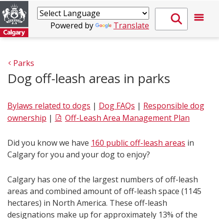
Powered by
Translate
Parks
Dog off-leash areas in parks
Bylaws related to dogs
|
Dog FAQs
|
Responsible dog
ownership
|
Off-Leash Area Management Plan
Did you know we have
160 public off-leash areas
in
Calgary for you and your dog to enjoy?
Calgary has one of the largest numbers of off-leash
areas and combined amount of off-leash space (1145
hectares) in North America. These off-leash
designations make up for approximately 13% of the