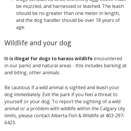
be muzzled, and harnessed or leashed. The leash
should be no greater than one meter in length,
and the dog handler should be over 18 years of
age.
Wildlife and your dog
It is illegal for dogs to harass wildlife
encountered
in our parks and natural areas - this includes barking at
and biting, other animals.
Be cautious if a wild animal is sighted and leash your
dog immediately. Exit the park if you feel a threat to
yourself or your dog. To report the sighting of a wild
animal or a problem with wildlife within the Calgary city
limits, please contact Alberta Fish & Wildlife at 403-297-
6423.