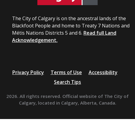
The City of Calgary is on the ancestral lands of the
Blackfoot People and home to Treaty 7 Nations and
Métis Nations Districts 5 and 6.
Read full Land
Acknowledgement.
Privacy Policy
Terms of Use
Accessibility
Search Tips
2026. All rights reserved. Official website of The City of
Calgary, located in Calgary, Alberta, Canada.