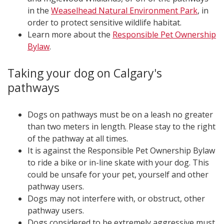
in the
Weaselhead Natural Environment Park
, in
order to protect sensitive wildlife habitat.
Learn more about the
Responsible Pet Ownership
Bylaw
.
Taking your dog on Calgary's
pathways
Dogs on pathways must be on a leash no greater
than two meters in length. Please stay to the right
of the pathway at all times.
It is against the Responsible Pet Ownership Bylaw
to ride a bike or in-line skate with your dog. This
could be unsafe for your pet, yourself and other
pathway users.
Dogs may not interfere with, or obstruct, other
pathway users.
Dogs considered to be extremely aggressive must