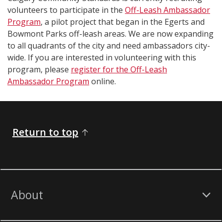
volunteers to participate in the
Off-Leash Ambassador
Program
, a pilot project that began in the Egerts and
Bowmont Parks off-leash areas. We are now expanding
to all quadrants of the city and need ambassadors city-
wide. If you are interested in volunteering with this
program, please
register for the Off-Leash
Ambassador Program
online.
Return to top
About