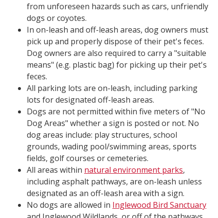
from unforeseen hazards such as cars, unfriendly
dogs or coyotes.
In on-leash and off-leash areas, dog owners must
pick up and properly dispose of their pet's feces.
Dog owners are also required to carry a "suitable
means" (e.g. plastic bag) for picking up their pet's
feces.
All parking lots are on-leash, including parking
lots for designated off-leash areas.
Dogs are not permitted within five meters of "No
Dog Areas" whether a sign is posted or not. No
dog areas include: play structures, school
grounds, wading pool/swimming areas, sports
fields, golf courses or cemeteries.
All areas within
natural environment parks
,
including asphalt pathways, are on-leash unless
designated as an off-leash area with a sign.
No dogs are allowed in
Inglewood Bird Sanctuary
and Inglewood Wildlands, or off of the pathways