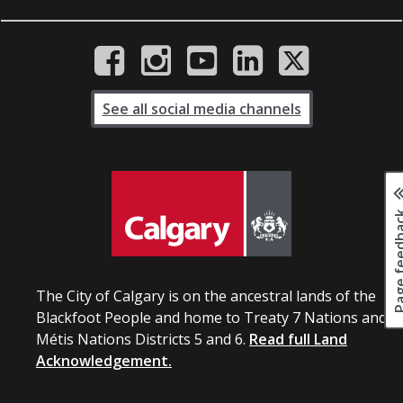
See all social media channels
Page fee
The City of Calgary is on the ancestral lands of the
Blackfoot People and home to Treaty 7 Nations and
Métis Nations Districts 5 and 6.
Read full Land
Acknowledgement.