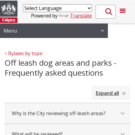
Powered by
Translate
Menu
Bylaws by topic
Off leash dog areas and parks -
Frequently asked questions
collapsed
Expand all
all
Why is the City reviewing off-leash areas?
What will be reviewed?