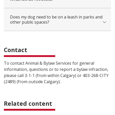
Does my dog need to be on a leash in parks and
other public spaces?
Contact
To contact Animal & Bylaw Services for general
information, questions or to report a bylaw infraction,
please call 3-1-1 (from within Calgary) or 403-268-CITY
(2489) (from outside Calgary).
Related content