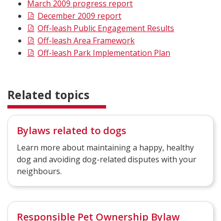
March 2009 progress report
December 2009 report
Off-leash Public Engagement Results
Off-leash Area Framework
Off-leash Park Implementation Plan
Related topics
Bylaws related to dogs
Learn more about maintaining a happy, healthy
dog and avoiding dog-related disputes with your
neighbours.
Responsible Pet Ownership Bylaw