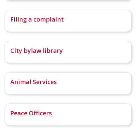
Filing a complaint
City bylaw library
Animal Services
Peace Officers