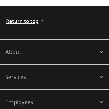
Return to top
About
Services
Employees