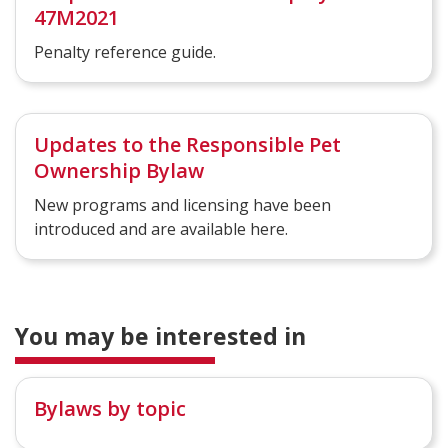
47M2021
Penalty reference guide.
Updates to the Responsible Pet
Ownership Bylaw
New programs and licensing have been
introduced and are available here.
You may be interested in
Bylaws by topic