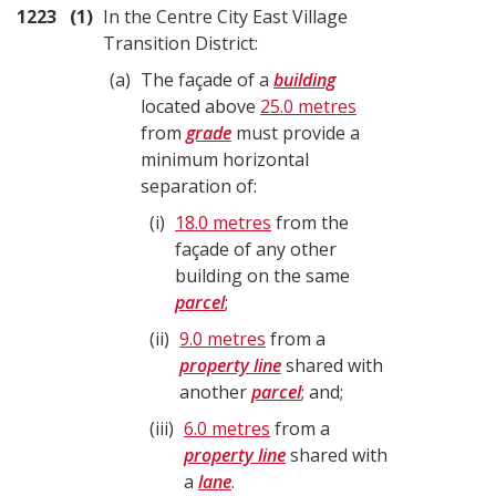
1223
1
In the Centre City East Village
Transition District:
a
The façade of a
building
located above
25.0 metres
from
grade
must provide a
minimum horizontal
separation of:
i
18.0 metres
from the
façade of any other
building on the same
parcel
;
ii
9.0 metres
from a
property line
shared with
another
parcel
; and;
iii
6.0 metres
from a
property line
shared with
a
lane
.