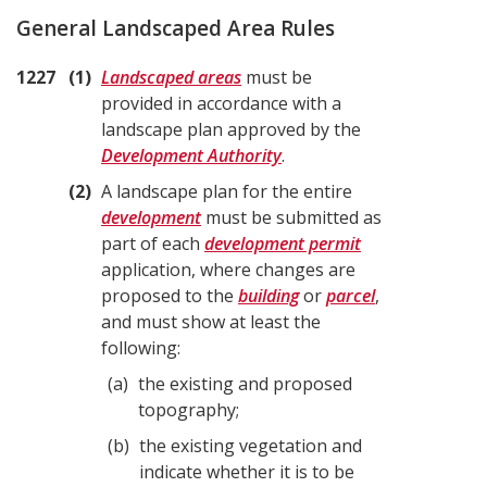
General Landscaped Area Rules
1227
1
Landscaped areas
must be
provided in accordance with a
landscape plan approved by the
Development Authority
.
2
A landscape plan for the entire
development
must be submitted as
part of each
development permit
application, where changes are
proposed to the
building
or
parcel
,
and must show at least the
following:
a
the existing and proposed
topography;
b
the existing vegetation and
indicate whether it is to be