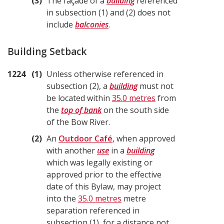
3
The façade of a
building
referenced
in subsection (1) and (2) does not
include
balconies
.
Building Setback
1224
1
Unless otherwise referenced in
subsection (2), a
building
must not
be located within
35.0 metres
from
the
top of bank
on the south side
of the Bow River.
2
An
Outdoor Café
, when approved
with another
use
in a
building
which was legally existing or
approved prior to the effective
date of this Bylaw, may project
into the
35.0 metres
metre
separation referenced in
subsection (1), for a distance not