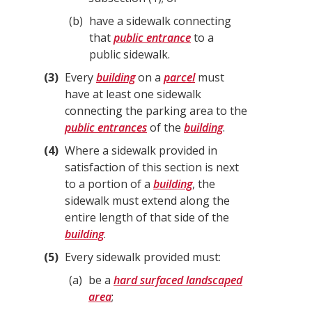
b
have a sidewalk connecting
that
public entrance
to a
public sidewalk.
3
Every
building
on a
parcel
must
have at least one sidewalk
connecting the parking area to the
public entrances
of the
building
.
4
Where a sidewalk provided in
satisfaction of this section is next
to a portion of a
building
, the
sidewalk must extend along the
entire length of that side of the
building
.
5
Every sidewalk provided must:
a
be a
hard surfaced landscaped
area
;