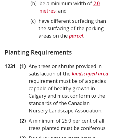
b
be a minimum width of
2.0
metres
; and
c
have different surfacing than
the surfacing of the parking
areas on the
parcel
.
Planting Requirements
1231
1
Any trees or shrubs provided in
satisfaction of the
landscaped area
requirement must be of a species
capable of healthy growth in
Calgary and must conform to the
standards of the Canadian
Nursery Landscape Association.
2
A minimum of 25.0 per cent of all
trees planted must be coniferous.