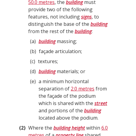
50.0 metres
, the
building
must
provide two of the following
features, not including
signs
, to
distinguish the base of the
building
from the rest of the
building
:
a
building
massing;
b
façade articulation;
c
textures;
d
building
materials; or
e
a minimum horizontal
separation of
2.0 metres
from
the façade of the podium
which is shared with the
street
and portions of the
building
located above the podium.
2
Where the
building height
within
6.0
metres
of a
property line
shared