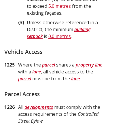
to exceed
5.0 metres
from the
existing façades.
3
Unless otherwise referenced in a
District, the minimum
building
setback
is
0.0 metres
.
Vehicle Access
1225
Where the
parcel
shares a
property line
with a
lane
, all vehicle access to the
parcel
must be from the
lane
.
Parcel Access
1226
All
developments
must comply with the
access requirements of the
Controlled
Street Bylaw
.