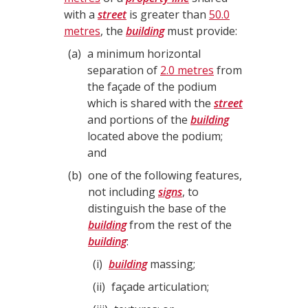
with a
street
is greater than
50.0
metres
, the
building
must provide:
a
a minimum horizontal
separation of
2.0 metres
from
the façade of the podium
which is shared with the
street
and portions of the
building
located above the podium;
and
b
one of the following features,
not including
signs
, to
distinguish the base of the
building
from the rest of the
building
:
i
building
massing;
ii
façade articulation;