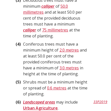
3
Deciduous trees must have a
minimum
calliper
of
50.0
millimetres
and at least 50.0 per
cent of the provided deciduous
trees must have a minimum
calliper
of
75 millimetres
at the
time of planting.
4
Coniferous trees must have a
minimum height of
2.0 metres
and
at least 50.0 per cent of the
provided coniferous trees must
have a minimum of
3.0 metres
in
height at the time of planting.
5
Shrubs must be a minimum height
or spread of
0.6 metres
at the time
of planting.
6
Landscaped areas
may include
33P2019
Urban Agriculture
.