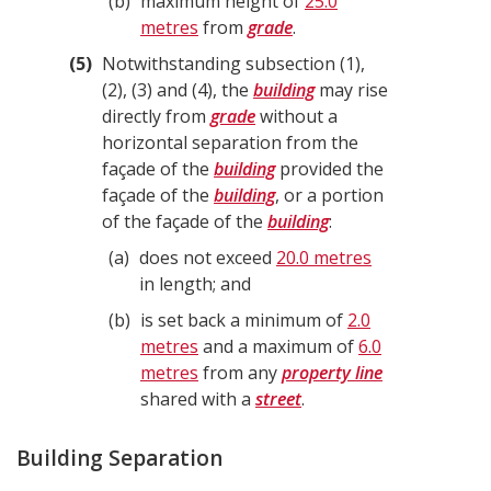
b
maximum height of
25.0
metres
from
grade
.
5
Notwithstanding subsection (1),
(2), (3) and (4), the
building
may rise
directly from
grade
without a
horizontal separation from the
façade of the
building
provided the
façade of the
building
, or a portion
of the façade of the
building
:
a
does not exceed
20.0 metres
in length; and
b
is set back a minimum of
2.0
metres
and a maximum of
6.0
metres
from any
property line
shared with a
street
.
Building Separation