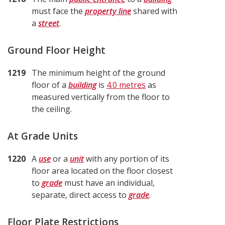
must face the
property line
shared with
a
street
.
Ground Floor Height
1219
The minimum height of the ground
floor of a
building
is
4.0 metres
as
measured vertically from the floor to
the ceiling.
At Grade Units
1220
A
use
or a
unit
with any portion of its
floor area located on the floor closest
to
grade
must have an individual,
separate, direct access to
grade
.
Floor Plate Restrictions