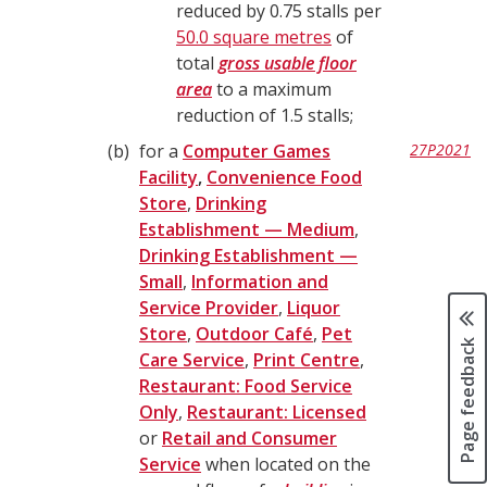
reduced by 0.75 stalls per
50.0 square metres
of
total
gross usable floor
area
to a maximum
reduction of 1.5 stalls;
b
for a
Computer Games
27P2021
Facility
,
Convenience Food
Store
,
Drinking
Establishment — Medium
,
Drinking Establishment —
Small
,
Information and
Service Provider
,
Liquor
Store
,
Outdoor Café
,
Pet
Page feedback
Care Service
,
Print Centre
,
Restaurant: Food Service
Only
,
Restaurant: Licensed
or
Retail and Consumer
Service
when located on the