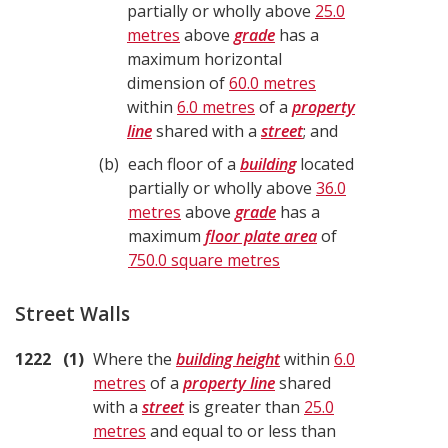
partially or wholly above
25.0
metres
above
grade
has a
maximum horizontal
dimension of
60.0 metres
within
6.0 metres
of a
property
line
shared with a
street
; and
b
each floor of a
building
located
partially or wholly above
36.0
metres
above
grade
has a
maximum
floor plate area
of
750.0 square metres
Street Walls
1222
1
Where the
building height
within
6.0
metres
of a
property line
shared
with a
street
is greater than
25.0
metres
and equal to or less than