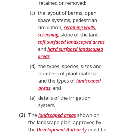
retained or removed;
c
the layout of berms, open
space systems, pedestrian
circulation,
retaining walls
,
screening
, slope of the land,
soft surfaced landscaped areas
and
hard surfaced landscaped
areas
;
d
the types, species, sizes and
numbers of plant material
and the types of
landscaped
areas
; and
e
details of the irrigation
system.
3
The
landscaped areas
shown on
the landscape plan, approved by
the
Development Authority
must be