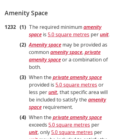
Amenity Space
1232
1
The required minimum
amenity
space
is
5.0 square metres
per
unit
.
2
Amenity space
may be provided as
common
amenity space
,
private
amenity space
or a combination of
both.
3
When the
private amenity space
provided is
5.0 square metres
or
less per
unit
, that specific area will
be included to satisfy the
amenity
space
requirement.
4
When the
private amenity space
exceeds
5.0 square metres
per
unit
, only
5.0 square metres
per