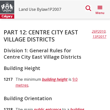
Land Use Bylaw1P2007
Menu
The
PART 12: CENTRE CITY EAST
26P2010
,
City
13P2017
VILLAGE DISTRICTS
of
Division 1: General Rules for
Calgary
Centre City East Village Districts
Land
Building Height
Use
Bylaw
1217
The minimum
building height
is
9.0
1P2007
metres
.
Building Orientation
1218
The main
public entrance
to a
building