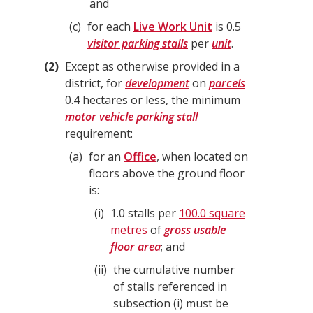
and
c
for each
Live Work Unit
is 0.5
visitor parking stalls
per
unit
.
2
Except as otherwise provided in a
district, for
development
on
parcels
0.4 hectares or less, the minimum
motor vehicle parking stall
requirement:
a
for an
Office
, when located on
floors above the ground floor
is:
i
1.0 stalls per
100.0 square
metres
of
gross usable
floor area
; and
ii
the cumulative number
of stalls referenced in
subsection (i) must be