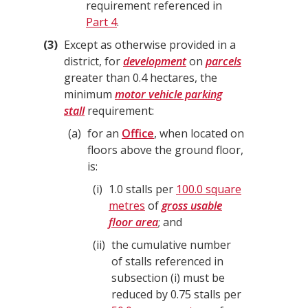
requirement referenced in
Part 4
.
3
Except as otherwise provided in a
district, for
development
on
parcels
greater than 0.4 hectares, the
minimum
motor vehicle parking
stall
requirement:
a
for an
Office
, when located on
floors above the ground floor,
is:
i
1.0 stalls per
100.0 square
metres
of
gross usable
floor area
; and
ii
the cumulative number
of stalls referenced in
subsection (i) must be
reduced by 0.75 stalls per