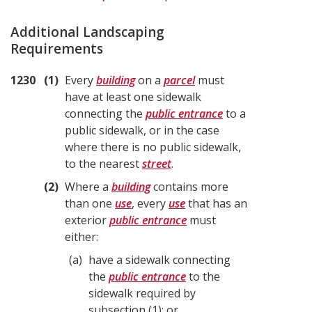
Additional Landscaping
Requirements
1230
1
Every
building
on a
parcel
must
have at least one sidewalk
connecting the
public entrance
to a
public sidewalk, or in the case
where there is no public sidewalk,
to the nearest
street
.
2
Where a
building
contains more
than one
use
, every
use
that has an
exterior
public entrance
must
either:
a
have a sidewalk connecting
the
public entrance
to the
sidewalk required by
subsection (1); or