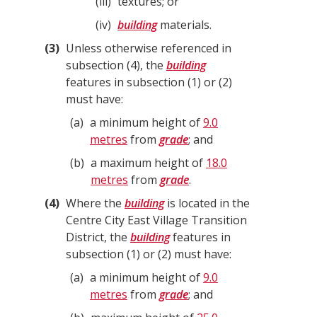
iii
textures; or
iv
building
materials.
3
Unless otherwise referenced in
subsection (4), the
building
features in subsection (1) or (2)
must have:
a
a minimum height of
9.0
metres
from
grade
; and
b
a maximum height of
18.0
metres
from
grade
.
4
Where the
building
is located in the
Centre City East Village Transition
District, the
building
features in
subsection (1) or (2) must have:
a
a minimum height of
9.0
metres
from
grade
; and