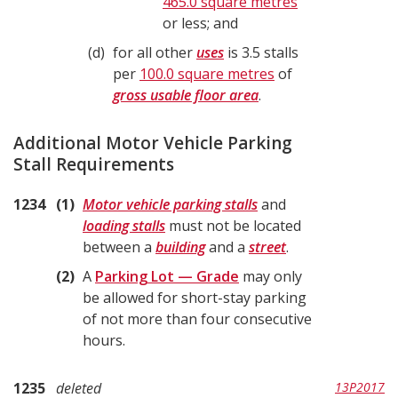
465.0 square metres
or less; and
d
for all other
uses
is 3.5 stalls
per
100.0 square metres
of
gross usable floor area
.
Additional Motor Vehicle Parking
Stall Requirements
1234
1
Motor vehicle parking stalls
and
loading stalls
must not be located
between a
building
and a
street
.
2
A
Parking Lot — Grade
may only
be allowed for short-stay parking
of not more than four consecutive
hours.
1235
deleted
13P2017