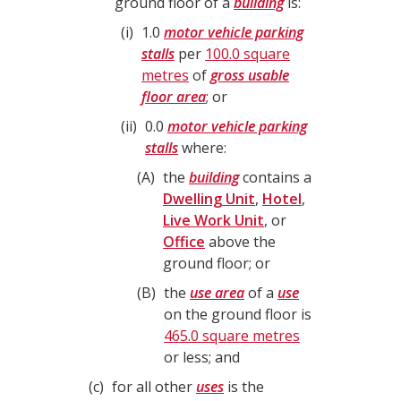
ground floor of a
building
is:
i
1.0
motor vehicle parking
stalls
per
100.0 square
metres
of
gross usable
floor area
; or
ii
0.0
motor vehicle parking
stalls
where:
A
the
building
contains a
Dwelling Unit
,
Hotel
,
Live Work Unit
, or
Office
above the
ground floor; or
B
the
use area
of a
use
on the ground floor is
465.0 square metres
or less; and
c
for all other
uses
is the