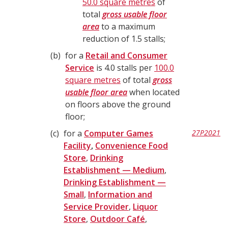
50.0 square metres
of
total
gross usable floor
area
to a maximum
reduction of 1.5 stalls;
b
for a
Retail and Consumer
Service
is 4.0 stalls per
100.0
square metres
of total
gross
usable floor area
when located
on floors above the ground
floor;
c
for a
Computer Games
27P2021
Facility
,
Convenience Food
Store
,
Drinking
Establishment — Medium
,
Drinking Establishment —
Small
,
Information and
Service Provider
,
Liquor
Store
,
Outdoor Café
,