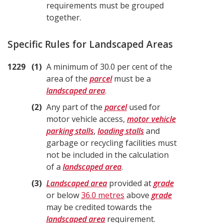
requirements must be grouped
together.
Specific Rules for Landscaped Areas
1229
1
A minimum of 30.0 per cent of the
area of the
parcel
must be a
landscaped area
.
2
Any part of the
parcel
used for
motor vehicle access,
motor vehicle
parking stalls
,
loading stalls
and
garbage or recycling facilities must
not be included in the calculation
of a
landscaped area
.
3
Landscaped area
provided at
grade
or below
36.0 metres
above
grade
may be credited towards the
landscaped area
requirement.