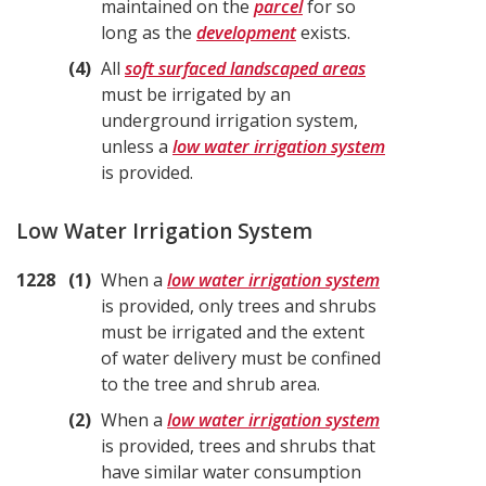
maintained on the
parcel
for so
long as the
development
exists.
4
All
soft surfaced landscaped areas
must be irrigated by an
underground irrigation system,
unless a
low water irrigation system
is provided.
Low Water Irrigation System
1228
1
When a
low water irrigation system
is provided, only trees and shrubs
must be irrigated and the extent
of water delivery must be confined
to the tree and shrub area.
2
When a
low water irrigation system
is provided, trees and shrubs that
have similar water consumption