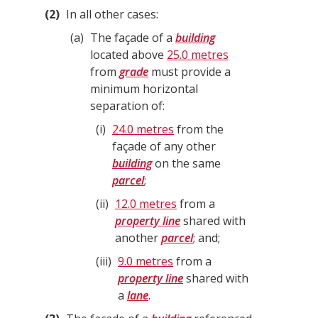
2
In all other cases:
a
The façade of a
building
located above
25.0 metres
from
grade
must provide a
minimum horizontal
separation of:
i
24.0 metres
from the
façade of any other
building
on the same
parcel
;
ii
12.0 metres
from a
property line
shared with
another
parcel
; and;
iii
9.0 metres
from a
property line
shared with
a
lane
.