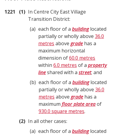
1221
1
In Centre City East Village
Transition District:
a
each floor of a
building
located
partially or wholly above
36.0
metres
above
grade
has a
maximum horizontal
dimension of
60.0 metres
within
6.0 metres
of a
property
line
shared with a
street
; and
b
each floor of a
building
located
partially or wholly above
36.0
metres
above
grade
has a
maximum
floor plate area
of
930.0 square metres
.
2
In all other cases:
a
each floor of a
building
located