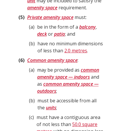
unit
may be included to satisfy the
amenity space
requirement.
5
Private amenity space
must:
a
be in the form of a
balcony
,
deck
or
patio
; and
b
have no minimum dimensions
of less than
2.0 metres
.
6
Common amenity space
:
a
may be provided as
common
amenity space — indoors
and
as
common amenity space —
outdoors
;
b
must be accessible from all
the
units
;
c
must have a contiguous area
of not less than
50.0 square