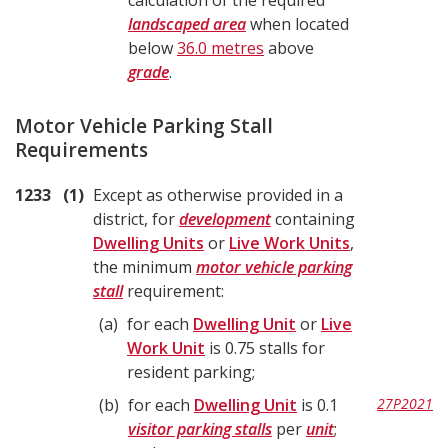
calculation of the required
landscaped area
when located
below
36.0 metres
above
grade
.
Motor Vehicle Parking Stall
Requirements
1233
1
Except as otherwise provided in a
district, for
development
containing
Dwelling Units
or
Live Work Units
,
the minimum
motor vehicle parking
stall
requirement:
a
for each
Dwelling Unit
or
Live
Work Unit
is 0.75 stalls for
resident parking;
b
for each
Dwelling Unit
is 0.1
27P2021
visitor parking stalls
per
unit
;