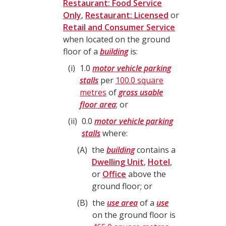
Restaurant: Food Service
Only
,
Restaurant: Licensed
or
Retail and Consumer Service
when located on the ground
floor of a
building
is:
i
1.0
motor vehicle parking
stalls
per
100.0 square
metres
of
gross usable
floor area
; or
ii
0.0
motor vehicle parking
stalls
where:
A
the
building
contains a
Dwelling Unit
,
Hotel
,
or
Office
above the
ground floor; or
B
the
use area
of a
use
on the ground floor is