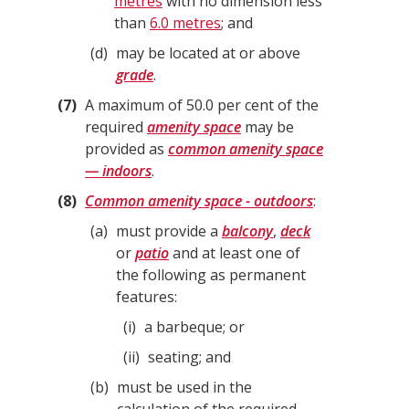
metres
with no dimension less
than
6.0 metres
; and
d
may be located at or above
grade
.
7
A maximum of 50.0 per cent of the
required
amenity space
may be
provided as
common amenity space
— indoors
.
8
Common amenity space - outdoors
:
a
must provide a
balcony
,
deck
or
patio
and at least one of
the following as permanent
features:
i
a barbeque; or
ii
seating; and
b
must be used in the