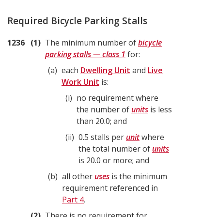
Required Bicycle Parking Stalls
1236
1
The minimum number of
bicycle
parking stalls — class 1
for:
a
each
Dwelling Unit
and
Live
Work Unit
is:
i
no requirement where
the number of
units
is less
than 20.0; and
ii
0.5 stalls per
unit
where
the total number of
units
is 20.0 or more; and
b
all other
uses
is the minimum
requirement referenced in
Part 4
.
2
There is no requirement for