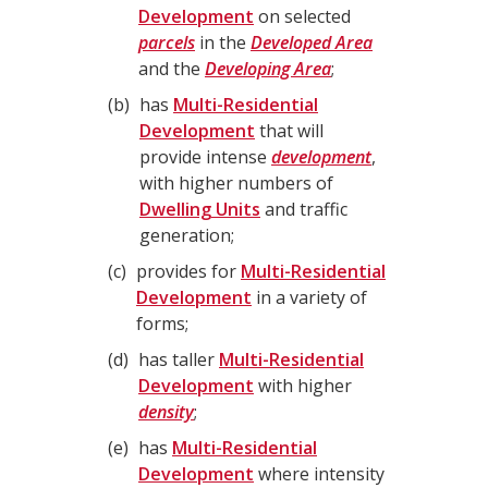
Development
on selected
parcels
in the
Developed Area
and the
Developing Area
;
b
has
Multi-Residential
Development
that will
provide intense
development
,
with higher numbers of
Dwelling Units
and traffic
generation;
c
provides for
Multi-Residential
Development
in a variety of
forms;
d
has taller
Multi-Residential
Development
with higher
density
;
e
has
Multi-Residential
Development
where intensity