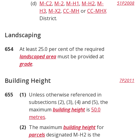
d
M-C2
,
M-2
,
M-H1
,
M-H2
,
M-
51P2008
H3
,
M-X2
,
CC-MH
or
CC-MHX
District.
Landscaping
654
At least 25.0 per cent of the required
landscaped area
must be provided at
grade
.
Building Height
7P2011
655
1
Unless otherwise referenced in
subsections (2), (3), (4) and (5), the
maximum
building height
is
50.0
metres
.
2
The maximum
building height
for
parcels
designated M-H2 is the