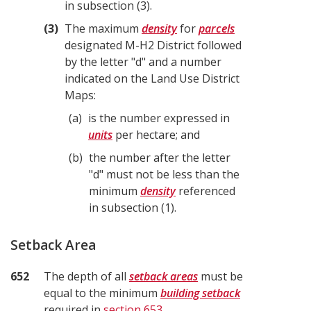
in subsection (3).
3
The maximum
density
for
parcels
designated M-H2 District followed
by the letter "d" and a number
indicated on the Land Use District
Maps:
a
is the number expressed in
units
per hectare; and
b
the number after the letter
"d" must not be less than the
minimum
density
referenced
in subsection (1).
Setback Area
652
The depth of all
setback areas
must be
equal to the minimum
building setback
required in
section 653
.