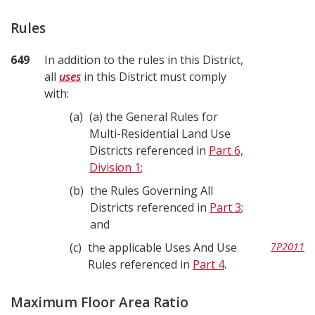
Rules
649
In addition to the rules in this District,
all
uses
in this District must comply
with:
a
(a) the General Rules for
Multi-Residential Land Use
Districts referenced in
Part 6,
Division 1
;
b
the Rules Governing All
Districts referenced in
Part 3
;
and
c
the applicable Uses And Use
7P2011
Rules referenced in
Part 4
.
Maximum Floor Area Ratio