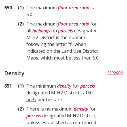
650
1
The maximum
floor area ratio
is
5.0.
2
The maximum
floor area ratio
for
all
buildings
on
parcels
designated
M-H2 District is the number
following the letter "f" when
indicated on the Land Use District
Maps, which must be less than 5.0.
Density
13P2008
651
1
The minimum
density
for
parcels
designated M-H2 District is 150
units
per hectare.
2
There is no maximum
density
for
parcels
designated M-H2 District,
unless established as referenced