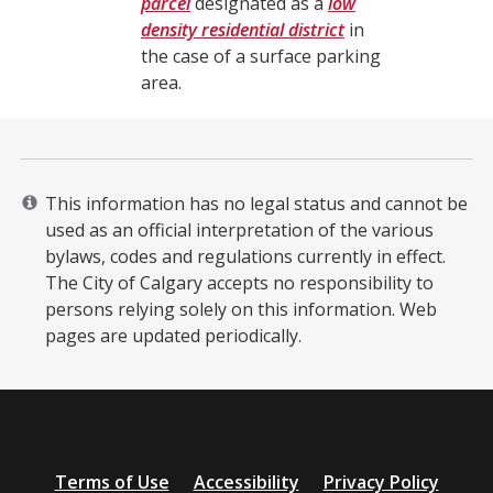
parcel
designated as a
low
density residential district
in
the case of a surface parking
area.
This information has no legal status and cannot be
used as an official interpretation of the various
bylaws, codes and regulations currently in effect.
The City of Calgary accepts no responsibility to
persons relying solely on this information. Web
pages are updated periodically. ​
Additional
Terms of Use
Accessibility
Privacy Policy