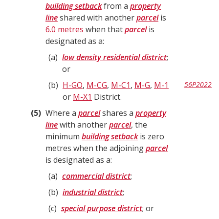
building setback
from a
property
line
shared with another
parcel
is
6.0 metres
when that
parcel
is
designated as a:
a
low density residential district
;
or
b
H-GO
,
M-CG
,
M-C1
,
M-G
,
M-1
56P2022
or
M-X1
District.
5
Where a
parcel
shares a
property
line
with another
parcel
, the
minimum
building setback
is zero
metres when the adjoining
parcel
is designated as a:
a
commercial district
;
b
industrial district
;
c
special purpose district
; or