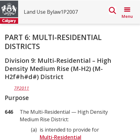
Land Use Bylaw1P2007
Menu
The
PART 6: MULTI-RESIDENTIAL
DISTRICTS
City
of
Division 9: Multi-Residential – High
Calgary
Density Medium Rise (M-H2) (M-
H2f#h#d#) District
Land
Use
7P2011
Bylaw
Purpose
1P2007
646
The Multi-Residential — High Density
Medium Rise District:
a
is intended to provide for
Multi-Residential