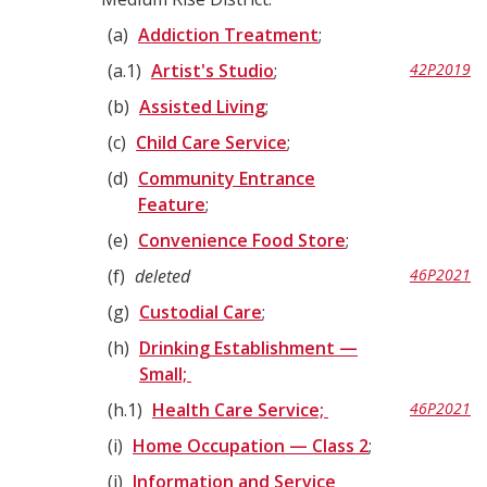
a
Addiction Treatment
;
a.1
Artist's Studio
;
42P2019
b
Assisted Living
;
c
Child Care Service
;
d
Community Entrance
Feature
;
e
Convenience Food Store
;
f
deleted
46P2021
g
Custodial Care
;
h
Drinking Establishment —
Small;
h.1
Health Care Service;
46P2021
i
Home Occupation — Class 2
;
j
Information and Service