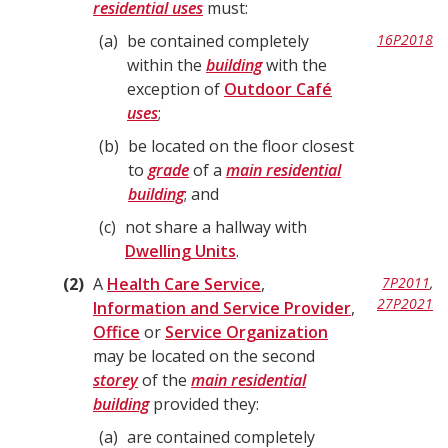
residential uses
must:
a
be contained completely
16P2018
within the
building
with the
exception of
Outdoor Café
uses
;
b
be located on the floor closest
to
grade
of a
main residential
building
; and
c
not share a hallway with
Dwelling Units
.
2
A
Health Care Service
,
7P2011
,
27P2021
Information and Service Provider
,
Office
or
Service Organization
may be located on the second
storey
of the
main residential
building
provided they:
a
are contained completely