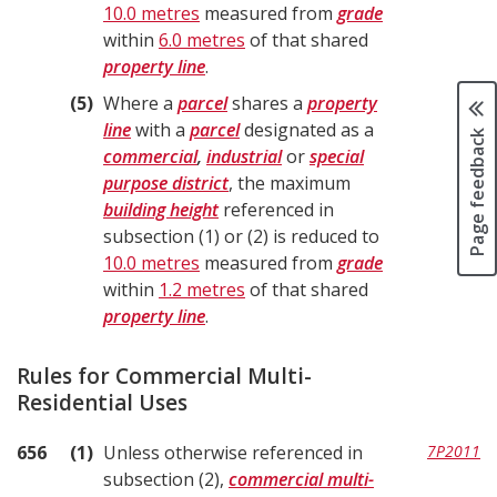
10.0 metres
measured from
grade
within
6.0 metres
of that shared
property line
.
5
Where a
parcel
shares a
property
line
with a
parcel
designated as a
Page feedback
commercial
,
industrial
or
special
purpose district
, the maximum
building height
referenced in
subsection (1) or (2) is reduced to
10.0 metres
measured from
grade
within
1.2 metres
of that shared
property line
.
Rules for Commercial Multi-
Residential Uses
656
1
Unless otherwise referenced in
7P2011
subsection (2),
commercial multi-