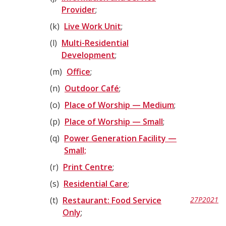
Provider
;
k
Live Work Unit
;
l
Multi-Residential
Development
;
m
Office
;
n
Outdoor Café
;
o
Place of Worship — Medium
;
p
Place of Worship — Small
;
q
Power Generation Facility —
Small;
r
Print Centre
;
s
Residential Care
;
t
Restaurant: Food Service
27P2021
Only
;