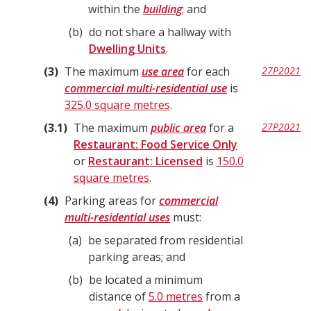
within the
building
; and
b
do not share a hallway with
Dwelling Units
.
3
The maximum
use area
for each
27P2021
commercial multi-residential use
is
325.0 square metres
.
3.1
The maximum
public area
for a
27P2021
Restaurant: Food Service Only
or
Restaurant: Licensed
is
150.0
square metres
.
4
Parking areas for
commercial
multi-residential uses
must:
a
be separated from residential
parking areas; and
b
be located a minimum
distance of
5.0 metres
from a