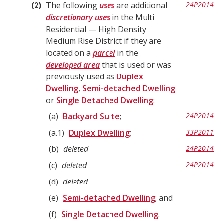
2
The following
uses
are additional
24P2014
discretionary uses
in the Multi
Residential — High Density
Medium Rise District if they are
located on a
parcel
in the
developed area
that is used or was
previously used as
Duplex
Dwelling
,
Semi-detached Dwelling
or
Single Detached Dwelling
:
a
Backyard Suite
;
24P2014
a.1
Duplex Dwelling
;
33P2011
b
deleted
24P2014
c
deleted
24P2014
d
deleted
e
Semi-detached Dwelling
; and
f
Single Detached Dwelling
.