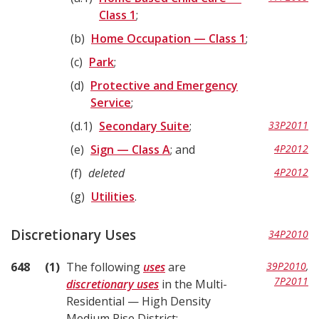
Class 1
;
b
Home Occupation — Class 1
;
c
Park
;
d
Protective and Emergency
Service
;
d.1
Secondary Suite
;
33P2011
e
Sign — Class A
; and
4P2012
f
deleted
4P2012
g
Utilities
.
Discretionary Uses
34P2010
648
1
The following
uses
are
39P2010
,
7P2011
discretionary uses
in the Multi-
Residential — High Density
Medium Rise District: