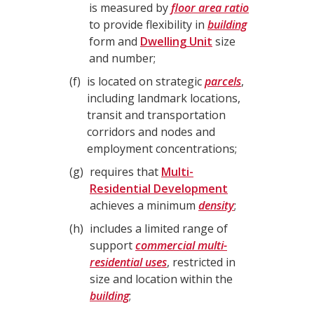
is measured by
floor area ratio
to provide flexibility in
building
form and
Dwelling Unit
size
and number;
f
is located on strategic
parcels
,
including landmark locations,
transit and transportation
corridors and nodes and
employment concentrations;
g
requires that
Multi-
Residential Development
achieves a minimum
density
;
h
includes a limited range of
support
commercial multi-
residential uses
, restricted in
size and location within the
building
;