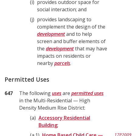
i
provides outdoor space for
social interaction; and
j
provides landscaping to
complement the design of the
development
and to help
screen and buffer elements of
the
development
that may have
impacts on residents or
nearby
parcels
.
Permitted Uses
647
The following
uses
are
permitted uses
in the Multi-Residential — High
Density Medium Rise District:
a
Accessory Residential
Building
;
a.1
Home Based Child Care —
17P2009