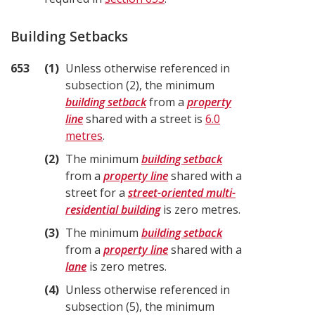
Building Setbacks
653
1
Unless otherwise referenced in
subsection (2), the minimum
building setback
from a
property
line
shared with a street is
6.0
metres
.
2
The minimum
building setback
from a
property line
shared with a
street for a
street-oriented multi-
residential building
is zero metres.
3
The minimum
building setback
from a
property line
shared with a
lane
is zero metres.
4
Unless otherwise referenced in
subsection (5), the minimum