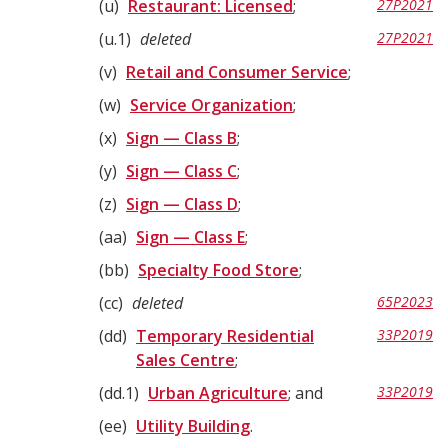
u
Restaurant: Licensed
;
27P2021
u.1
deleted
27P2021
v
Retail and Consumer Service
;
w
Service Organization
;
x
Sign — Class B
;
y
Sign — Class C
;
z
Sign — Class D
;
aa
Sign — Class E
;
bb
Specialty Food Store
;
cc
deleted
65P2023
dd
Temporary Residential
33P2019
Sales Centre
;
dd.1
Urban Agriculture
; and
33P2019
ee
Utility Building
.