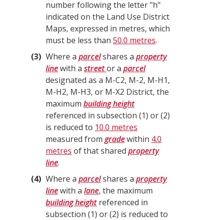
number following the letter "h"
indicated on the Land Use District
Maps, expressed in metres, which
must be less than
50.0 metres
.
3
Where a
parcel
shares a
property
line
with a
street
or a
parcel
designated as a M-C2, M-2, M-H1,
M-H2, M-H3, or M-X2 District, the
maximum
building height
referenced in subsection (1) or (2)
is reduced to
10.0 metres
measured from
grade
within
4.0
metres
of that shared
property
line
.
4
Where a
parcel
shares a
property
line
with a
lane
, the maximum
building height
referenced in
subsection (1) or (2) is reduced to