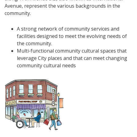
Avenue, represent the various backgrounds in the
community.
A strong network of community services and
facilities designed to meet the evolving needs of
the community.
Multi-functional community cultural spaces that
leverage City places and that can meet changing
community cultural needs