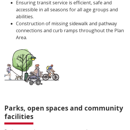
Ensuring transit service is efficient, safe and
accessible in all seasons for all age groups and
abilities.
Construction of missing sidewalk and pathway
connections and curb ramps throughout the Plan
Area.
Parks, open spaces and community
facilities