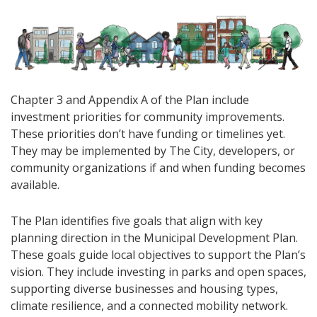
Chapter 3 and Appendix A of the Plan include
investment priorities for community improvements.
These priorities don’t have funding or timelines yet.
They may be implemented by The City, developers, or
community organizations if and when funding becomes
available.
The Plan identifies five goals that align with key
planning direction in the Municipal Development Plan.
These goals guide local objectives to support the Plan’s
vision. They include investing in parks and open spaces,
supporting diverse businesses and housing types,
climate resilience, and a connected mobility network.