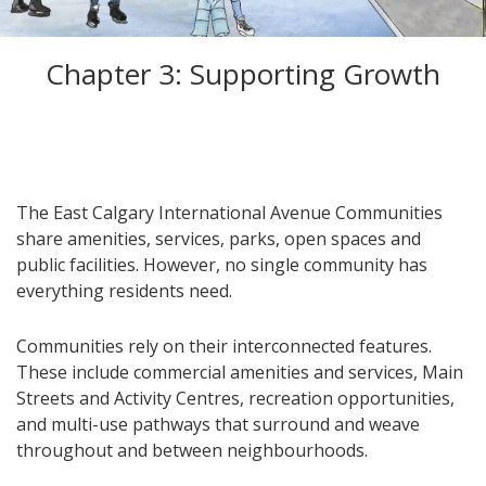
Chapter 3: Supporting Growth
The East Calgary International Avenue Communities
share amenities, services, parks, open spaces and
public facilities. However, no single community has
everything residents need.
Communities rely on their interconnected features.
These include commercial amenities and services, Main
Streets and Activity Centres, recreation opportunities,
and multi-use pathways that surround and weave
throughout and between neighbourhoods.