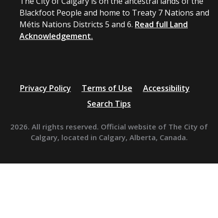
The City of Calgary is on the ancestral lands of the
Blackfoot People and home to Treaty 7 Nations and
Métis Nations Districts 5 and 6.
Read full Land
Acknowledgement.
Privacy Policy
Terms of Use
Accessibility
Search Tips
2026. All rights reserved. Official website of The City of
Calgary, located in Calgary, Alberta, Canada.