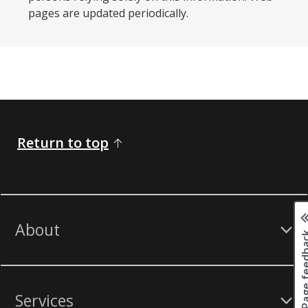
pages are updated periodically. ​
Return to top
About
Page fee
Services