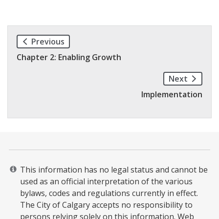
Previous
Chapter 2: Enabling Growth
Next
Implementation
This information has no legal status and cannot be
used as an official interpretation of the various
bylaws, codes and regulations currently in effect.
The City of Calgary accepts no responsibility to
persons relying solely on this information. Web