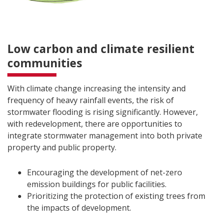
Low carbon and climate resilient
communities
With climate change increasing the intensity and
frequency of heavy rainfall events, the risk of
stormwater flooding is rising significantly. However,
with redevelopment, there are opportunities to
integrate stormwater management into both private
property and public property.
Encouraging the development of net-zero
emission buildings for public facilities.
Prioritizing the protection of existing trees from
the impacts of development.