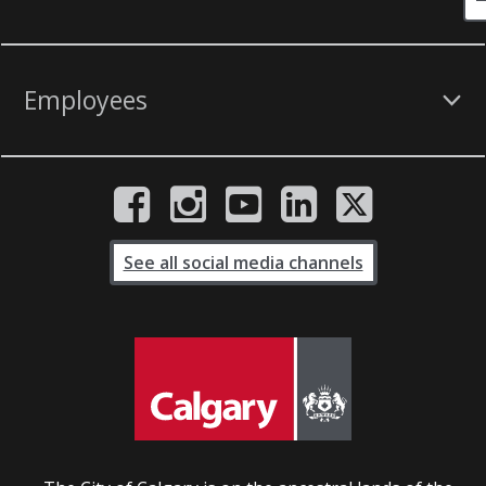
Employees
See all social media channels