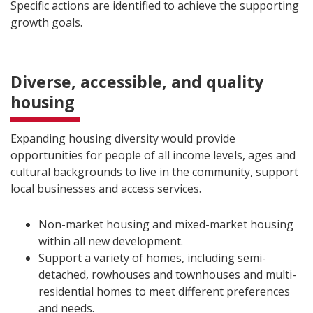
Specific actions are identified to achieve the supporting
growth goals.
Diverse, accessible, and quality
housing
Expanding housing diversity would provide
opportunities for people of all income levels, ages and
cultural backgrounds to live in the community, support
local businesses and access services.
Non-market housing and mixed-market housing
within all new development.
Support a variety of homes, including semi-
detached, rowhouses and townhouses and multi-
residential homes to meet different preferences
and needs.