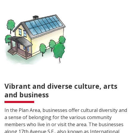
Vibrant and diverse culture, arts
and business
In the Plan Area, businesses offer cultural diversity and
a sense of belonging for the various community
members who live in or visit the area. The businesses
along 17th Avenue S.E., also known as International