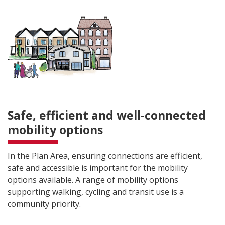
Safe, efficient and well-connected
mobility options
In the Plan Area, ensuring connections are efficient,
safe and accessible is important for the mobility
options available. A range of mobility options
supporting walking, cycling and transit use is a
community priority.