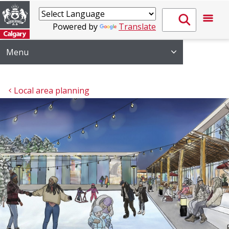
Powered by
Translate
Menu
Local area planning