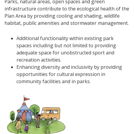
Parks, natural areas, open spaces and green
infrastructure contribute to the ecological health of the
Plan Area by providing cooling and shading, wildlife
habitat, public amenities and stormwater management.
Additional functionality within existing park
spaces including but not limited to providing
adequate space for unobstructed sport and
recreation activities.
Enhancing diversity and inclusivity by providing
opportunities for cultural expression in
community facilities and in parks.