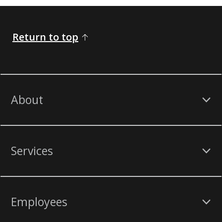
Return to top
About
Services
Employees