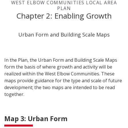
WEST ELBOW COMMUNITIES LOCAL AREA
PLAN
Chapter 2: Enabling Growth
Urban Form and Building Scale Maps
In the Plan, the Urban Form and Building Scale Maps
form the basis of where growth and activity will be
realized within the West Elbow Communities. These
maps provide guidance for the type and scale of future
development; the two maps are intended to be read
together.
Map 3: Urban Form