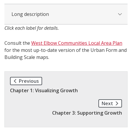
Long description
Click each label for details.
Consult the
West Elbow Communities Local Area Plan
for the most up-to-date version of the Urban Form and
Building Scale maps.
Previous
Chapter 1: Visualizing Growth
Next
Chapter 3: Supporting Growth