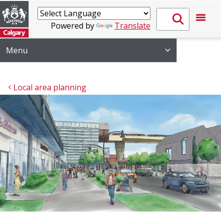
Powered by
Translate
Menu
Local area planning