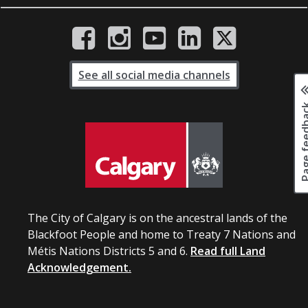
See all social media channels
Page fee
The City of Calgary is on the ancestral lands of the
Blackfoot People and home to Treaty 7 Nations and
Métis Nations Districts 5 and 6.
Read full Land
Acknowledgement.