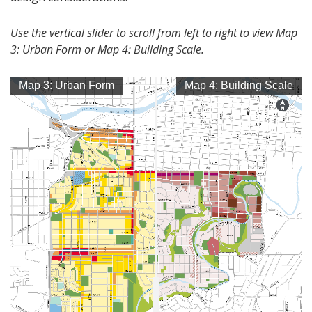
Use the vertical slider to scroll from left to right to view Map
3: Urban Form or Map 4: Building Scale.
Map 3: Urban Form
Map 4: Building Scale