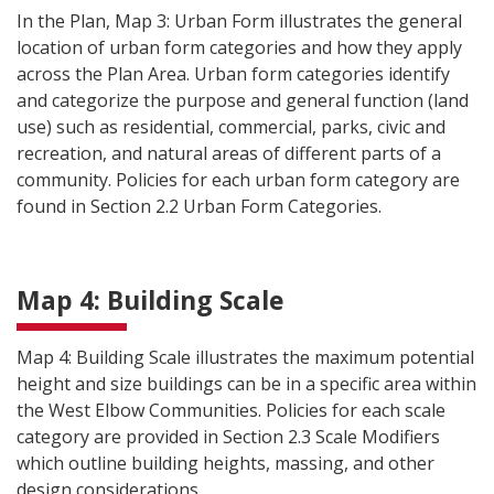
In the Plan, Map 3: Urban Form illustrates the general
location of urban form categories and how they apply
across the Plan Area. Urban form categories identify
and categorize the purpose and general function (land
use) such as residential, commercial, parks, civic and
recreation, and natural areas of different parts of a
community. Policies for each urban form category are
found in Section 2.2 Urban Form Categories.
Map 4: Building Scale
Map 4: Building Scale illustrates the maximum potential
height and size buildings can be in a specific area within
the West Elbow Communities. Policies for each scale
category are provided in Section 2.3 Scale Modifiers
which outline building heights, massing, and other
design considerations.