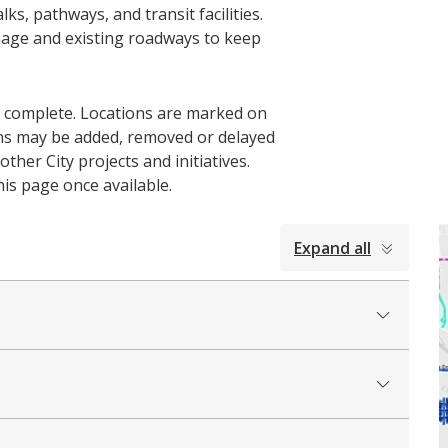
ks, pathways, and transit facilities.
nage and existing roadways to keep
o complete. Locations are marked on
ons may be added, removed or delayed
ther City projects and initiatives.
his page once available.
Expand all