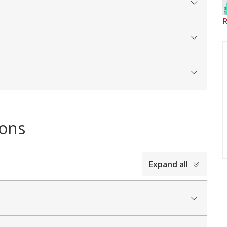
R
ions
Expand all