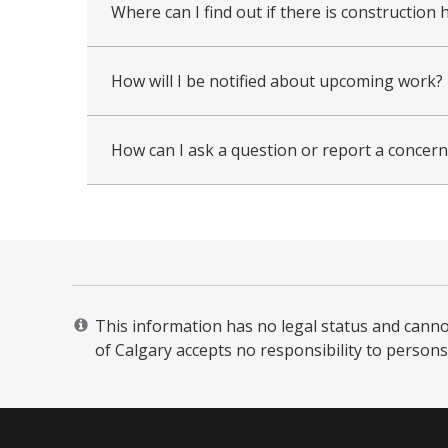
Where can I find out if there is constructi
How will I be notified about upcoming work?
How can I ask a question or report a concern 
This information has no legal status and cannot 
of Calgary accepts no responsibility to persons 