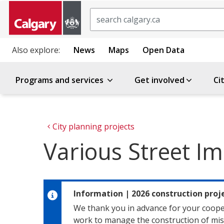
Search
Also explore:
News
Maps
Open Data
Programs and services
Get involved
Ci
City planning projects
Various Street 
Information
|
2026 construction pro
We thank you in advance for your coope
work to manage the construction of misc