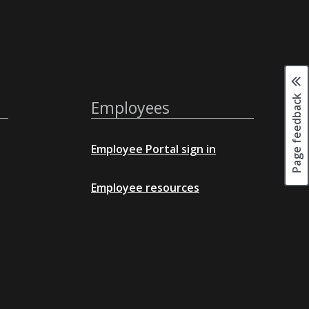
Page feedback
Employees
Employee Portal sign in
Employee resources