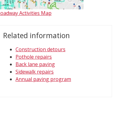
oadway Activities Map
Related information
Construction detours
Pothole repairs
Back lane paving
Sidewalk repairs
Annual paving program