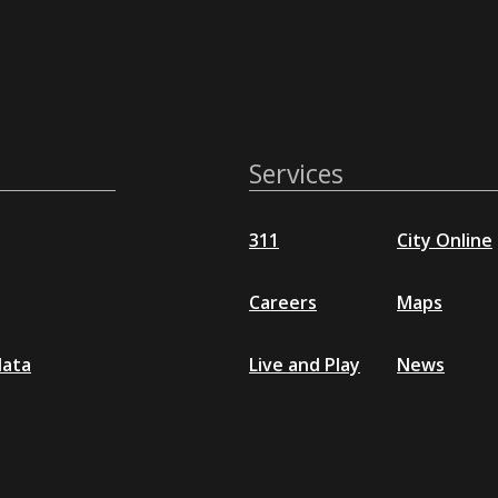
Services
311
City Online
Careers
Maps
data
Live and Play
News