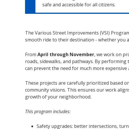
safe and accessible for all citizens.
The Various Street Improvements (VSI) Program
smooth ride to their destination - whether you a
From
April through November
, we work on pro
roads, sidewalks, and pathways. By performing 
can prevent the need for much more expensive an
These projects are carefully prioritized based on
community visions. This ensures our work align
growth of your neighborhood.
This program includes:
Safety upgrades: better intersections, turn 