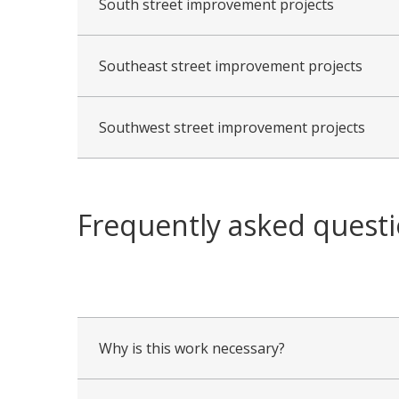
South street improvement projects
Southeast street improvement projects
Southwest street improvement projects
Frequently asked quest
collapsed
all
Why is this work necessary?