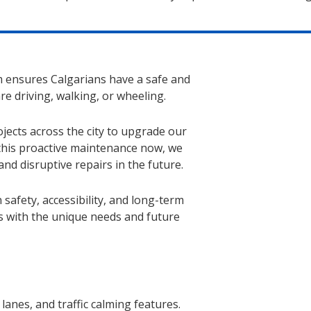
 ensures Calgarians have a safe and
re driving, walking, or wheeling.
jects across the city to upgrade our
this proactive maintenance now, we
d disruptive repairs in the future.
 safety, accessibility, and long-term
s with the unique needs and future
lanes, and traffic calming features.