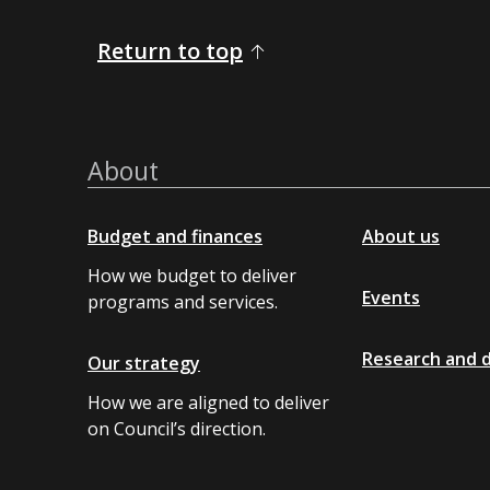
Return to top
About
Budget and finances
About us
How we budget to deliver
Events
programs and services.
Research and 
Our strategy
How we are aligned to deliver
on Council’s direction.