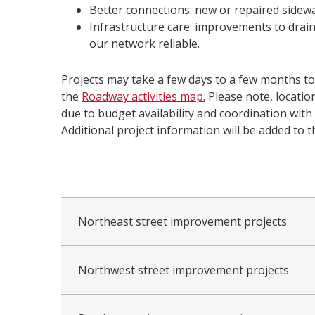
Better connections: new or repaired sidewal
Infrastructure care: improvements to drai
our network reliable.
Projects may take a few days to a few months t
the
Roadway activities map.
Please note, locati
due to budget availability and coordination with o
Additional project information will be added to t
collapsed
all
Northeast street improvement projects
Northwest street improvement projects