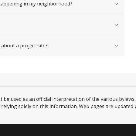
on happening in my neighborhood?
about a project site?
be used as an official interpretation of the various bylaws, 
relying solely on this information. Web pages are updated per