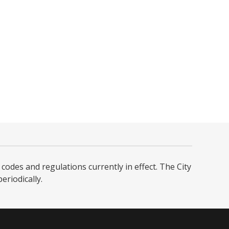
codes and regulations currently in effect. The City
iodically. ​