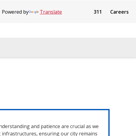
Powered by
Translate
311
Careers
nderstanding and patience are crucial as we
infrastructures, ensuring our city remains