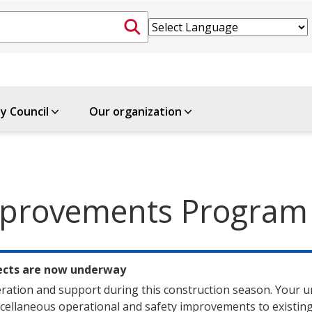
ty Council
Our organization
Improvements Program
jects are now underway
ration and support during this construction season. Your u
ellaneous operational and safety improvements to existing 