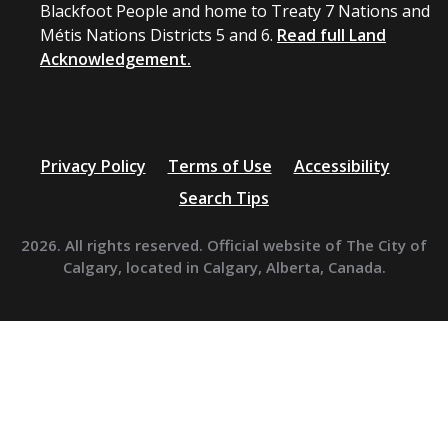
Blackfoot People and home to Treaty 7 Nations and
Métis Nations Districts 5 and 6.
Read full Land
Acknowledgement.
Privacy Policy
Terms of Use
Accessibility
Search Tips
2026. All rights reserved. Official website of The City of
Calgary, located in Calgary, Alberta, Canada.