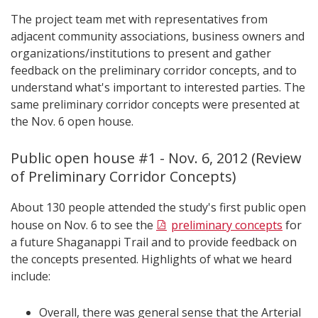
The project team met with representatives from
adjacent community associations, business owners and
organizations/institutions to present and gather
feedback on the preliminary corridor concepts, and to
understand what's important to interested parties. The
same preliminary corridor concepts were presented at
the Nov. 6 open house.
Public open house #1 - Nov. 6, 2012 (Review
of Preliminary Corridor Concepts)
About 130 people attended the study's first public open
house on Nov. 6 to see the
preliminary concepts
for
a future Shaganappi Trail and to provide feedback on
the concepts presented. Highlights of what we heard
include:
Overall, there was general sense that the Arterial