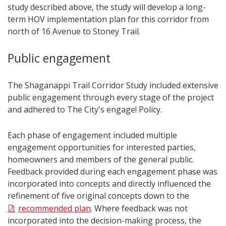
study described above, the study will develop a long-
term HOV implementation plan for this corridor from
north of 16 Avenue to Stoney Trail.
Public engagement
The Shaganappi Trail Corridor Study included extensive
public engagement through every stage of the project
and adhered to The City's engage! Policy.
Each phase of engagement included multiple
engagement opportunities for interested parties,
homeowners and members of the general public.
Feedback provided during each engagement phase was
incorporated into concepts and directly influenced the
refinement of five original concepts down to the
recommended plan
. Where feedback was not
incorporated into the decision-making process, the