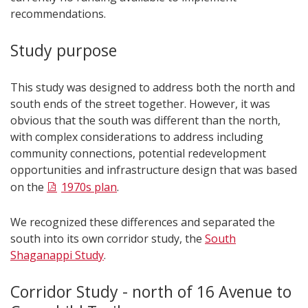
recommendations.
Study purpose
This study was designed to address both the north and
south ends of the street together. However, it was
obvious that the south was different than the north,
with complex considerations to address including
community connections, potential redevelopment
opportunities and infrastructure design that was based
on the
1970s plan
.
We recognized these differences and separated the
south into its own corridor study, the
South
Shaganappi Study
.
Corridor Study - north of 16 Avenue to