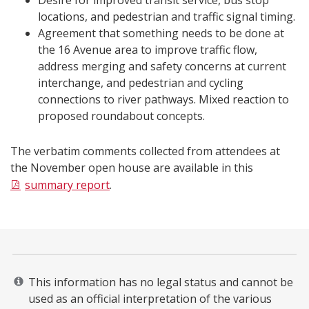
Desire for improved transit service, bus stop
locations, and pedestrian and traffic signal timing.
Agreement that something needs to be done at
the 16 Avenue area to improve traffic flow,
address merging and safety concerns at current
interchange, and pedestrian and cycling
connections to river pathways. Mixed reaction to
proposed roundabout concepts.
The verbatim comments collected from attendees at
the November open house are available in this
summary report
.​​​​
This information has no legal status and cannot be
used as an official interpretation of the various