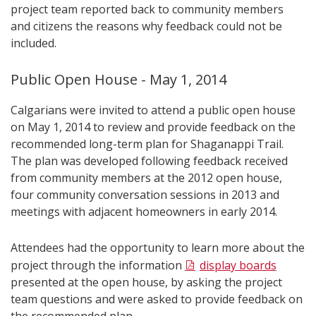
project team reported back to community members
and citizens the reasons why feedback could not be
included.
Public Open House - May 1, 2014
Calgarians were invited to attend a public open house
on May 1, 2014 to review and provide feedback on the
recommended long-term plan for Shaganappi Trail.
The plan was developed following feedback received
from community members at the 2012 open house,
four community conversation sessions in 2013 and
meetings with adjacent homeowners in early 2014.
Attendees had the opportunity to learn more about the
project through the information
display boards
presented at the open house, by asking the project
team questions and were asked to provide feedback on