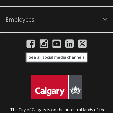
Employees
See all social media channels
The City of Calgary is on the ancestral lands of the