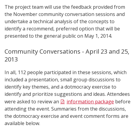
The project team will use the feedback provided from
the November community conversation sessions and
undertake a technical analysis of the concepts to
identify a recommend, preferred option that will be
presented to the general public on May 1, 2014.
Community Conversations - April 23 and 25,
2013
In all, 112 people participated in these sessions, which
included a presentation, small group discussions to
identify key themes, and a dotmocracy exercise to
identify and prioritize suggestions and ideas. Attendees
were asked to review an
information package
before
attending the event. Summaries from the discussions,
the dotmocracy exercise and event comment forms are
available below.