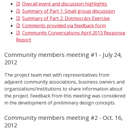
Overall event and discussion highlights
Summary of Part 1: Small group discussion
Summary of Part 2: Dotmocracy Exercise
Comments provided via feedback form
Community Conversations April 2013 Response
Report
Community members meeting #1 - July 24,
2012
The project team met with representatives from
adjacent community associations, business owners and
organizations/institutions to share information about
the project. Feedback from this meeting was considered
in the development of preliminary design concepts.
Community members meeting #2 - Oct. 16,
2012