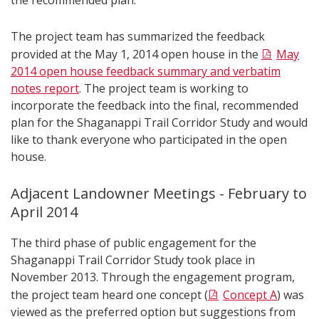
the recommended plan.
The project team has summarized the feedback
provided at the May 1, 2014 open house in the
May
2014 open house feedback summary and verbatim
notes report
. The project team is working to
incorporate the feedback into the final, recommended
plan for the Shaganappi Trail Corridor Study and would
like to thank everyone who participated in the open
house.
Adjacent Landowner Meetings - February to
April 2014
The third phase of public engagement for the
Shaganappi Trail Corridor Study took place in
November 2013. Through the engagement program,
the project team heard one concept (
Concept A
) was
viewed as the preferred option but suggestions from