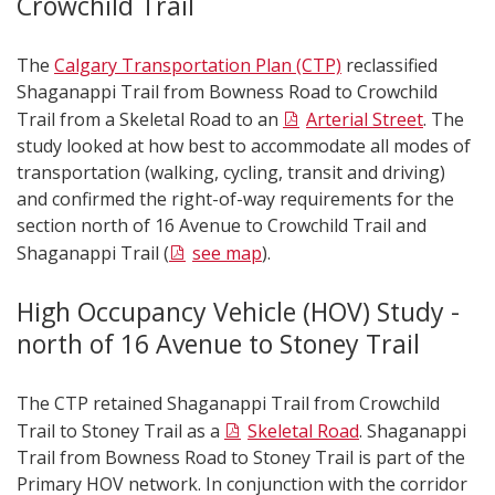
Crowchild Trail
The
Calgary Transportation Plan (CTP)
reclassified
Shaganappi Trail from Bowness Road to Crowchild
Trail from a Skeletal Road to an
Arterial Street
. The
study looked at how best to accommodate all modes of
transportation (walking, cycling, transit and driving)
and confirmed the right-of-way requirements for the
section north of 16 Avenue to Crowchild Trail and
Shaganappi Trail (
see map
).
High Occupancy Vehicle (HOV) Study -
north of 16 Avenue to Stoney Trail
The CTP retained Shaganappi Trail from Crowchild
Trail to Stoney Trail as a
Skeletal Road
. Shaganappi
Trail from Bowness Road to Stoney Trail is part of the
Primary HOV network. In conjunction with the corridor