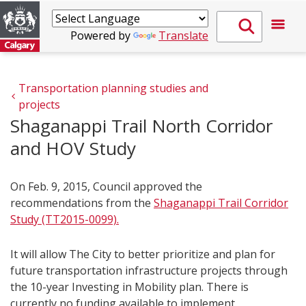
Powered by
Translate
Transportation planning studies and 
projects
Shaganappi Trail North Corridor
and HOV Study
On Feb. 9, 2015, Council approved the
recommendations from the
Shaganappi Trail Corridor
Study (TT2015-0099).
It will allow The City to better prioritize and plan for
future transportation infrastructure projects through
the 10-year Investing in Mobility plan. There is
currently no funding available to implement