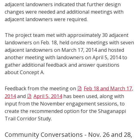
adjacent landowners indicated that further design
changes were needed and additional meetings with
adjacent landowners were required.
The project team met with approximately 30 adjacent
landowners on Feb. 18, held onsite meetings with seven
adjacent landowners on March 17, 2014 and hosted
another meeting with landowners on April 5, 2014 to
gather additional feedback and answer questions
about Concept A.
Feedback from the meeting on
Feb 18 and March 17,
2014
and
April 5, 2014
has been used, along with
input from the November engagement sessions, to
create the recommended option for the Shaganappi
Trail Corridor Study.
Community Conversations - Nov. 26 and 28,