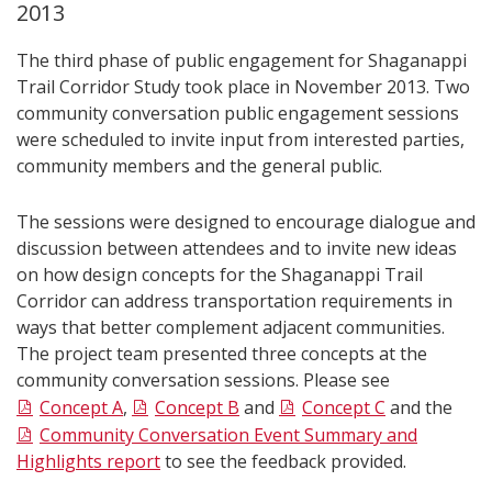
2013
The third phase of public engagement for Shaganappi
Trail Corridor Study took place in November 2013. Two
community conversation public engagement sessions
were scheduled to invite input from interested parties,
community members and the general public.
The sessions were designed to encourage dialogue and
discussion between attendees and to invite new ideas
on how design concepts for the Shaganappi Trail
Corridor can address transportation requirements in
ways that better complement adjacent communities.
The project team presented three concepts at the
community conversation sessions. Please see
Concept A
,
Concept B
and
Concept C
and the
Community Conversation Event Summary and
Highlights report
to see the feedback provided.