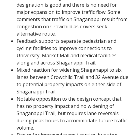
designation is good and there is no need for
major expansion to improve traffic flow. Some
comments that traffic on Shaganappi result from
congestion on Crowchild as drivers seek
alternative route.
Feedback supports separate pedestrian and
cycling facilities to improve connections to
University, Market Mall and medical facilities
along and across Shaganappi Trail.
Mixed reaction for widening Shaganappi to six
lanes between Crowchild Trail and 32 Avenue due
to potential property impacts on either side of
Shaganappi Trail.​
Notable opposition to the design concept that
has no property impact and no widening of
Shaganappi Trail, but requires lane reversals
during peak hours to accommodate future traffic
volume.