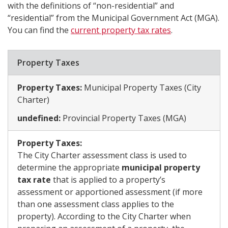
with the definitions of “non-residential” and
“residential” from the Municipal Government Act (MGA).
You can find the
current property tax rates
.
​Property Taxes​
Property Taxes:
Municipal Property Taxes (City
Charter) ​
undefined:
Provincial Property Taxes (MGA)​
Property Taxes:
The City Charter assessment class is used to
determine the appropriate
municipal property
tax rate
that is applied to a property’s
assessment or apportioned assessment (if more
than one assessment class applies to the
property). According to the City Charter when