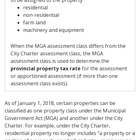
to be assigned to the property:
residential
non-residential
farm land
machinery and equipment
When the MGA assessment class differs from the
City Charter assessment class, the MGA
assessment class is used to determine the
provincial property tax rate
for the assessment
or apportioned assessment (if more than one
assessment class exists).
As of January 1, 2018, certain properties can be
classified as one property class under the Municipal
Government Act (MGA) and another under the City
Charter. For example, under the City Charter,
residential property no longer includes “a property or a