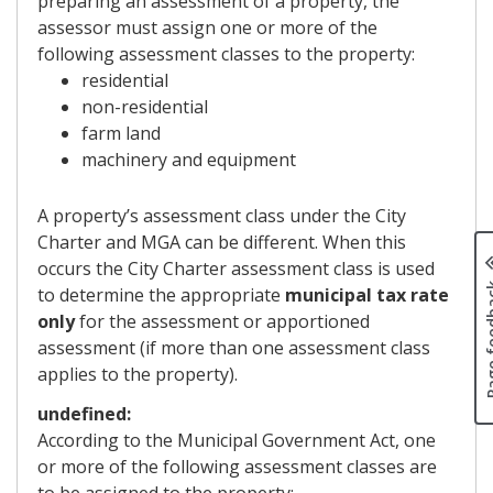
preparing an assessment of a property, the
assessor must assign one or more of the
following assessment classes to the property:
residential
non-residential
farm land
machinery and equipment
A property’s assessment class under the City
Charter and MGA can be different. When this
occurs the City Charter assessment class is used
Page fe
to determine the appropriate
municipal tax rate
only
for the assessment or apportioned
assessment (if more than one assessment class
applies to the property).
undefined:
According to the Municipal Government Act, one
or more of the following assessment classes are