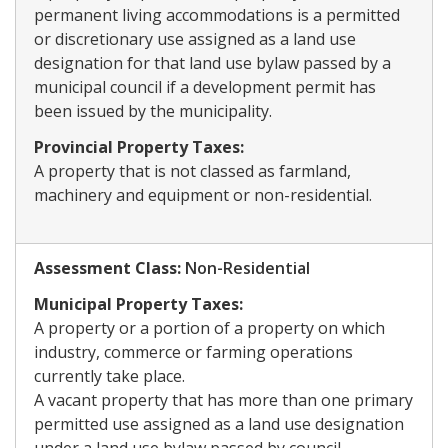
permanent living accommodations is a permitted
or discretionary use assigned as a land use
designation for that land use bylaw passed by a
municipal council if a development permit has
been issued by the municipality.
Provincial Property Taxes:
A property that is not classed as farmland,
machinery and equipment or non-residential.
Assessment Class:
​Non-Residential
Municipal Property Taxes:
A property or a portion of a property on which
industry, commerce or farming operations
currently take place.
A vacant property that has more than one primary
permitted use assigned as a land use designation