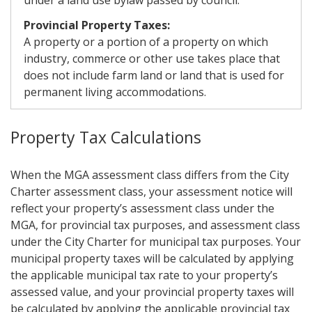
under a land use bylaw passed by council.
Provincial Property Taxes:
A property or a portion of a property on which
industry, commerce or other use takes place that
does not include farm land or land that is used for
permanent living accommodations.
Property Tax Calculations
When the MGA assessment class differs from the City
Charter assessment class, your assessment notice will
reflect your property’s assessment class under the
MGA, for provincial tax purposes, and assessment class
under the City Charter for municipal tax purposes. Your
municipal property taxes will be calculated by applying
the applicable municipal tax rate to your property’s
assessed value, and your provincial property taxes will
be calculated by applying the applicable provincial tax