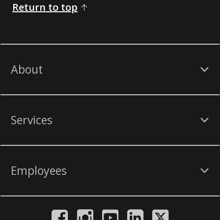
Return to top
About
Services
Employees