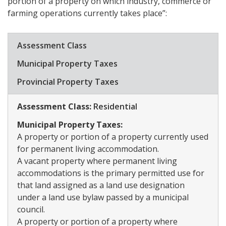
portion of a property on which industry, commerce or
farming operations currently takes place”:
​Assessment Class
​Municipal Property Taxes
​Provincial Property Taxes
Assessment Class:
​Residential
Municipal Property Taxes:
A property or portion of a property currently used
for permanent living accommodation.
A vacant property where permanent living
accommodations is the primary permitted use for
that land assigned as a land use designation
under a land use bylaw passed by a municipal
council.
A property or portion of a property where