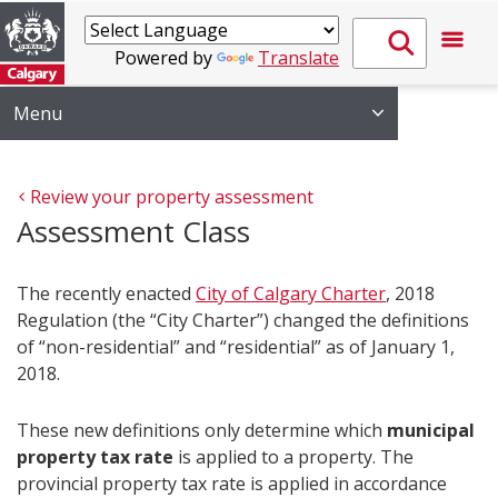
Powered by
Translate
Menu
Review your property assessment 
Assessment Class
The recently enacted
City of Calgary Charter
, 2018
Regulation (the “City Charter”) changed the definitions
of “non-residential” and “residential” as of January 1,
2018.
These new definitions only determine which
municipal
property tax rate
is applied to a property. The
provincial property tax rate is applied in accordance