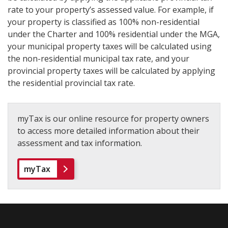
rate to your property’s assessed value. For example, if
your property is classified as 100% non-residential
under the Charter and 100% residential under the MGA,
your municipal property taxes will be calculated using
the non-residential municipal tax rate, and your
provincial property taxes will be calculated by applying
the residential provincial tax rate.
myTax is our online resource for property owners
to access more detailed information about their
assessment and tax information.
myTax