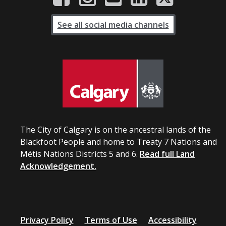
See all social media channels
The City of Calgary is on the ancestral lands of the
Blackfoot People and home to Treaty 7 Nations and
Métis Nations Districts 5 and 6.
Read full Land
Acknowledgement.
Privacy Policy
Terms of Use
Accessibility