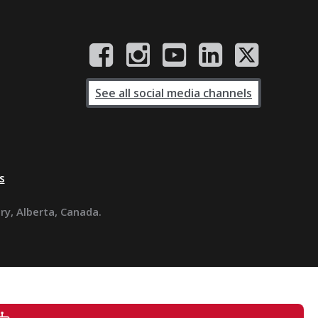
See all social media channels
s
ary, Alberta, Canada.