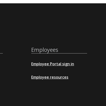
Employees
Employee Portal sign in
Employee resources