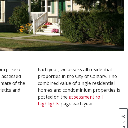
 purpose of
Each year, we assess all residential
e assessed
properties in the City of Calgary. The
imate of the
combined value of single residential
istics and
homes and condominium properties is
posted on the
assessment roll
highlights
page each year.