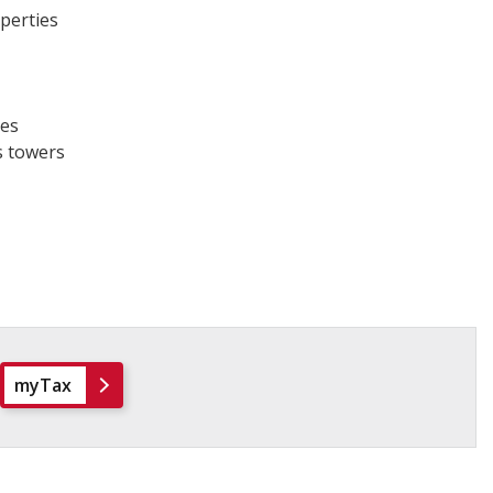
operties
nes
 towers​
myTax