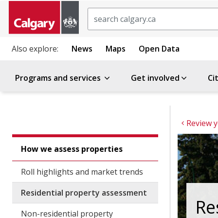
Search
Also explore:
News
Maps
Open Data
Programs and services
Get involved
Ci
How we assess properties
Roll highlights and market trends
Residential property assessment
Re
Non-residential property