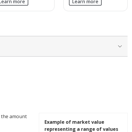
Learn more
Learn more
- the amount
Example of market value
representing a range of values