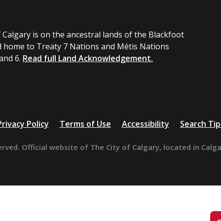
 Calgary is on the ancestral lands of the Blackfoot
 home to Treaty 7 Nations and Métis Nations
 and 6.
Read full Land Acknowledgement.
Privacy Policy
Terms of Use
Accessibility
Search Tip
erved. Official website of The City of Calgary, located in Calg