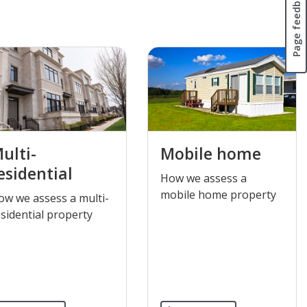
Page feedback
ulti-
Mobile home
esidential
​How we assess a
mobile home property
How we assess a multi-
sidential property