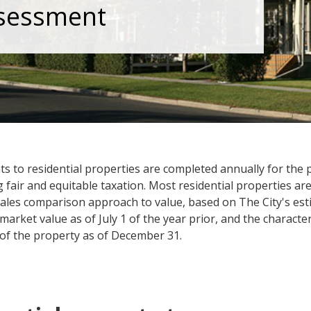
sessment
s to residential properties are completed annually for the
g fair and equitable taxation. Most residential properties ar
sales comparison approach to value, based on The City's est
market value as of July 1 of the year prior, and the character
 of the property as of December 31.