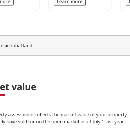
 more
Learn more
residential land
et value
rty assessment reflects the market value of your property 
kely have sold for on the open market as of July 1 last year.