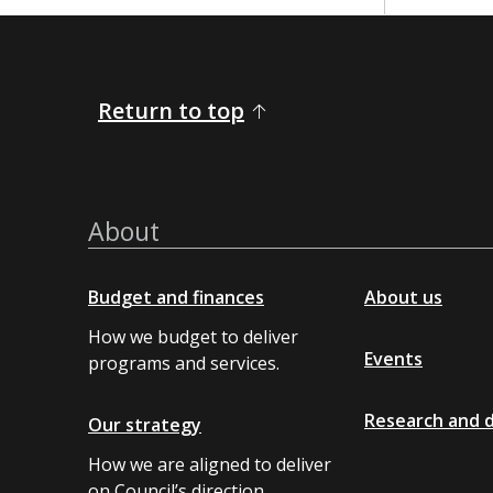
Return to top
About
Budget and finances
About us
How we budget to deliver
Events
programs and services.
Research and 
Our strategy
How we are aligned to deliver
on Council’s direction.