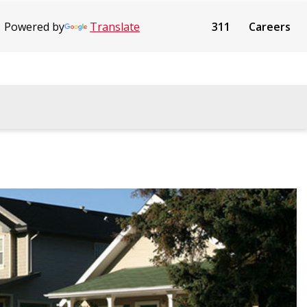
Powered by
Translate
311
Careers