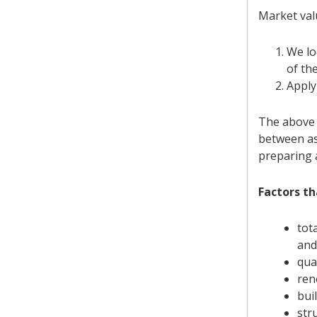
Market val
We lo
of th
Apply
The above p
between as
preparing 
Factors th
tot
and
qua
ren
buil
str