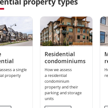
ential property types
e
Residential
M
ential
condominiums
r
assess a single
​How we assess
​
ial property
a residential
re
condominium​
property and their
parking and storage
units