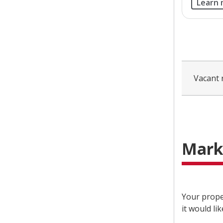
Learn
Vacant 
Mark
Your prope
it would li