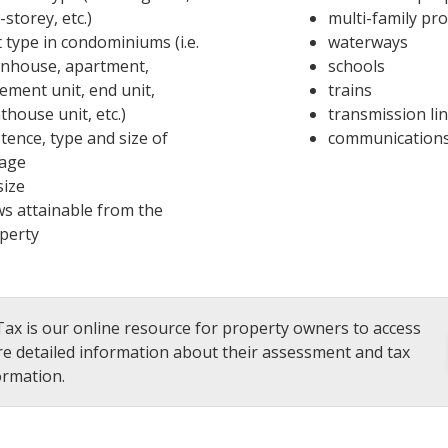
-storey, etc.)
multi-family pr
t type in condominiums (i.e.
waterways
nhouse, apartment,
schools
ement unit, end unit,
trains
thouse unit, etc.)
transmission li
stence, type and size of
communications
age
size
ws attainable from the
perty
ax is our online resource for property owners to access
e detailed information about their assessment and tax
ormation.