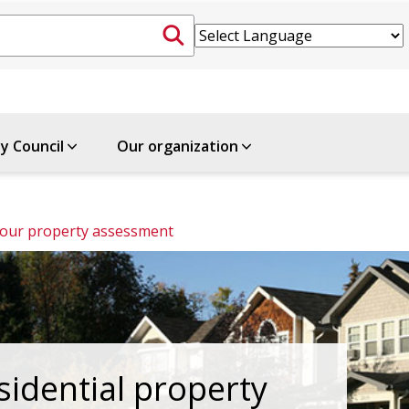
ty Council
Our organization
Review your property assessment 
sidential property