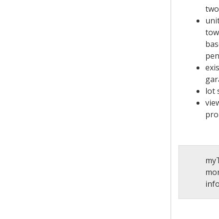
two
uni
tow
bas
pen
exi
gar
lot 
vie
pro
myT
mor
inf