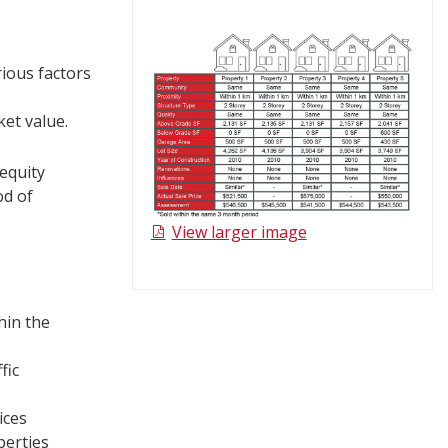
rious factors
ket value.
 equity
od of
View larger image​
hin the
fic
ices
perties