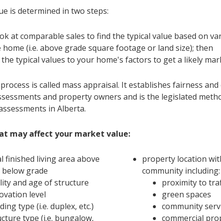
ue is determined in two steps:
ok at comparable sales to find the typical value based on va
e home (i.e. above grade square footage or land size); then
 the typical values to your home's factors to get a likely mar
rocess is called mass appraisal. It establishes fairness and
sessments and property owners and is the legislated meth
assessments in Alberta.
at may affect your market value:
al finished living area above
property location wit
 below grade
community including:
lity and age of structure
proximity to traf
ovation level
green spaces
ding type (i.e. duplex, etc.)
community serv
ucture type (i.e. bungalow,
commercial pro