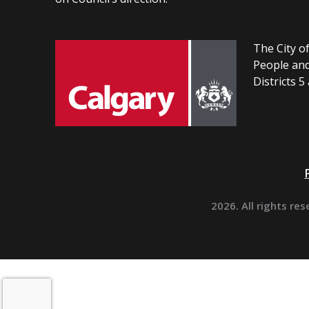
The City of
People and
Districts 5
2026. All rights res