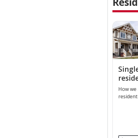
Resid
Singl
resid
​How we 
resident