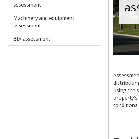
as
assessment
Machinery and equipment
assessment
BIA assessment
Assessment
distributin
using the 
property’s 
conditions