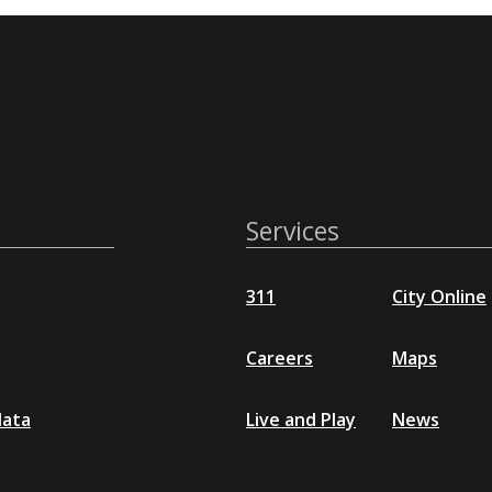
Services
311
City Online
Careers
Maps
data
Live and Play
News