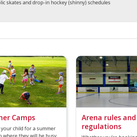
lic skates and drop-in hockey (shinny) schedules
er Camps
Arena rules and
regulations
 your child for a summer
 where they will be busy