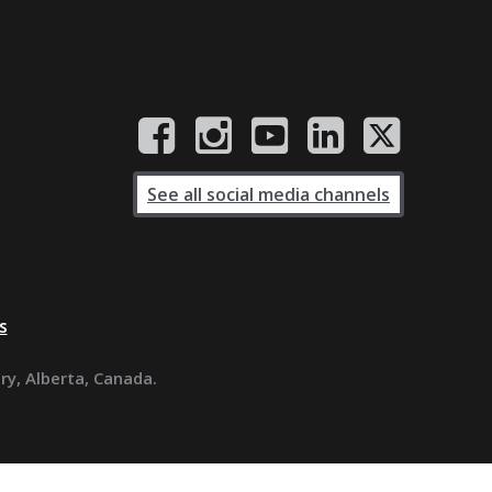
See all social media channels
s
ary, Alberta, Canada.