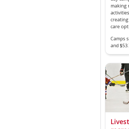
making n
activiti
creating
care opt
Camps st
and $53.
Lives