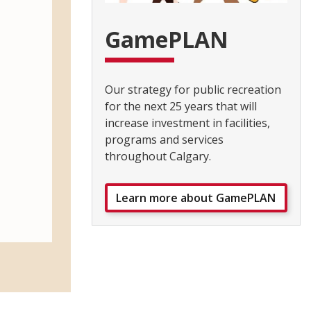
GamePLAN
Our strategy for public recreation
for the next 25 years that will
increase investment in facilities,
programs and services
throughout Calgary.
Learn more about GamePLAN