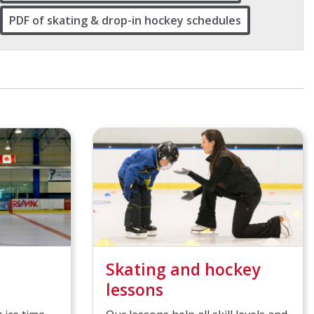
PDF of skating & drop-in hockey schedules
Skating and hockey
lessons