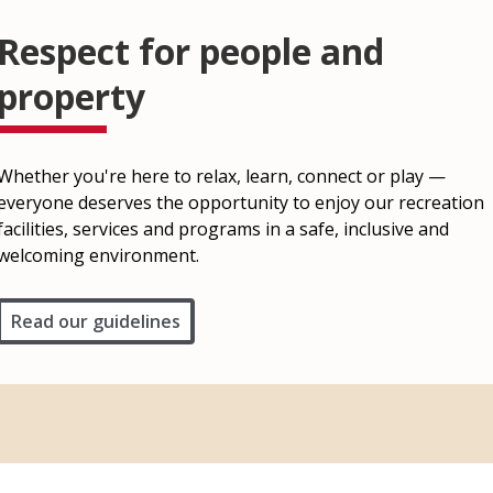
Respect for people and
property
Whether you're here to relax, learn, connect or play —
everyone deserves the opportunity to enjoy our recreation
facilities, services and programs in a safe, inclusive and
welcoming environment.
Read our guidelines