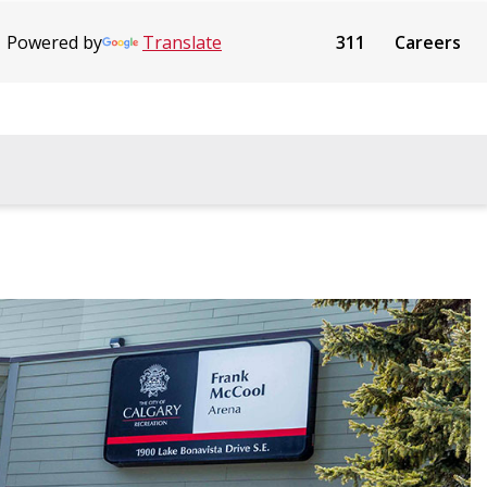
Powered by
Translate
311
Careers