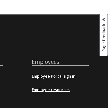
Page feedback
Employees
Employee Portal sign in
Employee resources