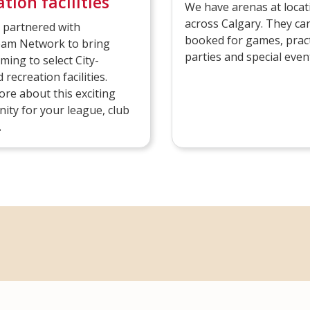
tion facilities
We have arenas at locat
across Calgary. They ca
 partnered with
booked for games, pract
m Network to bring
parties and special even
aming to select City-
recreation facilities.
re about this exciting
ity for your league, club
.