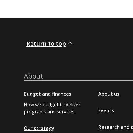
Return to top
About
Budget and finances
About us
How we budget to deliver
Events
programs and services.
Research and 
Our strategy