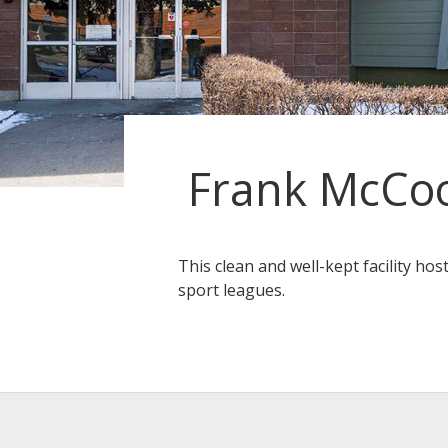
Frank McCoo
This clean and well-kept facility hos
sport leagues.