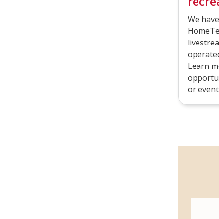
recrea
We have
HomeTea
livestre
operated 
Learn mo
opportun
or event