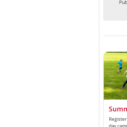
Pub
Summ
Register
day camp