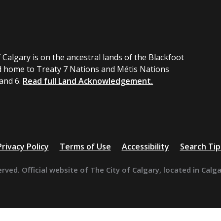
 Calgary is on the ancestral lands of the Blackfoot
 home to Treaty 7 Nations and Métis Nations
 and 6.
Read full Land Acknowledgement.
Privacy Policy
Terms of Use
Accessibility
Search Tip
erved. Official website of The City of Calgary, located in Calg