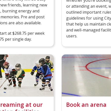
Whether you’re booking
ew friends, learning new
or attending an event, 
es, burning energy and
outlined important rule
 memories. Pre and post
guidelines for using Cit
ions are also available.
that help us maintain cl
and well-managed faciliti
art at $268.75 per week
users.
75 per single day.
treaming at our
Book an arena