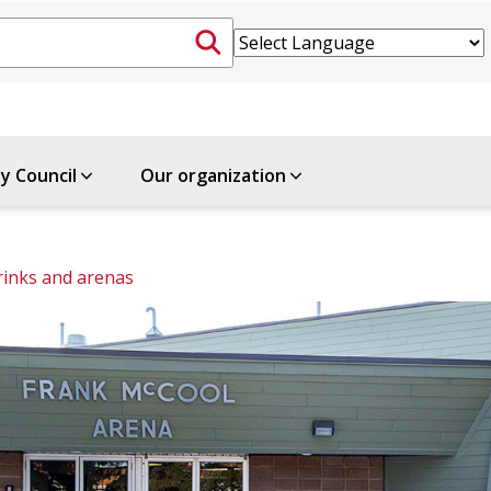
ty Council
Our organization
rinks and arenas