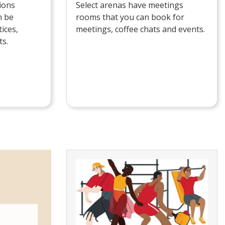
ions
Select arenas have meetings
n be
rooms that you can book for
ices,
meetings, coffee chats and events.
ts.