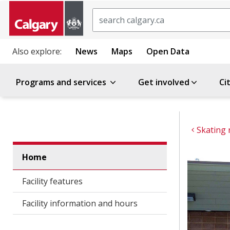
Search
Also explore:
News
Maps
Open Data
Programs and services
Get involved
Ci
Skating 
Home
Facility features
Facility information and hours