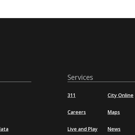
Services
311
City Online
Careers
Maps
data
Live and Play
News