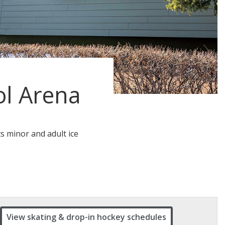
l Arena
ts minor and adult ice
View skating & drop-in hockey schedules