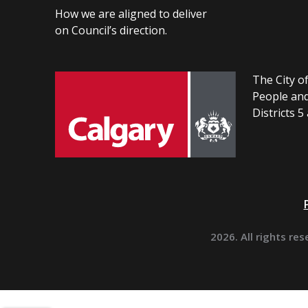
How we are aligned to deliver
on Council’s direction.
The City of
People and
Districts 5
2026. All rights res