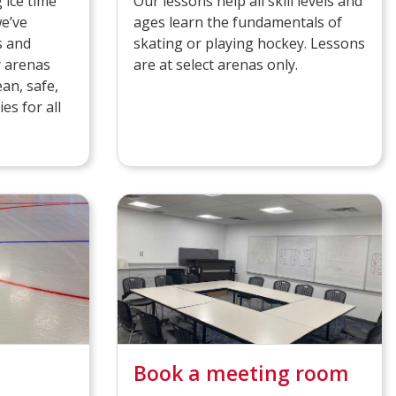
 ice time
Our lessons help all skill levels and
we’ve
ages learn the fundamentals of
s and
skating or playing hockey. Lessons
y arenas
are at select arenas only.
ean, safe,
es for all
Book a meeting room