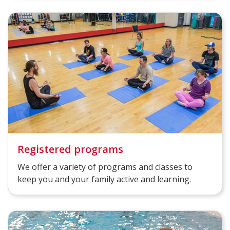
Registered programs
We offer a variety of programs and classes to
keep you and your family active and learning.