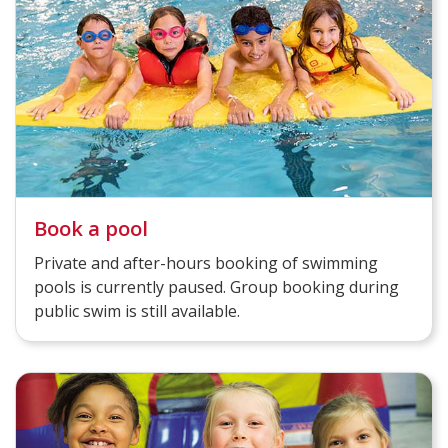
Book a pool
Private and after-hours booking of swimming
pools is currently paused. Group booking during
public swim is still available.