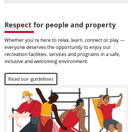
Respect for people and property
Whether you're here to relax, learn, connect or play —
everyone deserves the opportunity to enjoy our
recreation facilities, services and programs in a safe,
inclusive and welcoming environment.
Read our guidelines