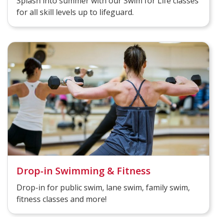
Splash into summer with our Swim for Life classes
for all skill levels up to lifeguard.
Drop-in Swimming & Fitness
Drop-in for public swim, lane swim, family swim,
fitness classes and more!