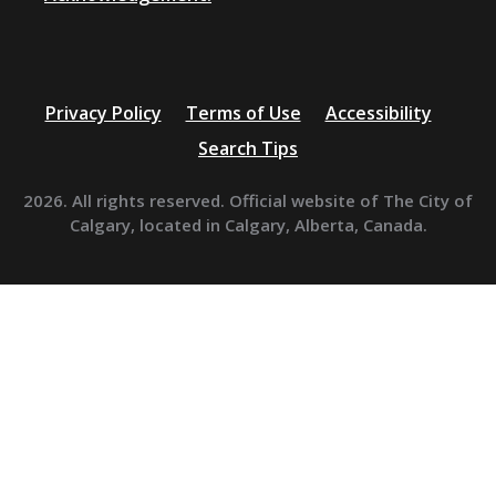
Privacy Policy
Terms of Use
Accessibility
Search Tips
2026. All rights reserved. Official website of The City of
Calgary, located in Calgary, Alberta, Canada.