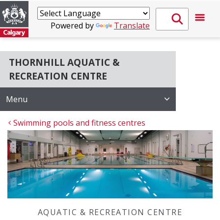
Powered by
Translate
THORNHILL AQUATIC &
RECREATION CENTRE
Menu
Swimming pools and fitness centres
AQUATIC & RECREATION CENTRE