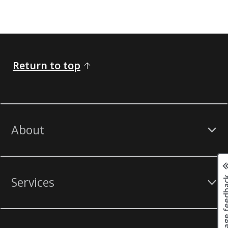
Return to top
About
Page fee
Services