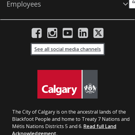
Employees
See all social media channels
The City of Calgary is on the ancestral lands of the
Blackfoot People and home to Treaty 7 Nations and
Métis Nations Districts 5 and 6.
Read full Land
Acknowledgement.