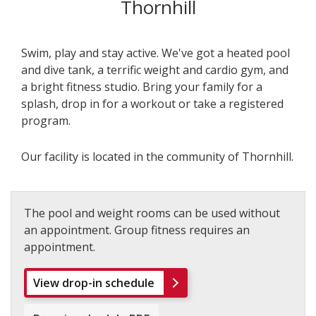
Thornhill
Swim, play and stay active. We've got a heated pool
and dive tank, a terrific weight and cardio gym, and
a bright fitness studio. Bring your family for a
splash, drop in for a workout or take a registered
program.
Our facility is located in the community of Thornhill.
The pool and weight rooms can be used without
an appointment. Group fitness requires an
appointment.
View drop-in schedule