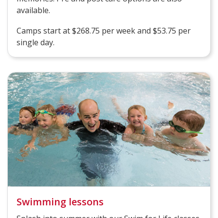
available.
Camps start at $268.75 per week and $53.75 per
single day.
Swimming lessons