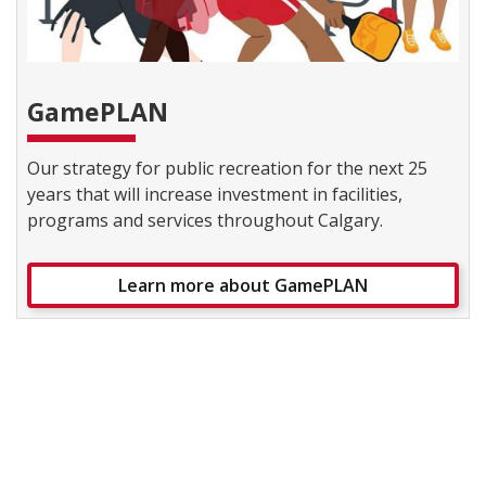
GamePLAN
Our strategy for public recreation for the next 25
years that will increase investment in facilities,
programs and services throughout Calgary.
Learn more about GamePLAN