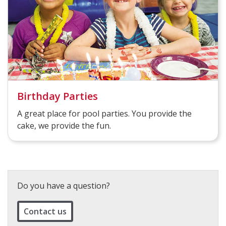
Birthday Parties
A great place for pool parties. You provide the
cake, we provide the fun.
Do you have a question?
Contact us