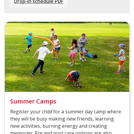
Drop-in schedule PDF
Summer Camps
Register your child for a summer day camp where
they will be busy making new friends, learning
new activities, burning energy and creating
memories. Pre and post care options are also