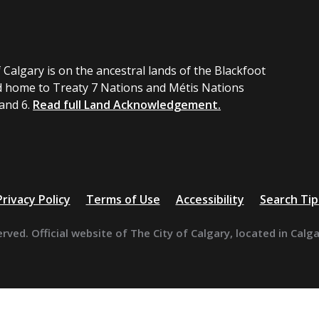
 Calgary is on the ancestral lands of the Blackfoot
 home to Treaty 7 Nations and Métis Nations
 and 6.
Read full Land Acknowledgement.
Privacy Policy
Terms of Use
Accessibility
Search Tip
erved. Official website of The City of Calgary, located in Calg