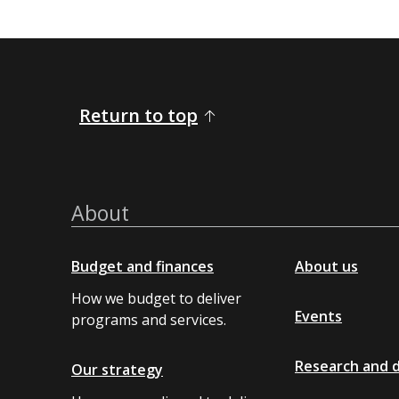
Return to top
About
Budget and finances
About us
How we budget to deliver
Events
programs and services.
Research and 
Our strategy