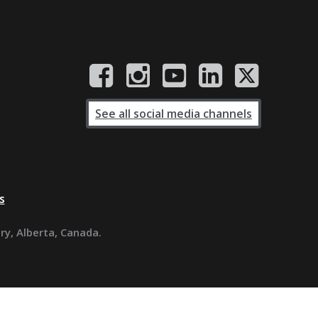
See all social media channels
s
ary, Alberta, Canada.