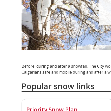
Before, during and after a snowfall, The City 
Calgarians safe and mobile during and after a w
Popular snow links
Priority Snow Plan