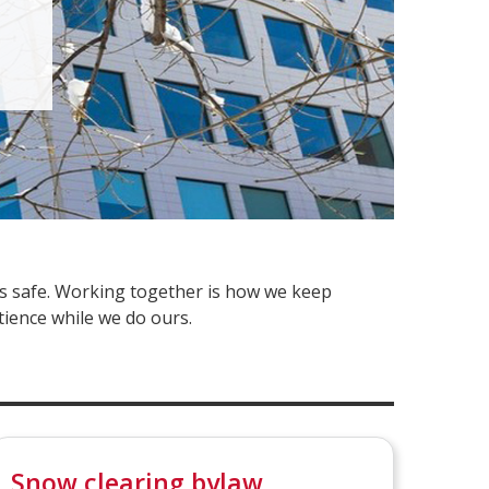
ys safe. Working together is how we keep
tience while we do ours.
Snow clearing bylaw