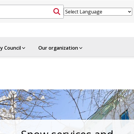
ty Council
Our organization