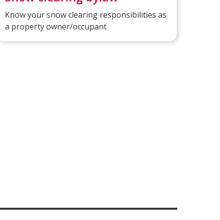
Know your snow clearing responsibilities as
a property owner/occupant