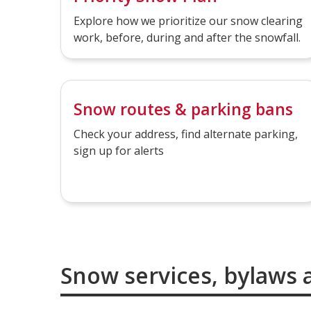
Explore how we prioritize our snow clearing
work, before, during and after the snowfall.
Snow routes & parking bans
Check your address, find alternate parking,
sign up for alerts
Snow services, bylaws 