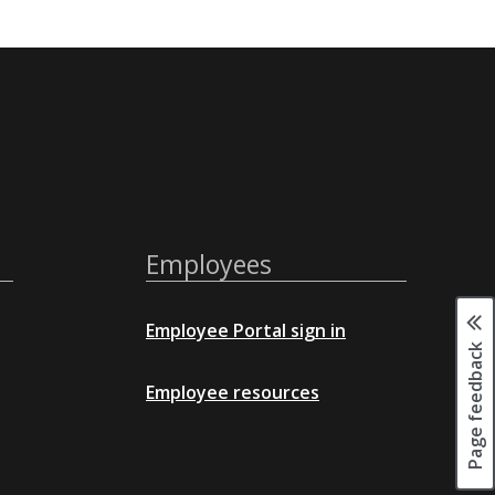
Employees
Employee Portal sign in
Page feedback
Employee resources