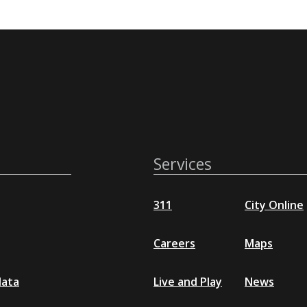
Services
311
City Online
Careers
Maps
data
Live and Play
News