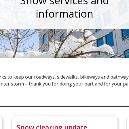
Snow services and
information
works to keep our roadways, sidewalks, bikeways and pathwa
inter storm – thank you for doing your part and for your pa
Snow clearing update