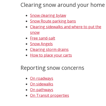
Clearing snow around your home
Snow clearing bylaw
Snow Route parking bans
Clearing sidewalks and where to put the
snow
Free sand-salt
Snow Angels
Clearing storm drains
How to place your carts
Reporting snow concerns
On roadways
On sidewalks
On pathways
On Transit properties