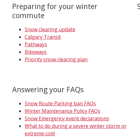
Preparing for your winter
commute
Snow clearing update
Calgary Transit
Pathways
Bikeways
Priority snow clearing plan
Answering your FAQs
Snow Route Parking ban FAQs
Winter Maintenance Policy FAQs
Snow Emergency event declarations
What to do during a severe winter storm or
extreme cold