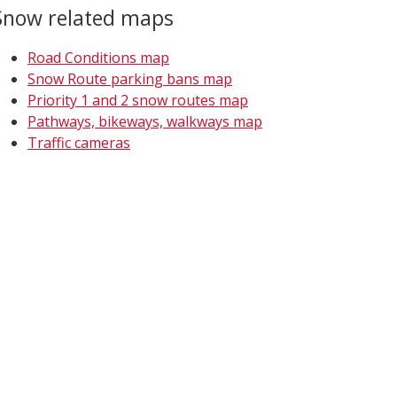
Snow related maps
Road Conditions map
Snow Route parking bans map
Priority 1 and 2 snow routes map
Pathways, bikeways, walkways map
Traffic cameras