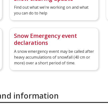
Find out what we’re working on and what
you can do to help
Snow Emergency event
declarations
A snow emergency event may be called after
heavy accumulations of snowfall (40 cm or
more) over a short period of time.
and information