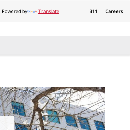
Powered by
Translate
311
Careers