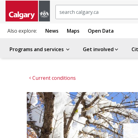
Search
Also explore:
News
Maps
Open Data
Programs and services
Get involved
Ci
Current conditions