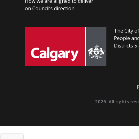
How we are aligned to deliver
on Council’s direction.
The City of
People and
Districts 5
2026. All rights res