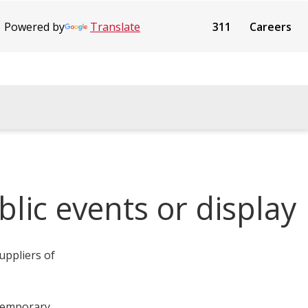
Powered by
Translate
311
Careers
blic events or display
uppliers of
 temporary