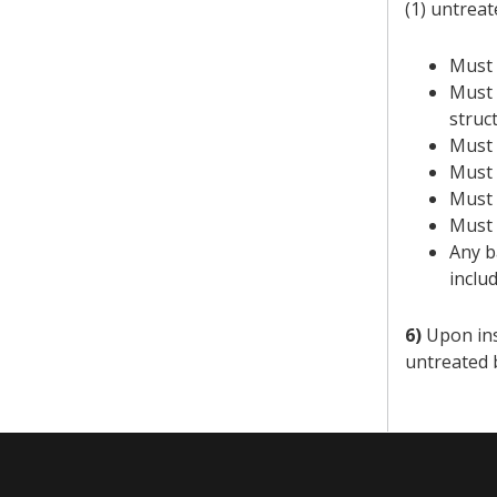
(1) untreat
Must 
Must 
struc
Must 
Must 
Must 
Must 
Any b
inclu
6)
Upon insp
untreated 
​​ ​​