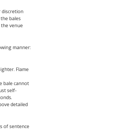
 discretion
f the bales
m the venue
llowing manner:
ighter. Flame
he bale cannot
st self-
conds.
bove detailed
s of sentence