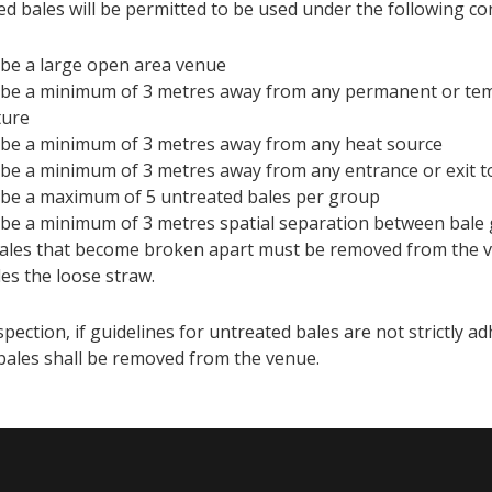
ed bales will be permitted to be used under the following co
be a large open area venue
be a minimum of 3 metres away from any permanent or te
ture
be a minimum of 3 metres away from any heat source
be a minimum of 3 metres away from any entrance or exit t
be a maximum of 5 untreated bales per group
be a minimum of 3 metres spatial separation between bale 
ales that become broken apart must be removed from the v
des the loose straw.
ection, if guidelines for untreated bales are not strictly ad
bales shall be removed from the venue.