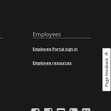
Employees
Employee Portal sign in
Page feedback
Employee resources