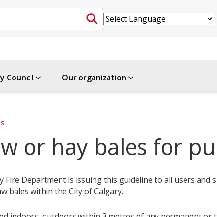
ty Council
Our organization
es
w or hay bales for pu
 Fire Department is issuing this guideline to all users and s
aw bales within the City of Calgary.
ed indoors, outdoors within 3 metres of any permanent or