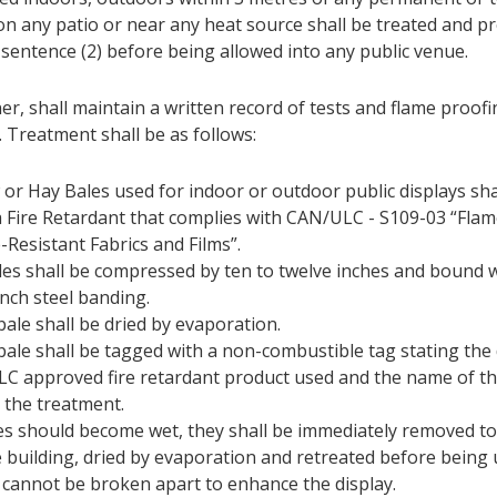
 on any patio or near any heat source shall be treated and p
 sentence (2) before being allowed into any public venue.
r, shall maintain a written record of tests and flame proof
. Treatment shall be as follows:
 or Hay Bales used for indoor or outdoor public displays sha
a Fire Retardant that complies with CAN/ULC - S109-03 “Flam
-Resistant Fabrics and Films”.
ales shall be compressed by ten to twelve inches and bound w
inch steel banding.
bale shall be dried by evaporation.
bale shall be tagged with a non-combustible tag stating the 
LC approved fire retardant product used and the name of 
 the treatment.
les should become wet, they shall be immediately removed to
e building, dried by evaporation and retreated before being 
 cannot be broken apart to enhance the display.