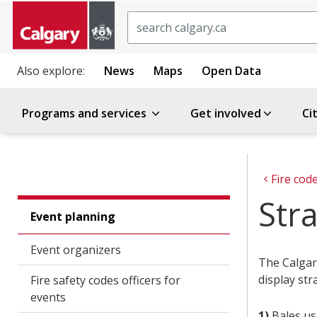
Search
Also explore:
News
Maps
Open Data
Programs and services
Get involved
Ci
Fire cod
Stra
Event planning
Event organizers
The Calgary
display str
Fire safety codes officers for
events
1)
Bales us