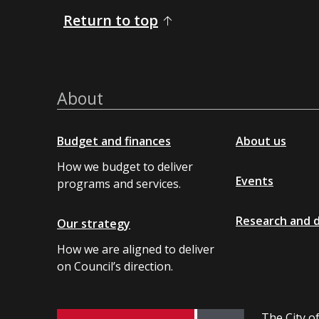
Return to top
About
Budget and finances
About us
How we budget to deliver
Events
programs and services.
Research and 
Our strategy
How we are aligned to deliver
on Council’s direction.
The City of