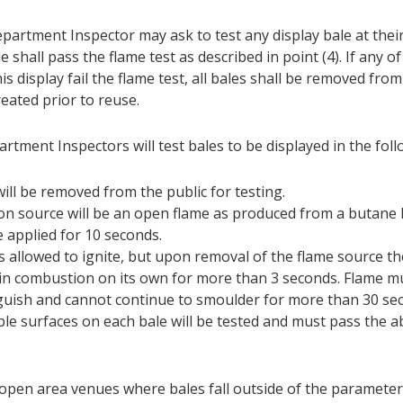
partment Inspector may ask to test any display bale at their
e shall pass the flame test as described in point (4). If any o
his display fail the flame test, all bales shall be removed fro
eated prior to reuse.
rtment Inspectors will test bales to be displayed in the fo
will be removed from the public for testing.
ion source will be an open flame as produced from a butane l
be applied for 10 seconds.
is allowed to ignite, but upon removal of the flame source t
in combustion on its own for more than 3 seconds. Flame mu
guish and cannot continue to smoulder for more than 30 se
ple surfaces on each bale will be tested and must pass the a
 open area venues where bales fall outside of the parameter