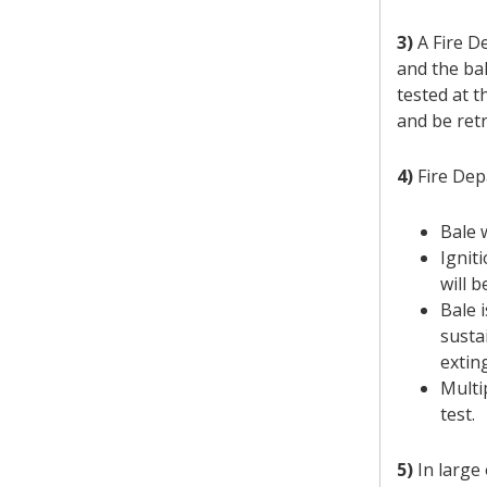
3)
A Fire De
and the bal
tested at t
and be retr
4)
Fire Depa
Bale 
Ignit
will 
Bale 
susta
extin
Multi
test.
5)
In large