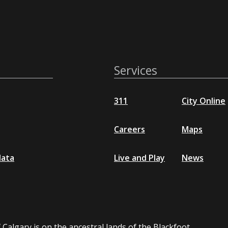
Services
311
City Online
Careers
Maps
data
Live and Play
News
 Calgary is on the ancestral lands of the Blackfoot