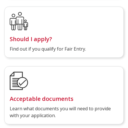
Should I apply?
Find out if you qualify for Fair Entry.
Acceptable documents
Learn what documents you will need to provide
with your application.