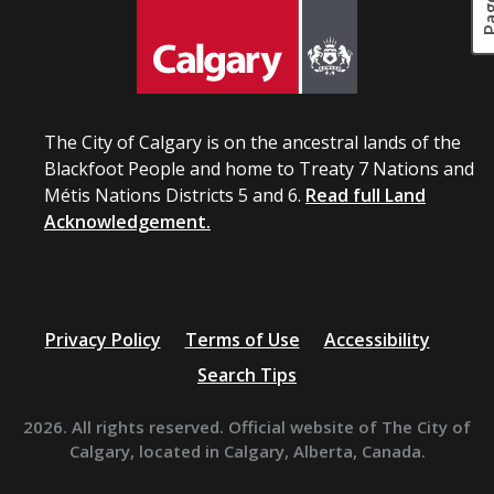
The City of Calgary is on the ancestral lands of the
Blackfoot People and home to Treaty 7 Nations and
Métis Nations Districts 5 and 6.
Read full Land
Acknowledgement.
Privacy Policy
Terms of Use
Accessibility
Search Tips
2026. All rights reserved. Official website of The City of
Calgary, located in Calgary, Alberta, Canada.