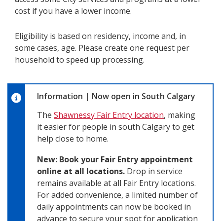
cost if you have a lower income.
Eligibility is based on residency, income and, in
some cases, age. Please create one request per
household to speed up processing.
Information
|
Now open in South Calgary
The
Shawnessy Fair Entry location
, making
it easier for people in south Calgary to get
help close to home.
New: Book your Fair Entry appointment
online at all locations.
Drop in service
remains available at all Fair Entry locations.
For added convenience, a limited number of
daily appointments can now be booked in
advance to secure your spot for application