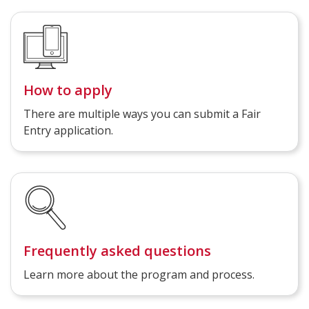
How to apply
There are multiple ways you can submit a Fair
Entry application.
Frequently asked questions
Learn more about the program and process.