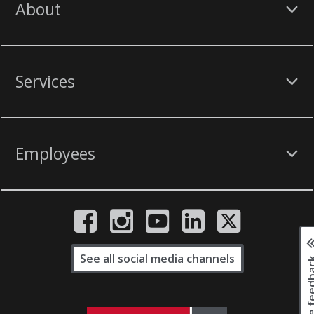
About
Services
Employees
See all social media channels
Page fee