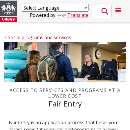
Powered by
Translate
Social programs and services
ACCESS TO SERVICES AND PROGRAMS AT A
LOWER COST
Fair Entry
Fair Entry is an application process that helps you
access some City services and programs at a lower