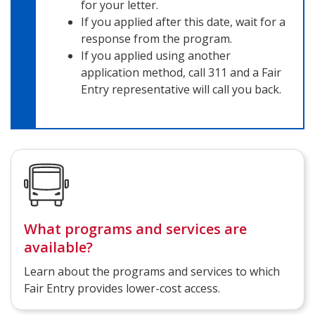
for your letter.
If you applied after this date, wait for a
response from the program.
If you applied using another
application method, call 311 and a Fair
Entry representative will call you back.
What programs and services are
available?
Learn about the programs and services to which
Fair Entry provides lower-cost access.