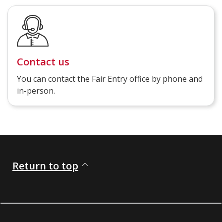
Contact us
You can contact the Fair Entry office by phone and
in-person.
Return to top