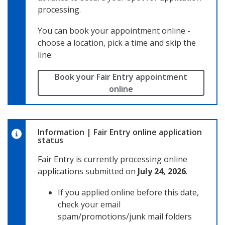
processing.
You can book your appointment online -
choose a location, pick a time and skip the
line.
Book your Fair Entry appointment
online
Information
|
Fair Entry online application
status
Fair Entry is currently processing online
applications submitted on
July 24, 2026
.
If you applied online before this date,
check your email
spam/promotions/junk mail folders