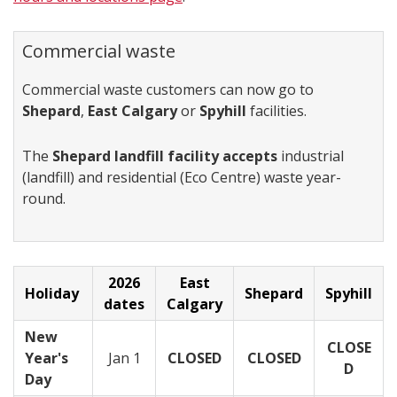
Commercial waste
Commercial waste customers can now go to
Shepard
,
East Calgary
or
Spyhill
facilities.
The
Shepard landfill facility accepts
industrial
(landfill) and residential (Eco Centre) waste year-
round.
2026
East
Holiday
Shepard
Spyhill
dates
Calgary
New
CLOSE
Year's
Jan 1
CLOSED
CLOSED
D
Day