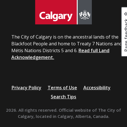
Page fee
The City of Calgary is on the ancestral lands of the
Blackfoot People and home to Treaty 7 Nations and
Métis Nations Districts 5 and 6.
Read full Land
Acknowledgement.
Privacy Policy
Terms of Use
Accessibility
Search Tips
2026. All rights reserved. Official website of The City of
Calgary, located in Calgary, Alberta, Canada.