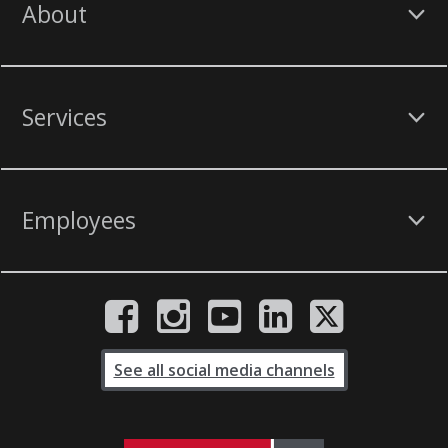
About
Services
Employees
See all social media channels