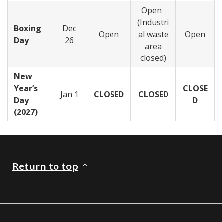
Open
(Industri
Boxing
Dec
Open
al waste
Open
Day
26
area
closed)
New
Year’s
CLOSE
Jan 1
CLOSED
CLOSED
Day
D
(2027)
Return to top