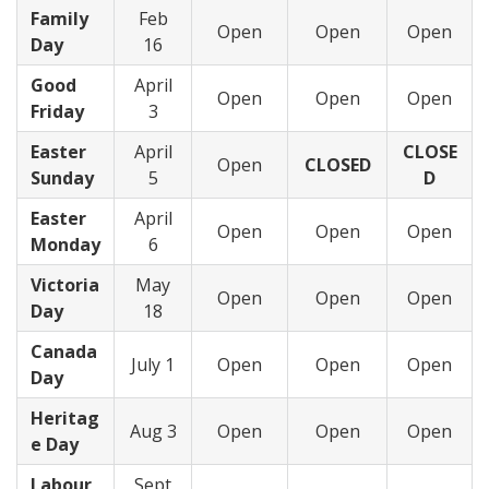
Family
Feb
Open
Open
Open
Day
16
Good
April
Open
Open
Open
Friday
3
Easter
April
CLOSE
Open
CLOSED
Sunday
5
D
Easter
April
Open
Open
Open
Monday
6
Victoria
May
Open
Open
Open
Day
18
Canada
July 1
Open
Open
Open
Day
Heritag
Aug 3
Open
Open
Open
e Day
Labour
Sept