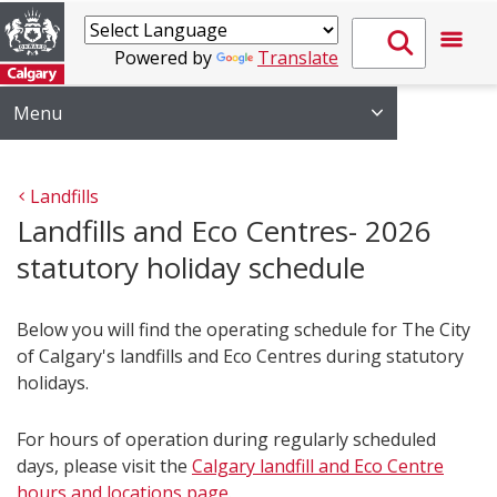
Powered by
Translate
Menu
Landfills
Landfills and Eco Centres- 2026
statutory holiday schedule
Below you will find the operating schedule for The City
of Calgary's landfills and Eco Centres during statutory
holidays.
For hours of operation during regularly scheduled
days, please visit the
Calgary landfill and Eco Centre
hours and locations page
.