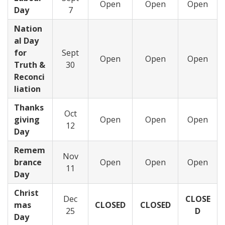
Open
Open
Open
Day
7
Nation
al Day
for
Sept
Open
Open
Open
Truth &
30
Reconci
liation
Thanks
Oct
giving
Open
Open
Open
12
Day
Remem
Nov
brance
Open
Open
Open
11
Day
Christ
Dec
CLOSE
mas
CLOSED
CLOSED
25
D
Day