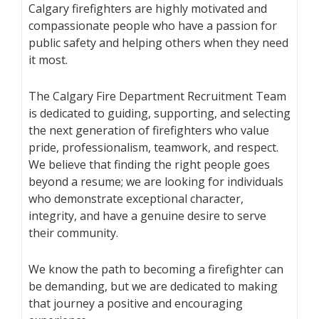
Calgary firefighters are highly motivated and
compassionate people who have a passion for
public safety and helping others when they need
it most.
The Calgary Fire Department Recruitment Team
is dedicated to guiding, supporting, and selecting
the next generation of firefighters who value
pride, professionalism, teamwork, and respect.
We believe that finding the right people goes
beyond a resume; we are looking for individuals
who demonstrate exceptional character,
integrity, and have a genuine desire to serve
their community.
We know the path to becoming a firefighter can
be demanding, but we are dedicated to making
that journey a positive and encouraging