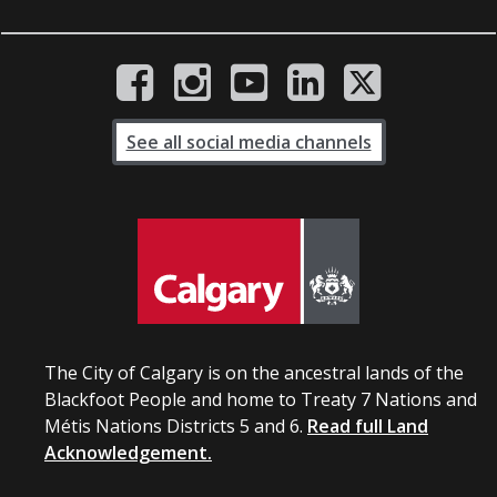
See all social media channels
The City of Calgary is on the ancestral lands of the
Blackfoot People and home to Treaty 7 Nations and
Métis Nations Districts 5 and 6.
Read full Land
Acknowledgement.