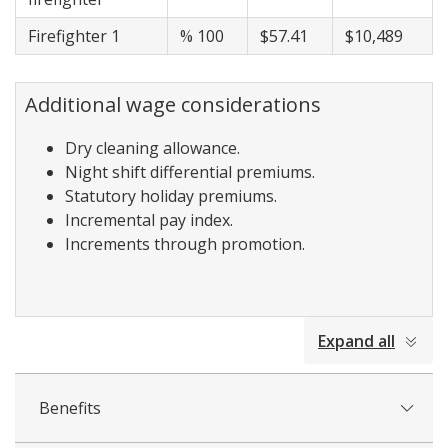
Firefighter 1
% 100
$57.41
$10,489
Additional wage considerations
Dry cleaning allowance.
Night shift differential premiums.
Statutory holiday premiums.
Incremental pay index.
Increments through promotion.
collapsed
Expand all
all
Benefits