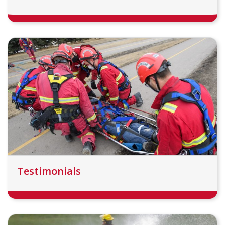
Testimonials