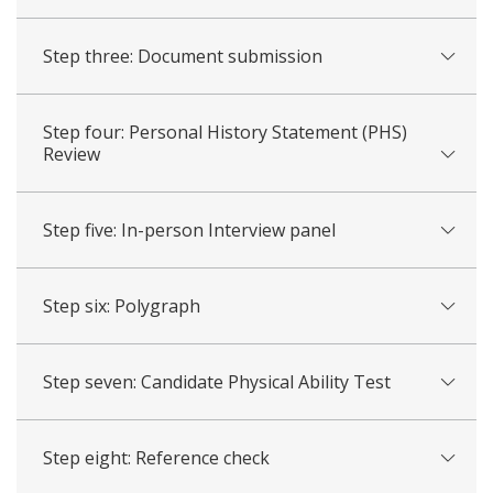
Step three: Document submission
Step four: Personal History Statement (PHS)
Review
Step five: In-person Interview panel
Step six: Polygraph
Step seven: Candidate Physical Ability Test
Step eight: Reference check