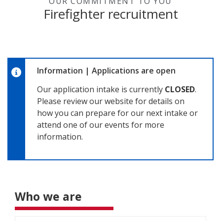
OUR COMMITMENT TO YOU
Firefighter recruitment
Information
|
Applications are open
Our application intake is currently
CLOSED
.
Please review our website for details on
how you can prepare for our next intake or
attend one of our events for more
information.
Who we are