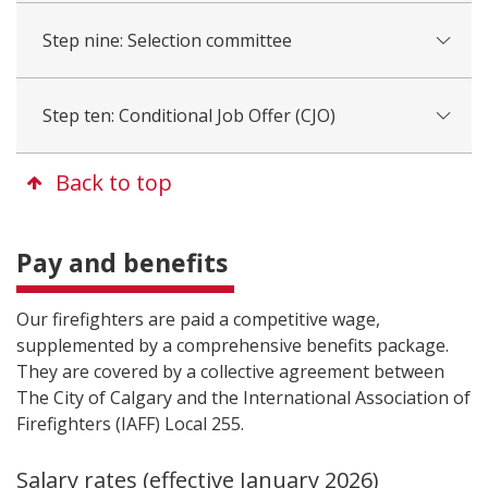
Step nine: Selection committee
Step ten: Conditional Job Offer (CJO)
Back to top
Pay and benefits
Our firefighters are paid a competitive wage,
supplemented by a comprehensive benefits package.
They are covered by a collective agreement between
The City of Calgary and the International Association of
Firefighters (IAFF) Local 255.
Salary rates (effective January 2026)