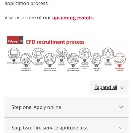
application process.
Visit us at one of our
upcoming events
.
collapsed
Expand all
all
Step one: Apply online
Step two: Fire service aptitude test