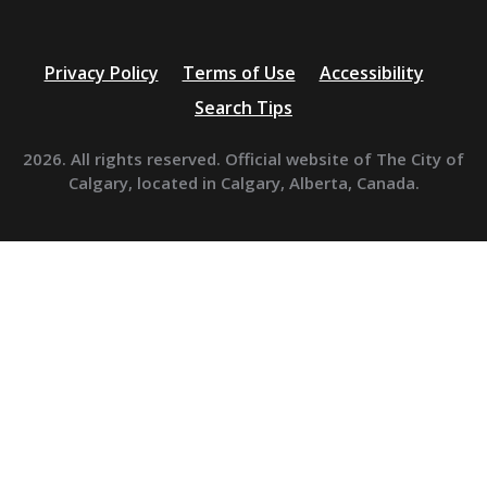
Privacy Policy
Terms of Use
Accessibility
Search Tips
2026. All rights reserved. Official website of The City of
Calgary, located in Calgary, Alberta, Canada.