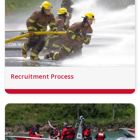
Recruitment Process