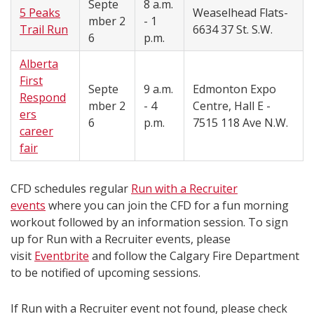
Septe
8 a.m.
5 Peaks
Weaselhead Flats-
mber
2
- 1
Trail Run
6634 37 St. S.W.
6
p.m.
Alberta
First
Septe
9 a.m.
Edmonton Expo
Respond
mber
2
- 4
Centre, Hall E -
ers
6
p.m.
7515 118 Ave N.W.
career
fair
CFD schedules regular
Run with a Recruiter
events
where you can join the CFD for a fun morning
workout followed by an information session. To sign
up for Run with a Recruiter events, please
visit
Eventbrite
and follow the Calgary Fire Department
to be notified of upcoming sessions.
If Run with a Recruiter event not found, please check