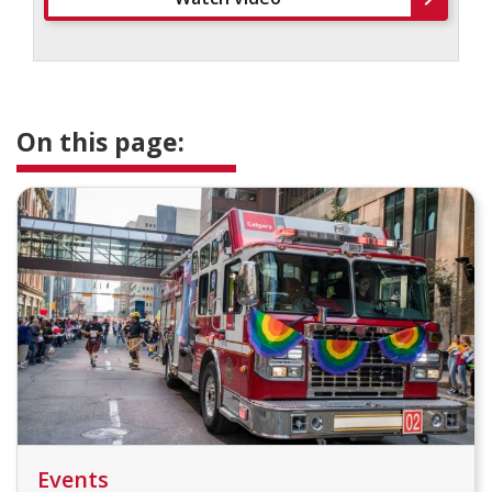
On this page:
Events