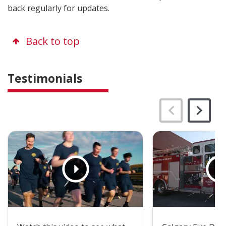
back regularly for updates.
Back to top
Testimonials