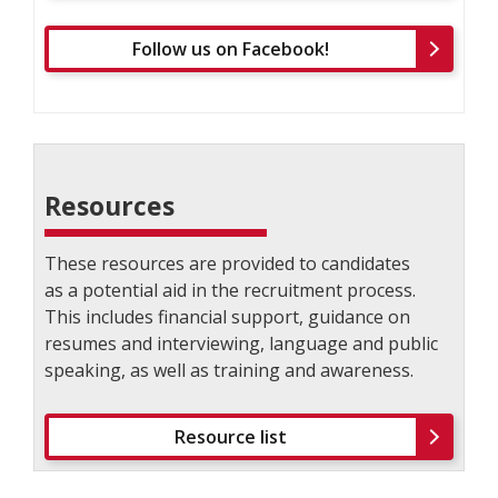
Follow us on Facebook!
Resources
These resources are provided to candidates
as a potential aid in the recruitment process.
This includes financial support, guidance on
resumes and interviewing, language and public
speaking, as well as training and awareness.
Resource list