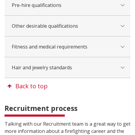
Pre-hire qualifications
Other desirable qualifications
Fitness and medical requirements
Hair and jewelry standards
Back to top
Recruitment process
Talking with our Recruitment team is a great way to get
more information about a firefighting career and the