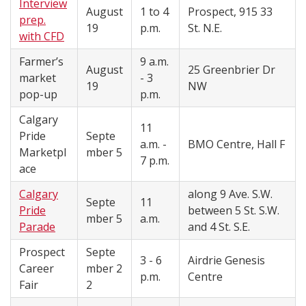
Interview
August
1 to 4
Prospect, 915 33
prep.
19
p.m.
St. N.E.
with CFD
Farmer’s
9 a.m.
August
25 Greenbrier Dr
market
- 3
19
NW
pop-up
p.m.
Calgary
11
Pride
Septe
a.m. -
BMO Centre, Hall F
Marketpl
mber 5
7 p.m.
ace
Calgary
along 9 Ave. S.W.
Septe
11
Pride
between 5 St. S.W.
mber 5
a.m.
Parade
and 4 St. S.E.
Prospect
Septe
3 - 6
Airdrie Genesis
Career
mber
2
p.m.
Centre
Fair
2