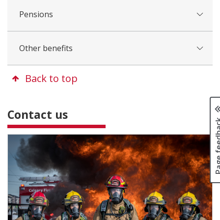
Pensions
Other benefits
Back to top
Contact us
Page fee