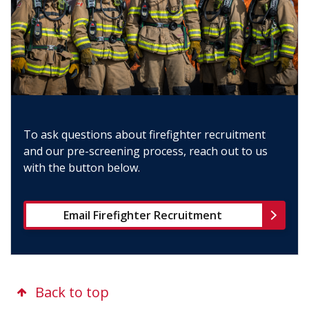
To ask questions about firefighter recruitment
and our pre-screening process, reach out to us
with the button below.
Email Firefighter Recruitment
Back to top