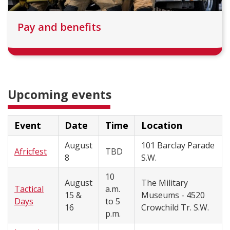
Pay and benefits
Upcoming events
Event
Date
Time
Location
August
101 Barclay Parade
Africfest
TBD
8
S.W.
10
August
The Military
Tactical
a.m.
15 &
Museums - 4520
Days
to 5
16
Crowchild Tr. S.W.
p.m.