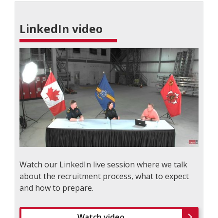
LinkedIn video
Watch our LinkedIn live session where we talk
about the recruitment process, what to expect
and how to prepare.
Watch video