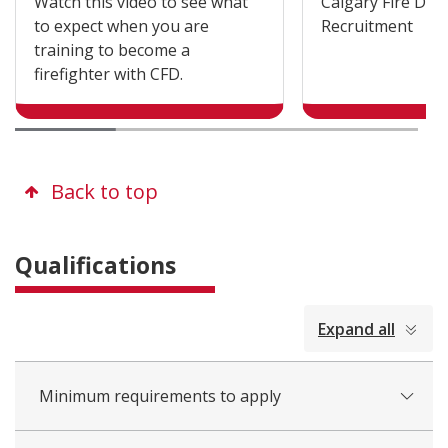
Watch this video to see what
Calgary Fire De
to expect when you are
Recruitment
training to become a
firefighter with CFD.
Back to top
Qualifications
collapsed
Expand all
all
Minimum requirements to apply