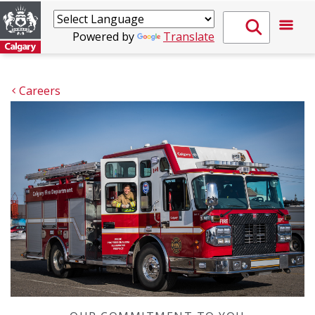
Powered by
Translate
Careers