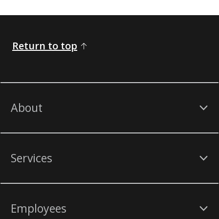
Return to top
About
Services
Employees