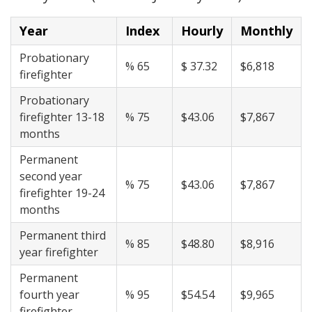
Year
Index
Hourly
Monthly
Probationary
% 65
$ 37.32
$6,818
firefighter
Probationary
firefighter 13-18
% 75
$43.06
$7,867
months
Permanent
second year
% 75
$43.06
$7,867
firefighter 19-24
months
Permanent third
% 85
$48.80
$8,916
year firefighter
Permanent
fourth year
% 95
$54.54
$9,965
firefighter