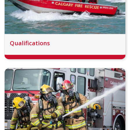
Qualifications