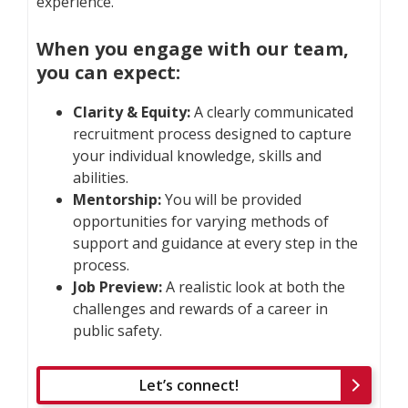
experience.
When you engage with our team,
you can expect:
Clarity & Equity:
A clearly communicated
recruitment process designed to capture
your individual knowledge, skills and
abilities.
Mentorship:
You will be provided
opportunities for varying methods of
support and guidance at every step in the
process.
Job Preview:
A realistic look at both the
challenges and rewards of a career in
public safety.
Let’s connect!