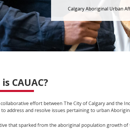
Calgary Aboriginal Urban Af
 is CAUAC?
 collaborative effort between The City of Calgary and the I
to address and resolve issues pertaining to urban Aborigina
tiative that sparked from the aboriginal population growth of 