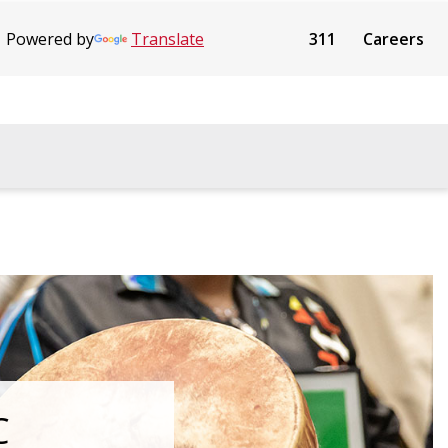
Powered by
Translate
311
Careers
C