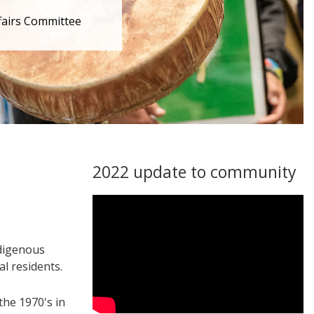
fairs Committee
2022 update to community
ndigenous
l residents.
the 1970's in