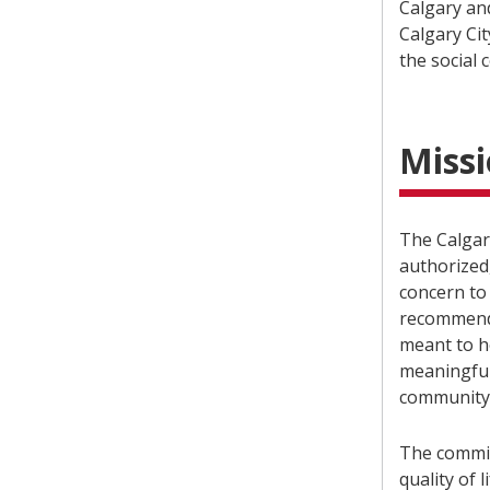
Calgary an
Calgary Ci
the social 
Miss
The Calgar
authorized,
concern to
recommenda
meant to h
meaningful
community
The commit
quality of l