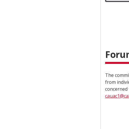
Forum
The commit
from indiv
concerned 
cauac1@cal