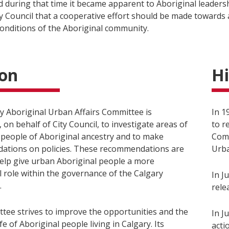
d during that time it became apparent to Aboriginal leaders
ty Council that a cooperative effort should be made towards
conditions of the Aboriginal community.
ion
Hi
y Aboriginal Urban Affairs Committee is
In 1
 on behalf of City Council, to investigate areas of
to r
 people of Aboriginal ancestry and to make
Comm
tions on policies. These recommendations are
Urba
elp give urban Aboriginal people a more
 role within the governance of the Calgary
In J
.
rele
tee strives to improve the opportunities and the
In J
ife of Aboriginal people living in Calgary. Its
acti