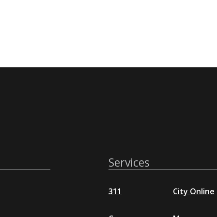
Services
311
City Online