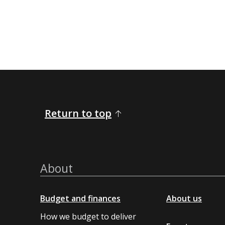
Return to top
About
Budget and finances
About us
How we budget to deliver