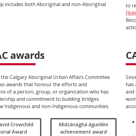
 includes both Aboriginal and non-Aboriginal
to r
Flyi
Reco
acti
C awards
C
, the Calgary Aboriginal Urban Affairs Committee
Sinc
wo awards that honour the efforts and
has 
ons of a person, group, or organization who has
and 
ership and commitment to building bridges
wome
e Indigenous and non-Indigenous communities.
acco
avid Crowchild
Midzánághá águnìlíní
rial Award
achievement award