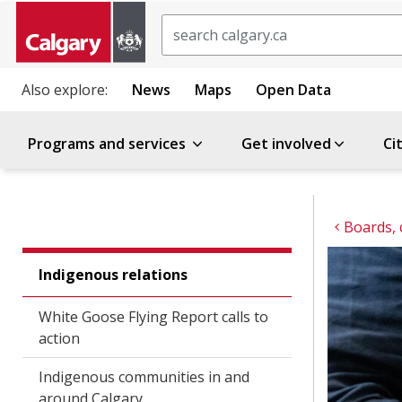
Search
Also explore:
News
Maps
Open Data
Programs and services
Get involved
Ci
Boards,
Indigenous relations
White Goose Flying Report calls to
action
Indigenous communities in and
around Calgary