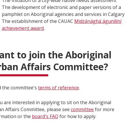
The initiation of a city-wide native needs assessment
The development of electronic and paper versions of a
pamphlet on Aboriginal agencies and services in Calgary
The establishment of the CAUAC
Midzánághá águnìlíní
achievement award
.
nt to join the Aboriginal
ban Affairs Committee?
 the committee's
terms of reference
.
ou are interested in applying to sit on the Aboriginal
n Affairs Committee, please see
committee
for more
rmation or the
board's FAQ
for how to apply.​​​​​​​​​