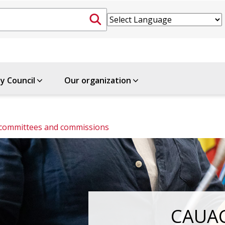
ty Council
Our organization
 committees and commissions
CAUA