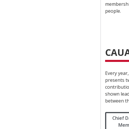
membership
people.
CAUA
Every year
presents t
contributi
shown lead
between th
Chief D
Memo