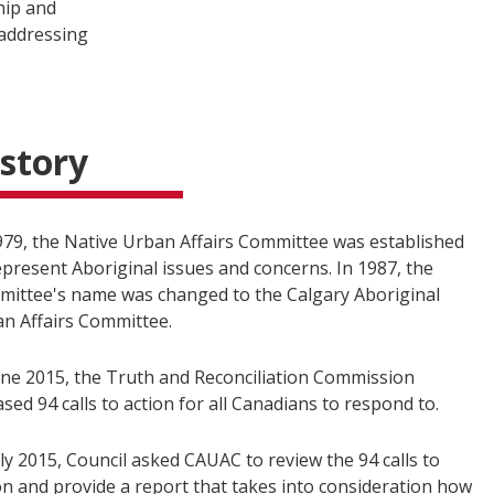
hip and
 addressing
story
979, the Native Urban Affairs Committee was established
epresent Aboriginal issues and concerns. In 1987, the
ittee's name was changed to the Calgary Aboriginal
n Affairs Committee.
une 2015, the Truth and Reconciliation Commission
ased 94 calls to action for all Canadians to respond to.
uly 2015, Council asked CAUAC to review the 94 calls to
on and provide a report that takes into consideration how