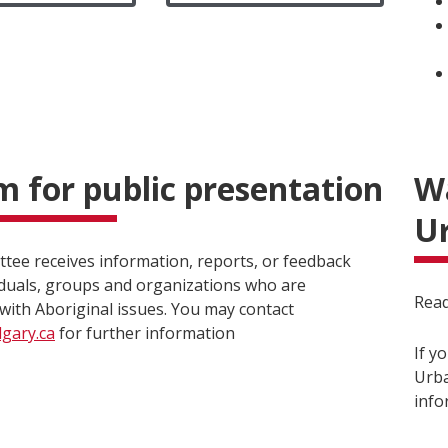
 for public presentation
Wa
Ur
tee receives information, reports, or feedback
iduals, groups and organizations who are
Read
with Aboriginal issues. You may contact
gary.ca
for further information
If y
Urba
info