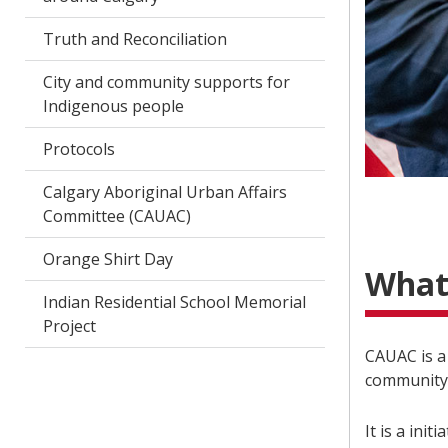
Truth and Reconciliation
City and community supports for
Indigenous people
Protocols
Calgary Aboriginal Urban Affairs
Committee (CAUAC)
Orange Shirt Day
What
Indian Residential School Memorial
Project
CAUAC is a
community 
It is a ini