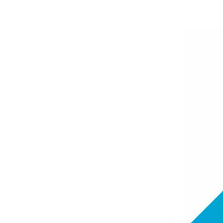
​​​​ ​​