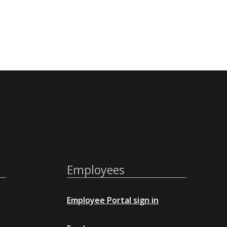
Employees
Employee Portal sign in