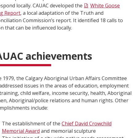
espond locally. CAUAC developed the
White Goose
ng Report
, a local adaptation of the Truth and
nciliation Commission’s report. It identified 18 calls to
on that can be influenced locally.
AUAC achievements
e 1979, the Calgary Aboriginal Urban Affairs Committee
addressed issues in the areas of education, employment
training, child welfare, income security, health, Aboriginal
n, Aboriginal/police relations and human rights. Other
mplishments include:
The establishment of the
Chief David Crowchild
Memorial Award
and memorial sculpture