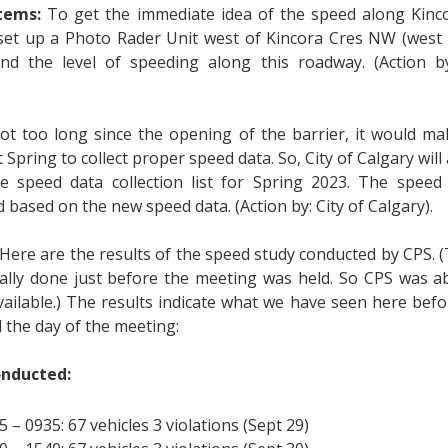
items:
To get the immediate idea of the speed along Kin
 set up a Photo Rader Unit west of Kincora Cres NW (west l
nd the level of speeding along this roadway. (Action b
 not too long since the opening of the barrier, it would m
t Spring to collect proper speed data. So, City of Calgary wil
e speed data collection list for Spring 2023. The speed l
 based on the new speed data. (Action by: City of Calgary).
Here are the results of the speed study conducted by CPS. 
ally done just before the meeting was held. So CPS was ab
available.) The results indicate what we have seen here be
 the day of the meeting:
onducted:
5 – 0935: 67 vehicles 3 violations (Sept 29)