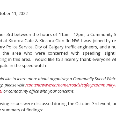
tober 11, 2022
er 3rd between the hours of 11am - 12pm, a Community 
d at Kincora Gate & Kincora Glen Rd NW. I was joined by re
ry Police Service, City of Calgary traffic engineers, and a n
in the area who were concerned with speeding, sightl
ing in this area. I would like to sincerely thank everyone 
ipate in the speed watch.
uld like to learn more about organizing a Community Speed Watc
, please visit
/content/www/en/home/roads/safety/community-
ml
or contact my office with your concerns.
wing issues were discussed during the October 3rd event, and
e summary of findings: