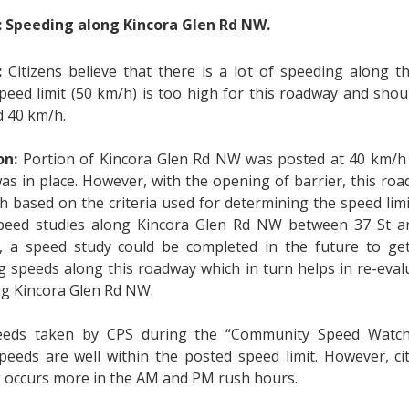
: Speeding along Kincora Glen Rd NW.
:
Citizens believe that there is a lot of speeding along t
peed limit (50 km/h) is too high for this roadway and shou
 40 km/h.
on:
Portion of Kincora Glen Rd NW was posted at 40 km/h 
was in place. However, with the opening of barrier, this r
h based on the criteria used for determining the speed lim
peed studies along Kincora Glen Rd NW between 37 St an
 a speed study could be completed in the future to get
g speeds along this roadway which in turn helps in re-eval
ong Kincora Glen Rd NW.
eeds taken by CPS during the “Community Speed Watch”
speeds are well within the posted speed limit. However, ci
 occurs more in the AM and PM rush hours.