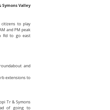
& Symons Valley
citizens to play
he AM and PM peak
n Rd to go east
 roundabout and
rb extensions to
appi Tr & Symons
ead of going to