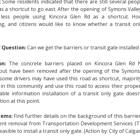
:
Some residents indicated that there are still several peo
as a shortcut to go east. After the opening of Symons Vall
ess people using Kincora Glen Rd as a shortcut. Howev
g, and citizens would like to know whether a transit on
’ Question:
Can we get the barriers or transit gate installed
ion:
The concrete barriers placed on Kincora Glen Rd
ut have been removed after the opening of the Symons 
ome drivers may have used this road as shortcut, majorit
g in this community and use this road to access their prope
lable information installation of a transit only gate does
tion at this point.
items:
Find further details on the background of this barrier
nt removal from Transportation Development Services (TD
l feasible to install a transit only gate. (Action by: City of Calgar