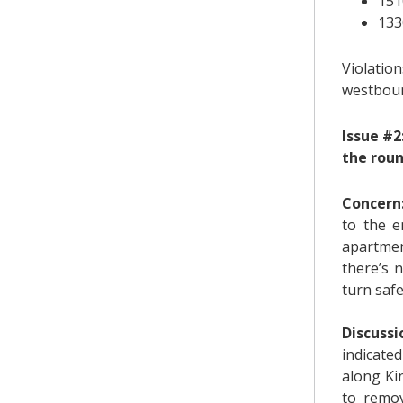
151
133
Violatio
westbou
Issue #2
the rou
Concern
to the e
apartmen
there’s 
turn safe
Discussi
indicate
along Kin
to remov