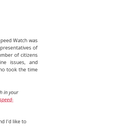
Speed Watch was
presentatives of
umber of citizens
ine issues, and
who took the time
h in your
speed-
 I'd like to