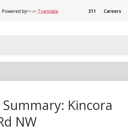
Powered by
Translate
311
Careers
 Summary: Kincora
 Rd NW