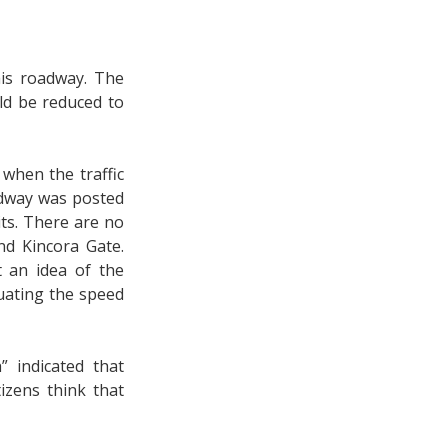
his roadway. The
ld be reduced to
when the traffic
oadway was posted
its. There are no
d Kincora Gate.
 an idea of the
uating the speed
 indicated that
tizens think that