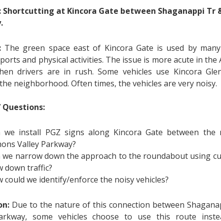
: Shortcutting at Kincora Gate between Shaganappi Tr 
.
:
The green space east of Kincora Gate is used by many 
ports and physical activities. The issue is more acute in t
en drivers are in rush. Some vehicles use Kincora Gle
the neighborhood. Often times, the vehicles are very noisy.
’ Questions:
 we install PGZ signs along Kincora Gate between the
ons Valley Parkway?
 we narrow down the approach to the roundabout using cu
w down traffic?
 could we identify/enforce the noisy vehicles?
on:
Due to the nature of this connection between Shagan
Parkway, some vehicles choose to use this route inst