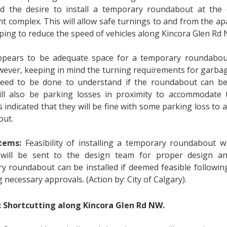
d the desire to install a temporary roundabout at the 
t complex. This will allow safe turnings to and from the a
lping to reduce the speed of vehicles along Kincora Glen Rd
pears to be adequate space for a temporary roundabout
wever, keeping in mind the turning requirements for garbag
need to be done to understand if the roundabout can b
ll also be parking losses in proximity to accommodate 
s indicated that they will be fine with some parking loss t
out.
tems:
Feasibility of installing a temporary roundabout wi
 will be sent to the design team for proper design an
y roundabout can be installed if deemed feasible followin
 necessary approvals. (Action by: City of Calgary).
: Shortcutting along Kincora Glen Rd NW.