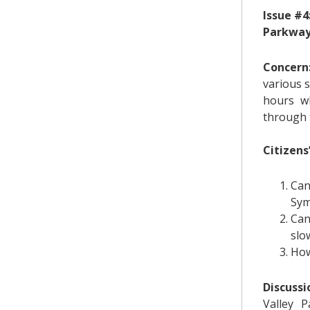
Issue #4
Parkway
Concern
various s
hours wh
through 
Citizens
Can
Sym
Can
slo
How
Discussi
Valley 