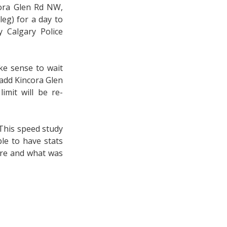
cora Glen Rd NW,
eg) for a day to
y Calgary Police
ake sense to wait
l add Kincora Glen
imit will be re-
(This speed study
le to have stats
fore and what was