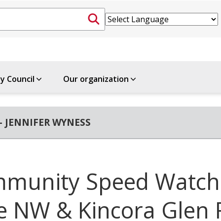
ty Council
Our organization
- JENNIFER WYNESS
munity Speed Watch
e NW & Kincora Glen