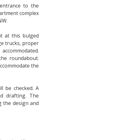
entrance to the
partment complex
 NW.
 at this bulged
e trucks, proper
e accommodated.
the roundabout.
o accommodate the
ll be checked. A
d drafting. The
g the design and