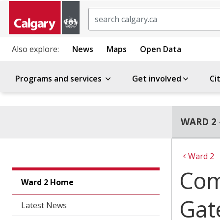
Search
Also explore:
News
Maps
Open Data
Programs and services
Get involved
Ci
WARD 2 
Ward 2
Com
Ward 2 Home
Gat
Latest News