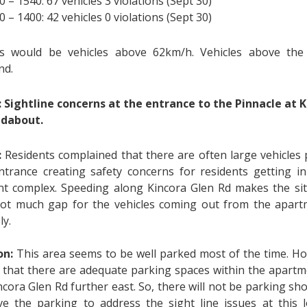
0 – 1540: 67 vehicles 3 violations (Sept 30)
0 – 1400: 42 vehicles 0 violations (Sept 30)
ns would be vehicles above 62km/h. Vehicles above the
nd.
:
Sightline concerns at the entrance to the Pinnacle at K
ndabout.
:
Residents complained that there are often large vehicles
ntrance creating safety concerns for residents getting i
t complex. Speeding along Kincora Glen Rd makes the si
not much gap for the vehicles coming out from the apar
ly.
on:
This area seems to be well parked most of the time. Ho
d that there are adequate parking spaces within the apart
cora Glen Rd further east. So, there will not be parking sh
e the parking to address the sight line issues at this lo