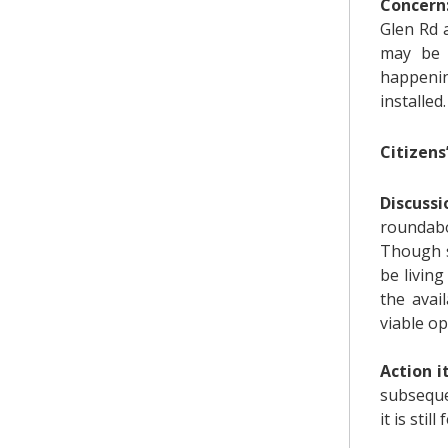
Concern
Glen Rd 
may be l
happenin
installed.
Citizens
Discuss
roundabo
Though s
be livin
the avai
viable op
Action 
subseque
it is stil