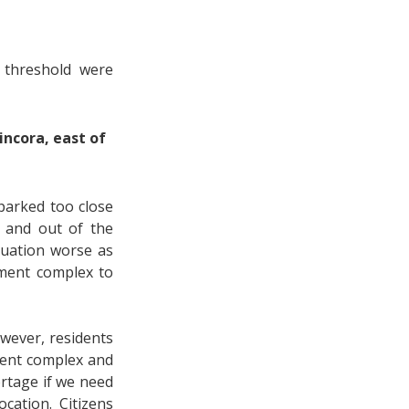
 threshold were
incora, east of
 parked too close
n and out of the
tuation worse as
tment complex to
wever, residents
ment complex and
ortage if we need
cation. Citizens