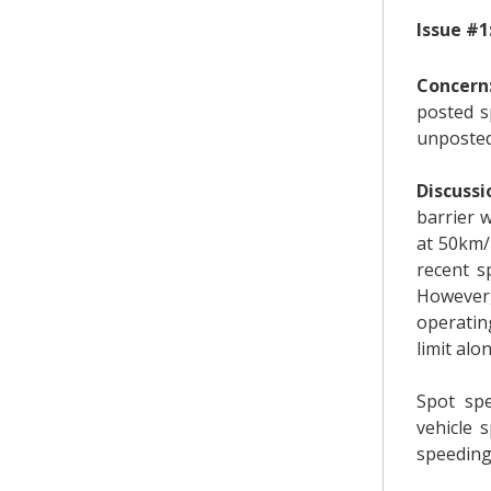
Issue #1
Concern
posted s
unposted
Discussi
barrier 
at 50km/
recent s
However,
operatin
limit al
Spot sp
vehicle 
speeding