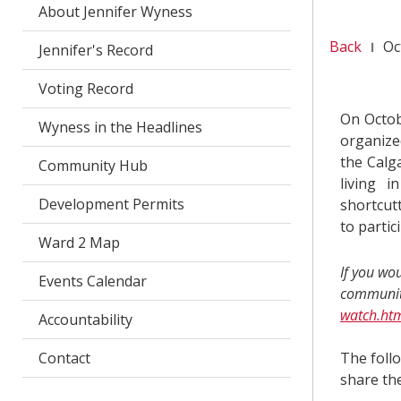
About Jennifer Wyness
Back
Oc
Jennifer's Record
Voting Record
On Octob
Wyness in the Headlines
organize
the Calga
Community Hub
living 
Development Permits
shortcutt
to partic
Ward 2 Map
If you wo
Events Calendar
community
watch.ht
Accountability
Contact
The follo
share th