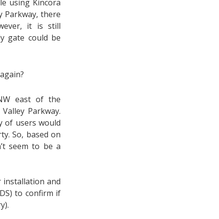
ple using Kincora
ey Parkway, there
er, it is still
ly gate could be
 again?
 NW east of the
Valley Parkway.
y of users would
rty. So, based on
n’t seem to be a
 installation and
S) to confirm if
y).