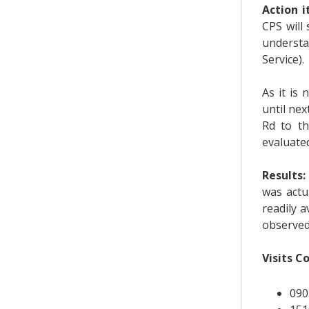
Action 
CPS will
understa
Service).
As it is
until nex
Rd to th
evaluated
Results:
was actu
readily 
observed
Visits C
090