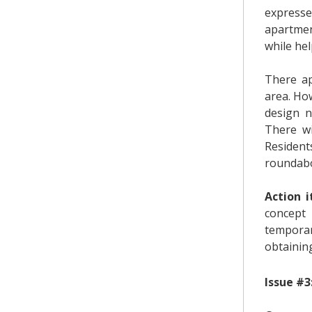
expresse
apartmen
while he
There ap
area. Ho
design 
There wi
Resident
roundab
Action i
concept
temporar
obtaining
Issue #3