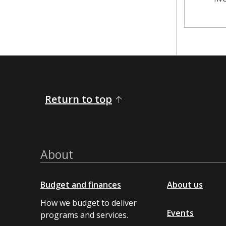
Return to top
About
Budget and finances
About us
How we budget to deliver
Events
programs and services.