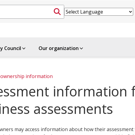
ty Council
Our organization
ownership information
essment information f
iness assessments
wners may access information about how their assessment