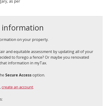
ary, as per
 information
ormation on your property.
air and equitable assessment by updating all of your
ecided to forego a fence? Or maybe you renovated
that information in myTax.
the
Secure Access
option.
,
create an account
.
ns: