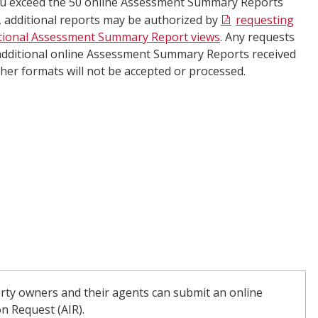
ou exceed the 50 online Assessment Summary Reports
t, additional reports may be authorized by
requesting
tional Assessment Summary Report views
. Any requests
additional online Assessment Summary Reports received
ther formats will not be accepted or processed.​​​
erty owners and their agents can submit an online
n Request (AIR).