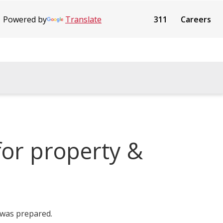
Powered by
Translate
311
Careers
or property &
 was prepared.