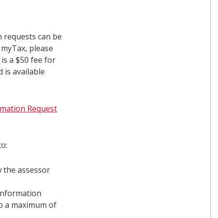
n requests can be
g myTax, please
 is a $50 fee for
 is available
ormation Request
o:
w the assessor
information
to a maximum of