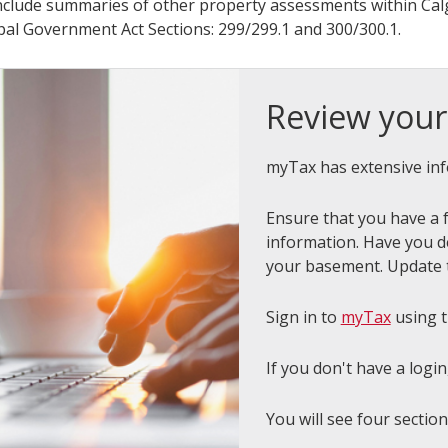
nclude summaries of other property assessments within Calg
pal Government Act Sections: 299/299.1 and 300/300.1.
Review your
myTax has extensive inf
Ensure that you have a f
information. Have you d
your basement. Update 
Sign in to
myTax
using 
If you don't have a login
You will see four sectio