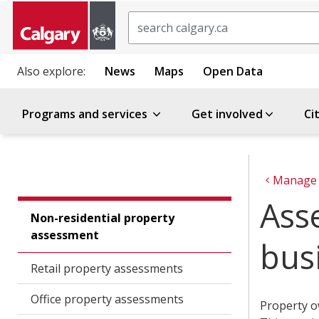
Search
Also explore:
News
Maps
Open Data
Programs and services
Get involved
Ci
Manage 
Ass
Non-residential property
assessment
bus
Retail property assessments
Office property assessments
Property o