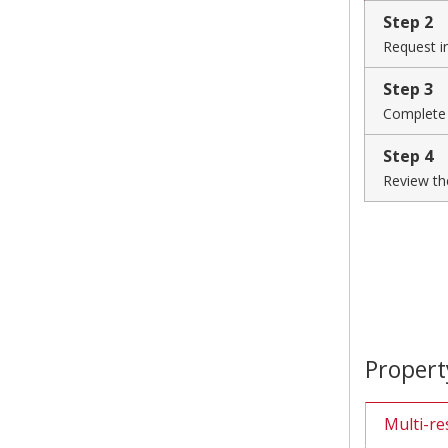
Step 2
Request i
Step 3
Complete
Step 4
Review th
Propert
Multi-re