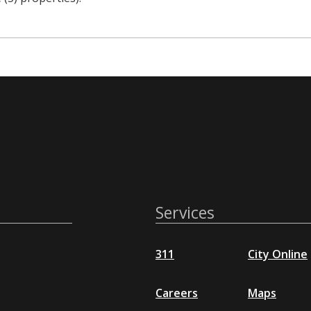
Services
311
City Online
Careers
Maps