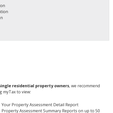
ion
tion
on
single residential property owners
, we recommend
g myTax to view:
Your Property Assessment Detail Report
Property Assessment Summary Reports on up to 50