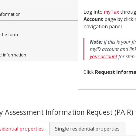
1
Log into
myTax
throu
Sign-
nformation
Account
page by click
in
navigation panel.
 the form
to
Note:
If this is your 
myID account and link
myTax
e information
your account
for step-
Click
Request Informa
y Assessment Information Request (PAIR)
sidential properties
Single residential properties