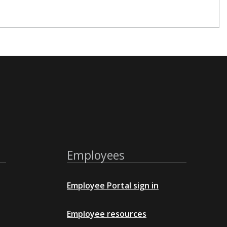
Employees
Employee Portal sign in
Employee resources