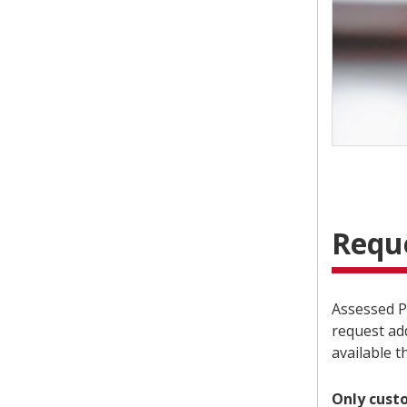
Requ
Assessed P
request ad
available 
Only cust