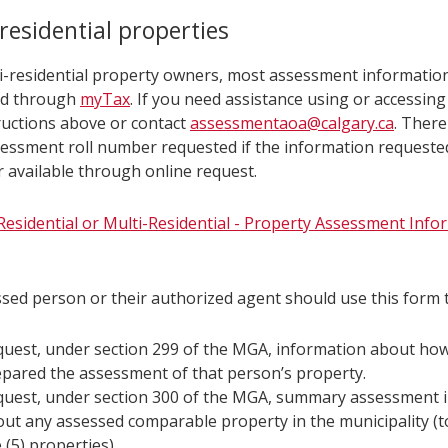
i-
residential properties
dential
i-residential property owners, most assessment informatio
d through
myTax
. If you need assistance using or accessin
erties
ructions above or contact
assessmentaoa@calgary.ca
. There
essment roll number requested if the information requested
r available through online request.
esidential or Multi-Residential - Property Assessment Inf
sed person or their authorized agent should use this form t
uest, under section 299 of the MGA, information about ho
pared the assessment of that person’s property.
quest, under section 300 of the MGA, summary assessment 
ut any assessed comparable property in the municipality (
e (5) properties).