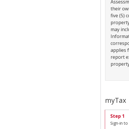
Assessm
their ow
five (5)
property
may incl
Informat
correspo
applies 
report e
property
myTax
Step 1
Sign-in t