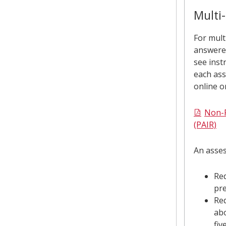
Mult
Multi-
resi
For mult
answere
prop
see inst
each ass
online o
Non-R
(PAIR)
An asses
Req
pre
Re
abo
fiv