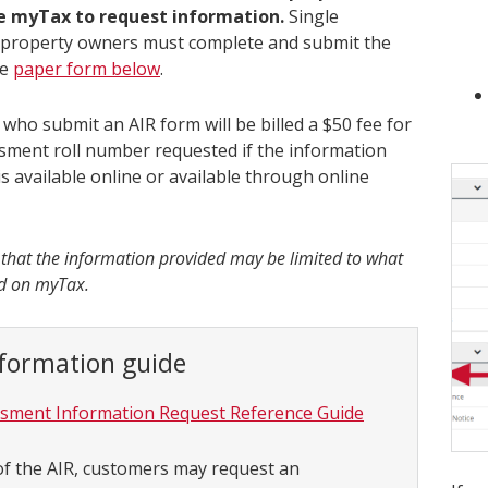
se myTax to request information.
Single
l property owners must complete and submit the
te
paper form below
.
who submit an AIR form will be billed a $50 fee for
sment roll number requested if the information
s available online or available through online
 that the information provided may be limited to what
nd on myTax.
nformation guide
sment Information Request Reference Guide
of the AIR, customers may request an