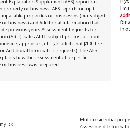
If y
ent Explanation Supplement (AES) report on
limi
n property or business, AES reports on up to
addi
 comparable properties or businesses (per subject
for 
 or business) and Additional Information that
in o
ude previous years Assessment Requests for
ion (ARFI), sales ARFI, subject photos, account
ndence, appraisals, etc. (an additional $100 fee
for Additional Information requests). The AES
xplains how the assessment of a specific
 or business was prepared.
Step
Multi-residential prop
o myTax
Assessment Informatio