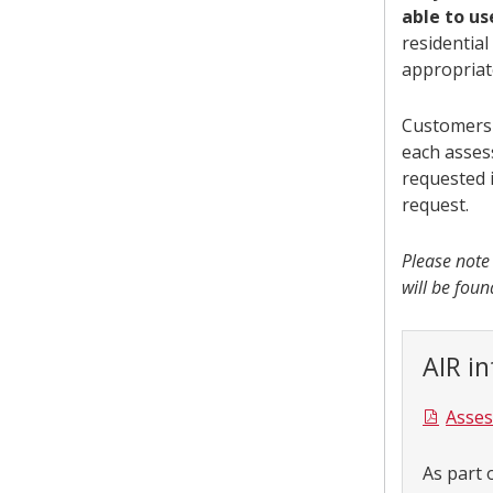
able to u
residentia
appropria
Customers 
each asses
requested i
request.
Please note
will be fou
AIR i
Asses
As part 