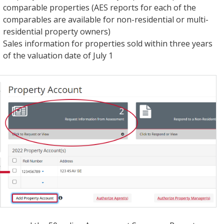
comparable properties (AES reports for each of the
comparables are available for non-residential or multi-
residential property owners)
Sales information for properties sold within three years
of the valuation date of July 1