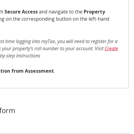
gh
Secure Access
and navigate to the
Property
ing on the corresponding button on the left-hand
first-time logging into myTax, you will need to register for a
 your property’s roll number to your account. Visit
Create
by-step instructions
tion from Assessment
.
 form