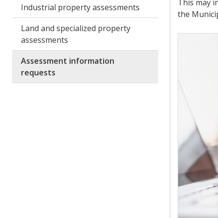
This may i
Industrial property assessments
the Munici
Land and specialized property
assessments
Assessment information
requests