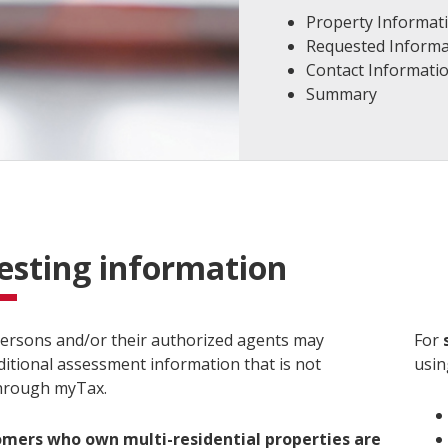
Property Informat
Requested Informa
Contact Informati
Summary
esting information
ersons and/or their authorized agents may
For
ditional assessment information that is not
usin
through myTax.
omers who own multi-residential properties are