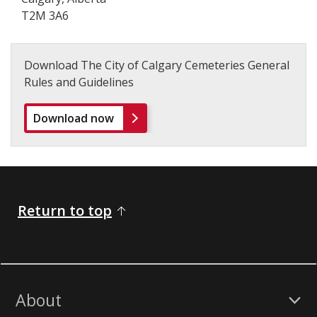
T2M 3A6
Download The City of Calgary Cemeteries General
Rules and Guidelines
Download now
Return to top
About