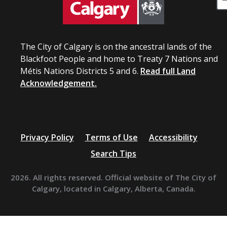
The City of Calgary is on the ancestral lands of the
Blackfoot People and home to Treaty 7 Nations and
Métis Nations Districts 5 and 6.
Read full Land
Acknowledgement.
Privacy Policy
Terms of Use
Accessibility
Search Tips
2026. All rights reserved. Official website of The City of
Calgary, located in Calgary, Alberta, Canada.