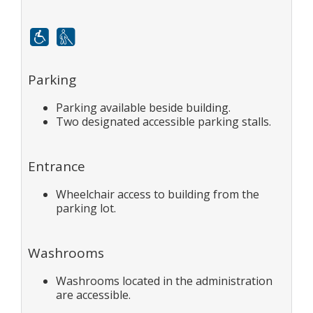
Mobility
White cane
Parking
Parking available beside building.
Two designated accessible parking stalls.
Entrance
Wheelchair access to building from the
parking lot.
Washrooms
Washrooms located in the administration
are accessible.