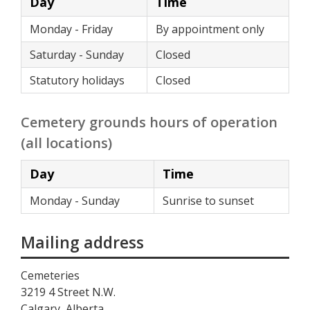
Day
Time
Monday - Friday
By appointment only
Saturday - Sunday
Closed
Statutory holidays
Closed
Cemetery grounds hours of operation
(all locations)
Day
Time
Monday - Sunday
Sunrise to sunset
Mailing address
Cemeteries
3219 4 Street N.W.
Calgary, Alberta