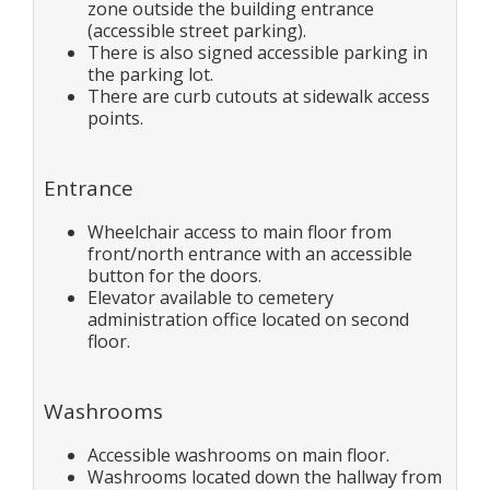
zone outside the building entrance
(accessible street parking).
There is also signed accessible parking in
the parking lot.
There are curb cutouts at sidewalk access
points.
Entrance
Wheelchair access to main floor from
front/north entrance with an accessible
button for the doors.
Elevator available to cemetery
administration office located on second
floor.
Washrooms
Accessible washrooms on main floor.
Washrooms located down the hallway from