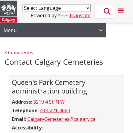
Powered by
Translate
Menu
Cemeteries
Contact Calgary Cemeteries
Queen's Park Cemetery
administration building
Address:
3219 4 St. N.W.
Telephone:
403-221-3660
Email:
CalgaryCemeteries@calgary.ca
Accessibility: