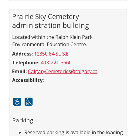
Prairie Sky Cemetery
administration building
Located within the Ralph Klein Park
Environmental Education Centre.
Address:
12350 84 St. S.E.
Telephone:
403-221-3660
Email:
CalgaryCemeteries@calgary.ca
Accessibility:
Mobility
White cane
Parking
Reserved parking is available in the loading