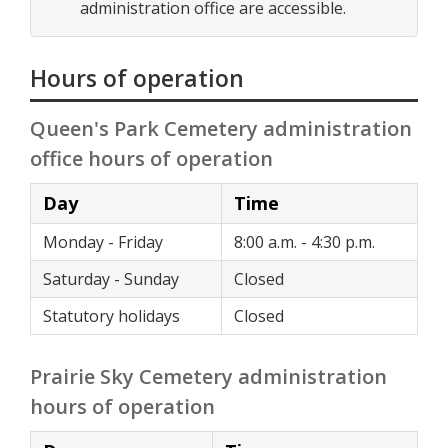
administration office are accessible.
Hours of operation
Queen's Park Cemetery administration
office hours of operation
Day
Time
Monday - Friday
8:00 a.m. - 4:30 p.m.
Saturday - Sunday
Closed
Statutory holidays
Closed
Prairie Sky Cemetery administration
hours of operation