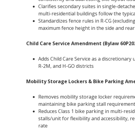
Clarifies secondary suites in single-detac
multi-residential buildings follow the typic
Standardizes fence rules in R-CG (excludin
maximum fence height in the side and rear
Child Care Service Amendment (Bylaw 60P20
Adds Child Care Service as a discretionary u
R-2M, and H-GO districts
Mobility Storage Lockers & Bike Parking A
Removes mobility storage locker requirem
maintaining bike parking stall requiremen
Reduces Class 1 bike parking in multi-reside
stalls/unit for flexibility and accessibility,
rate