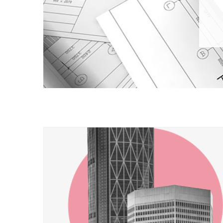
​​​​ ​​​​ ​​​