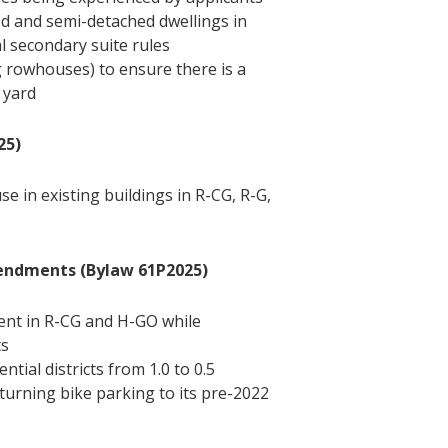
hed and semi-detached dwellings in
al secondary suite rules
g rowhouses) to ensure there is a
 yard
25)
se in existing buildings in R-CG, R-G,
mendments (Bylaw 61P2025)
ent in R-CG and H-GO while
ts
ntial districts from 1.0 to 0.5
 returning bike parking to its pre-2022