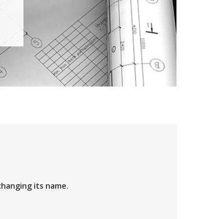
changing its name.