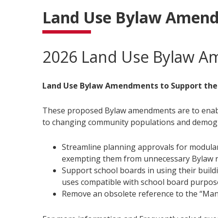
Land Use Bylaw Amen
2026 Land Use Bylaw 
Land Use Bylaw Amendments to Support the
These proposed Bylaw amendments are to enable 
to changing community populations and demog
Streamline planning approvals for modular
exempting them from unnecessary Bylaw ru
Support school boards in using their buildi
uses compatible with school board purpos
Remove an obsolete reference to the “Man