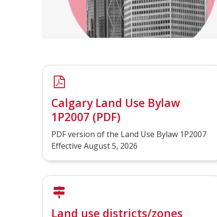
Calgary Land Use Bylaw
1P2007 (PDF)
PDF version of the Land Use Bylaw 1P2007
Effective August 5, 2026
Land use districts/zones