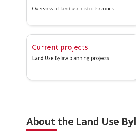
Overview of land use districts/zones
Current projects
Land Use Bylaw planning projects
About the Land Use By