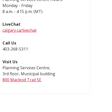
Monday - Friday
8 a.m. - 4:15 p.m. (MT)
LiveChat
calgary.ca/livechat
Call Us
403-268-5311
Visit Us
Planning Services Centre,
3rd floor, Municipal building
800 Macleod Trail SE