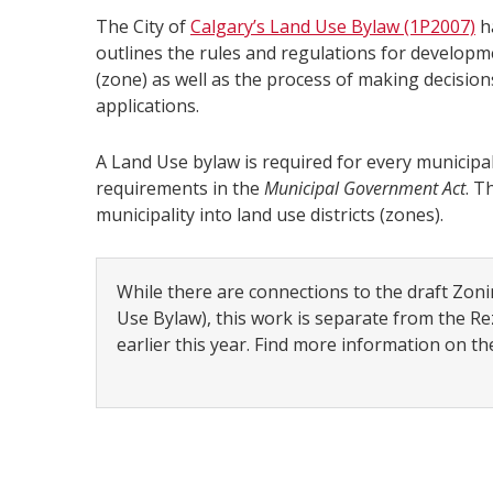
The City of
Calgary’s Land Use Bylaw (1P2007)
ha
outlines the rules and regulations for developmen
(zone) as well as the process of making decisio
applications.
A Land Use bylaw is required for every municipal
requirements in the
Municipal Government Act
. T
municipality into land use districts (zones).
While there are connections to the draft Zon
Use Bylaw), this work is separate from the 
earlier this year. Find more information on t