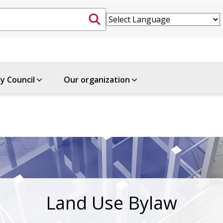
ty Council
Our organization
Land Use Bylaw