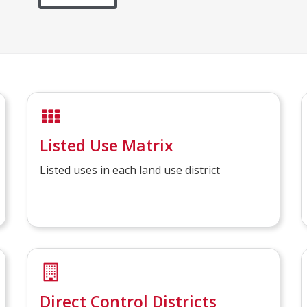
Listed Use Matrix
Listed uses in each land use district
Direct Control Districts