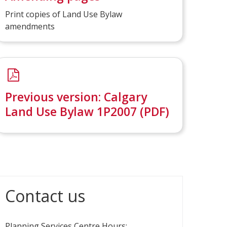
Print copies of Land Use Bylaw
amendments
Previous version: Calgary
Land Use Bylaw 1P2007 (PDF)
Contact us
Planning Services Centre Hours: