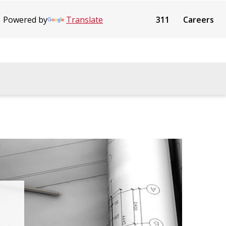
Powered by
Translate
311
Careers