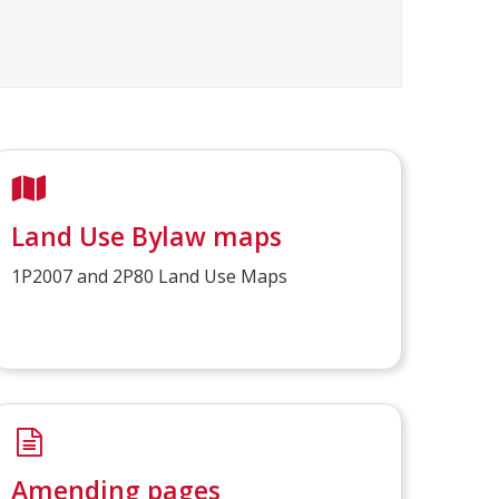
Land Use Bylaw maps
1P2007 and 2P80 Land Use Maps
Amending pages