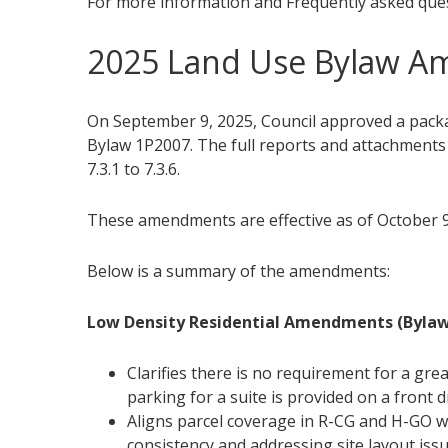
For more information and Frequently asked ques
2025 Land Use Bylaw 
On September 9, 2025, Council approved a pac
Bylaw 1P2007. The full reports and attachment
7.3.1 to 7.3.6.
These amendments are effective as of October 9
Below is a summary of the amendments:
Low Density Residential Amendments (Bylaw
Clarifies there is no requirement for a gr
parking for a suite is provided on a front 
Aligns parcel coverage in R-CG and H-GO wh
consistency and addressing site layout iss