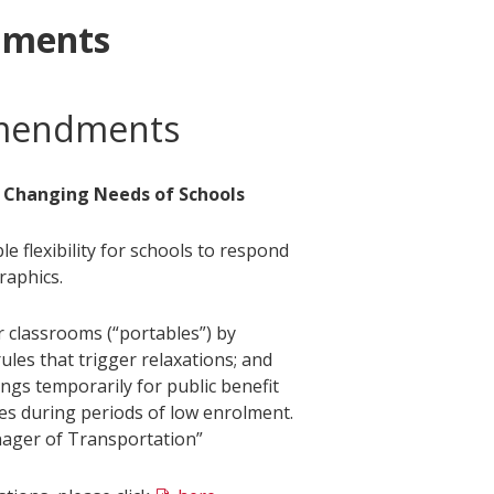
dments
Amendments
 Changing Needs of Schools
flexibility for schools to respond
raphics.
 classrooms (“portables”) by
les that trigger relaxations; and
ngs temporarily for public benefit
es during periods of low enrolment.
ager of Transportation”