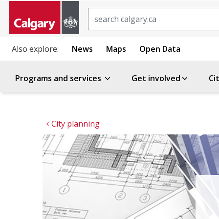
Search
Also explore:
News
Maps
Open Data
Programs and services
Get involved
Ci
City planning