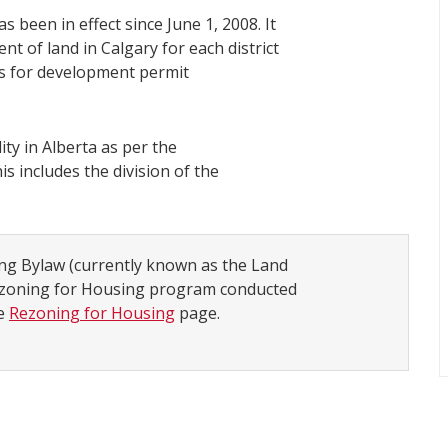
s been in effect since June 1, 2008. It
t of land in Calgary for each district
ns for development permit
ity in Alberta as per the
his includes the division of the
ing Bylaw (currently known as the Land
Rezoning for Housing program conducted
he
Rezoning for Housing
page.