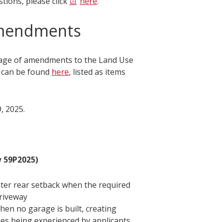
tions, please click
here
.
Amendments
kage of amendments to the Land Use
s can be found
here
, listed as items
, 2025.
 59P2025)
eater rear setback when the required
driveway
en no garage is built, creating
ues being experienced by applicants