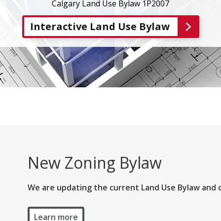
Calgary Land Use Bylaw 1P2007
Interactive Land Use Bylaw
New Zoning Bylaw
We are updating the current Land Use Bylaw and 
Learn more