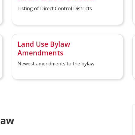
Listing of Direct Control Districts
Land Use Bylaw
Amendments
Newest amendments to the bylaw
law