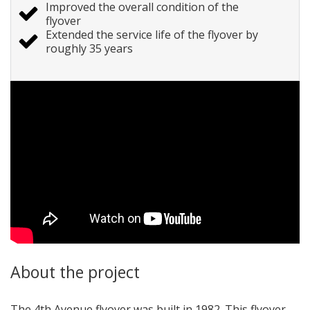
Improved the overall condition of the
flyover
Extended the service life of the flyover by
roughly 35 years
About the project
The 4th Avenue flyover was built in 1982. This flyover