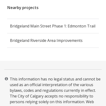
Nearby projects
Bridgeland Main Street Phase 1: Edmonton Trail
Bridgeland Riverside Area Improvements
This information has no legal status and cannot be
used as an official interpretation of the various
bylaws, codes and regulations currently in effect.
The City of Calgary accepts no responsibility to
persons relying solely on this information. Web