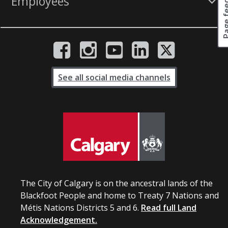
Page fee
Employees
See all social media channels
The City of Calgary is on the ancestral lands of the
Blackfoot People and home to Treaty 7 Nations and
Métis Nations Districts 5 and 6.
Read full Land
Acknowledgement.