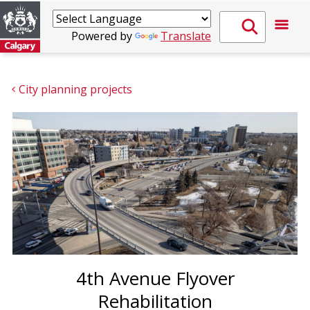
Powered by
Translate
City planning projects
4th Avenue Flyover
Rehabilitation