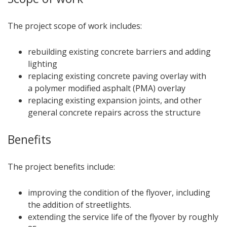
The project scope of work includes:
rebuilding existing concrete barriers and adding
lighting
replacing existing concrete paving overlay with
a polymer modified asphalt (PMA) overlay
replacing existing expansion joints, and other
general concrete repairs across the structure
Benefits
The project benefits include:
improving the condition of the flyover, including
the addition of streetlights.
extending the service life of the flyover by roughly