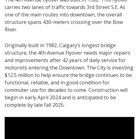
carries two lanes of traffic towards 3rd Street S.E. As
one of the main routes into downtown, the overall
structure spans 430-meters crossing over the Bow
River.
Originally built in 1982, Calgary’s longest bridge
structure, the 4th Avenue Flyover needs major repairs
and improvements after 42 years of daily service for
motorists entering the Downtown. The City is investing
$12.5 million to help ensure the bridge continues to be
functional, reliable, and in good condition for
commuter use for decades to come. Construction will
begin in early April 2024 and is anticipated to be
complete by late fall 2025.