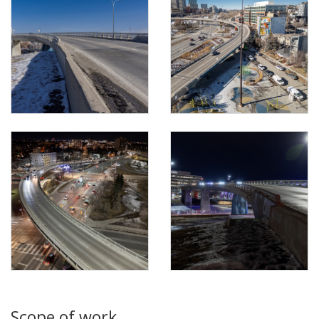
Scope of work