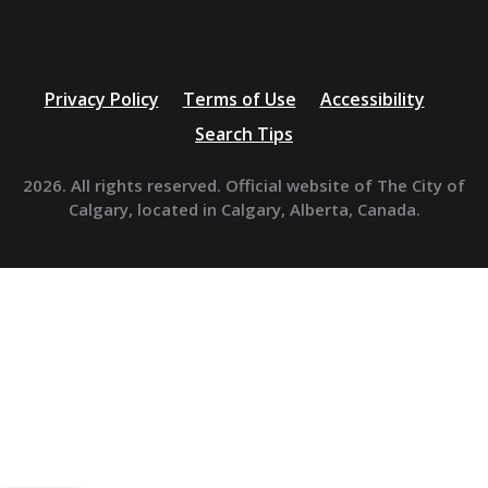
Privacy Policy
Terms of Use
Accessibility
Search Tips
2026. All rights reserved. Official website of The City of
Calgary, located in Calgary, Alberta, Canada.