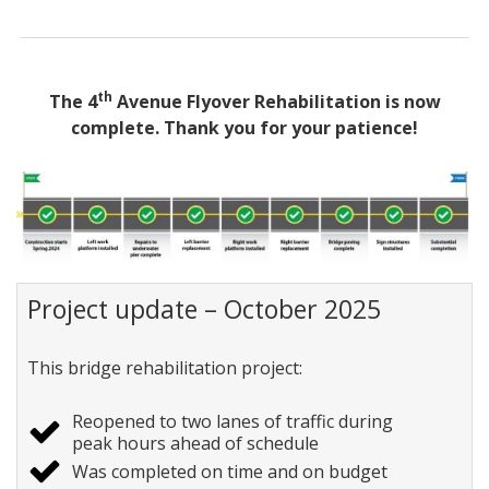
th
The 4
Avenue Flyover Rehabilitation is now
complete. Thank you for your patience!
Project update – October 2025
This bridge rehabilitation project:
Reopened to two lanes of traffic during
peak hours ahead of schedule
Was completed on time and on budget