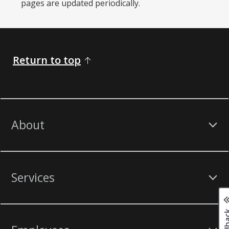
pages are updated periodically. ​
Return to top
About
Services