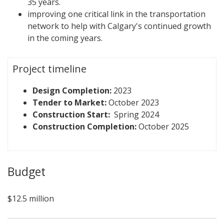
35 years.
improving one critical link in the transportation
network to help with Calgary's continued growth
in the coming years.
Project timeline
Design Completion:
2023
Tender to Market:
October 2023
Construction Start:
Spring 2024
Construction Completion:
October 2025
Budget
$12.5 million