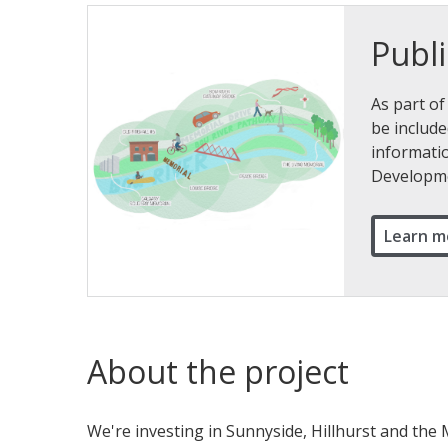
Publi
As part of
be include
informatio
Developme
Learn m
About the project
We're investing in Sunnyside, Hillhurst and th