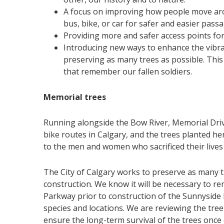
A focus on improving how people move arou
bus, bike, or car for safer and easier passa
Providing more and safer access points for 
Introducing new ways to enhance the vibra
preserving as many trees as possible. This
that remember our fallen soldiers.
Memorial trees
Running alongside the Bow River, Memorial Drive
bike routes in Calgary, and the trees planted h
to the men and women who sacrificed their live
The City of Calgary works to preserve as many 
construction. We know it will be necessary to re
Parkway prior to construction of the Sunnyside F
species and locations. We are reviewing the tree 
ensure the long-term survival of the trees once 