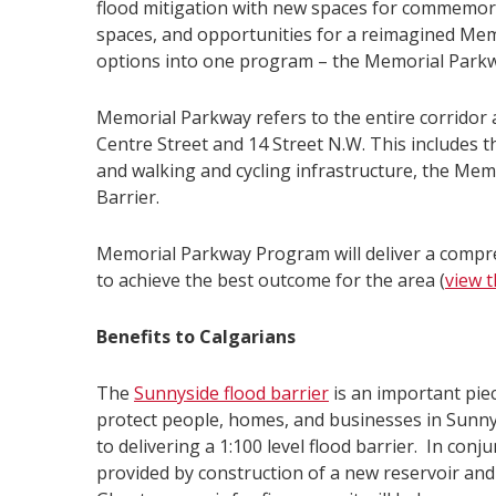
flood mitigation with new spaces for commemora
spaces, and opportunities for a reimagined Mem
options into one program – the Memorial Park
Memorial Parkway refers to the entire corridor
Centre Street and 14 Street N.W. This includes 
and walking and cycling infrastructure, the Me
Barrier.
Memorial Parkway Program will deliver a compreh
to achieve the best outcome for the area (
view t
Benefits to Calgarians
The
Sunnyside flood barrier
is an important piec
protect people, homes, and businesses in Sunny
to delivering a 1:100 level flood barrier. In con
provided by construction of a new reservoir and