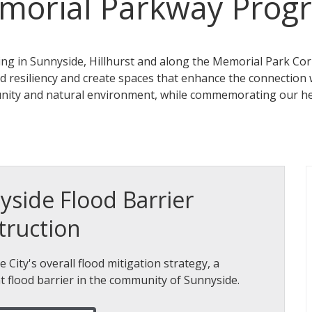
morial Parkway Prog
ing in Sunnyside, Hillhurst and along the Memorial Park Cor
od resiliency and create spaces that enhance the connection 
nity and natural environment, while commemorating our he
yside Flood Barrier
truction
e City's overall flood mitigation strategy, a
 flood barrier in the community of Sunnyside.