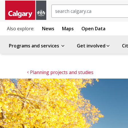
Search
Also explore:
News
Maps
Open Data
Programs and services
Get involved
Ci
Planning projects and studies 