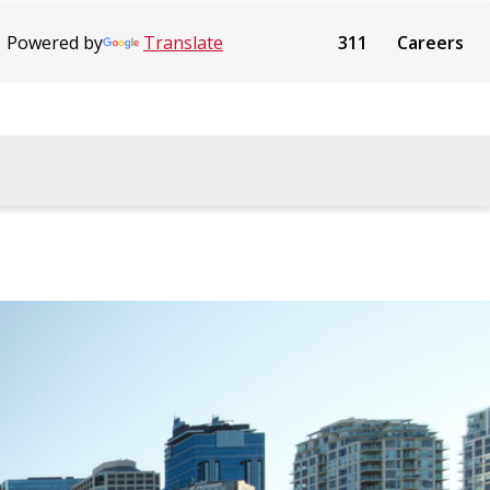
Powered by
Translate
311
Careers