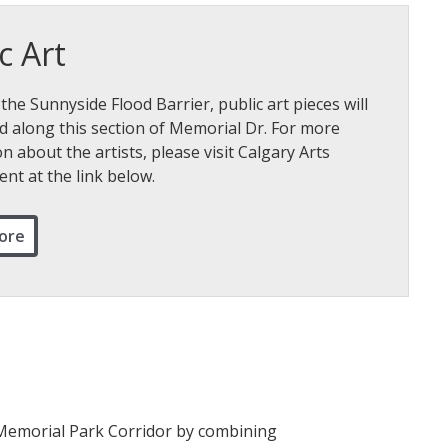
c Art
 the Sunnyside Flood Barrier, public art pieces will
d along this section of Memorial Dr. For more
n about the artists, please visit Calgary Arts
nt at the link below.
ore
e Memorial Park Corridor by combining