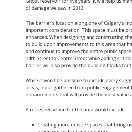
Ghost reservoir for five years, it will help us m
of damage we saw in 2013.
The barrier’s location along,one of Calgary’s mo
important consideration. This space must be pr
enhanced. When designing and constructing the 
to build upon improvements to this area that h
and continue to improve the entire public spac
14th Street to Centre Street while adding critica
barrier will also provide the building blocks for
While it won’t be possible to include every sug
areas, input gathered from public engagement h
enhancements that will provide the most value a
A refreshed vision for the area would include:
Creating more unique spaces that bring us
other, our history and to nature.