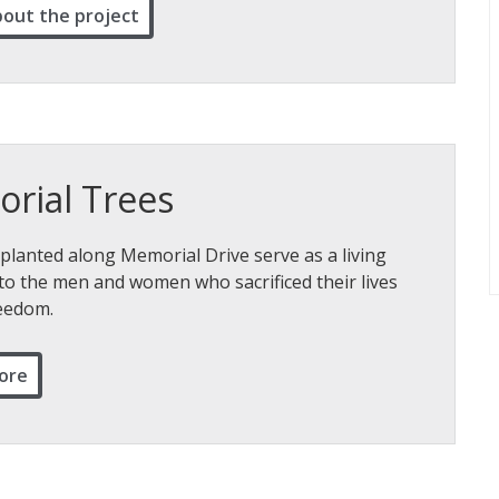
bout the project
rial Trees
planted along Memorial Drive serve as a living
to the men and women who sacrificed their lives
reedom.
ore