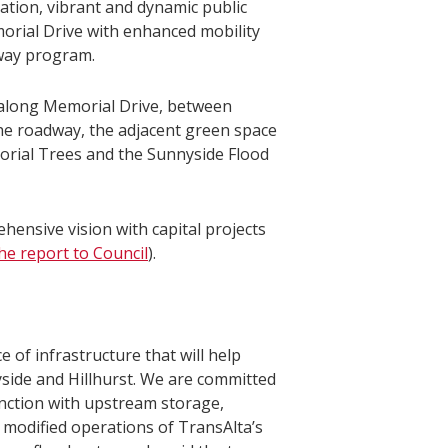
tion, vibrant and dynamic public
orial Drive with enhanced mobility
way program.
 along Memorial Drive, between
the roadway, the adjacent green space
morial Trees and the Sunnyside Flood
ensive vision with capital projects
he report to Council
).
e of infrastructure that will help
side and Hillhurst. We are committed
junction with upstream storage,
 modified operations of TransAlta’s