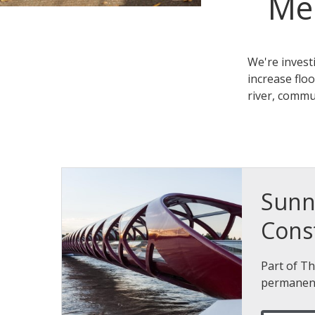
Me
We're invest
increase flo
river, commu
Sunn
Cons
Part of Th
permanent