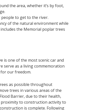
nd the area, whether it’s by foot,
ge.
people to get to the river.
ncy of the natural environment while
 includes the Memorial poplar trees
 is one of the most scenic car and
ere serve as a living commemoration
s for our freedom.
trees as possible throughout
move trees in various areas of the
lood Barrier, due to their health,
proximity to construction activity to
construction is complete. Following