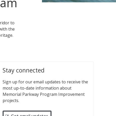
ram
ridor to
with the
ritage.
Stay connected
Sign up for our email updates to receive the
most up-to-date information about
Memorial Parkway Program Improvement
projects.