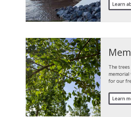
Learn a
Memo
The trees 
memorial 
for our f
Learn m