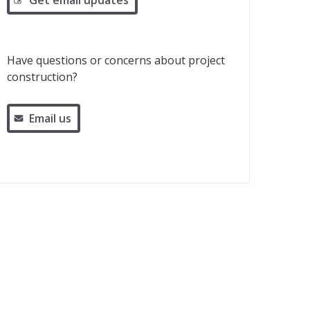
Get email updates
Have questions or concerns about project
construction?
Email us