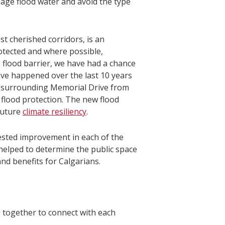
anage flood water and avoid the type
st cherished corridors, is an
otected and where possible,
flood barrier, we have had a chance
ave happened over the last 10 years
e surrounding Memorial Drive from
l flood protection. The new flood
 future
climate resiliency
.
gested improvement in each of the
elped to determine the public space
nd benefits for Calgarians.
 together to connect with each