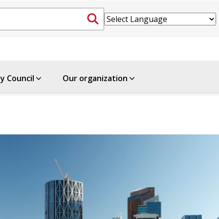
ty Council
Our organization