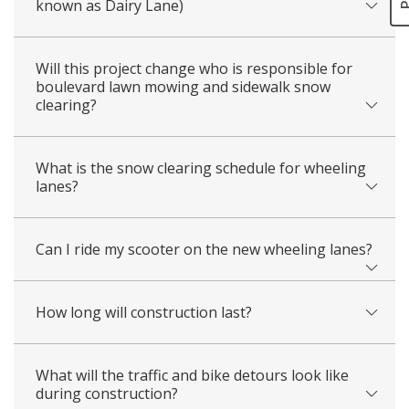
known as Dairy Lane)
Will this project change who is responsible for
boulevard lawn mowing and sidewalk snow
clearing?
What is the snow clearing schedule for wheeling
lanes?
Can I ride my scooter on the new wheeling lanes?
How long will construction last?
What will the traffic and bike detours look like
during construction?