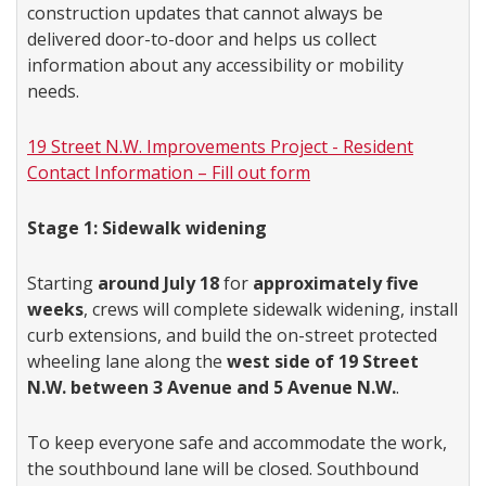
construction updates that cannot always be
delivered door-to-door and helps us collect
information about any accessibility or mobility
needs.
19 Street N.W. Improvements Project - Resident
Contact Information – Fill out form
Stage 1: Sidewalk widening
Starting
around July 18
for
approximately five
weeks
, crews will complete sidewalk widening, install
curb extensions, and build the on-street protected
wheeling lane along the
west side of 19 Street
N.W. between 3 Avenue and 5 Avenue N.W.
.
To keep everyone safe and accommodate the work,
the southbound lane will be closed. Southbound