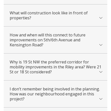
What will construction look like in front of
properties?
How and when will this connect to future
improvements on 5th/6th Avenue and
Kensington Road?
Why is 19 St NW the preferred corridor for
mobility improvements in the Riley area? Were 21
St or 18 St considered?
I don’t remember being involved in the planning.
How was our neighbourhood engaged in this
project?