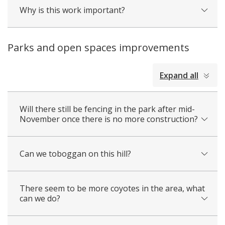
Why is this work important?
Parks and open spaces improvements
collapsed
Expand all
all
Will there still be fencing in the park after mid-
November once there is no more construction?
Can we toboggan on this hill?
There seem to be more coyotes in the area, what
can we do?