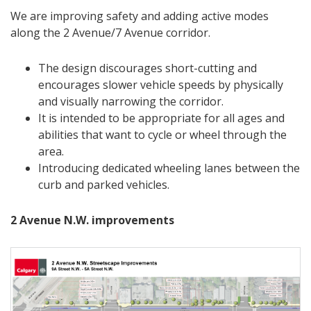
We are improving safety and adding active modes
along the 2 Avenue/7 Avenue corridor.
The design discourages short-cutting and
encourages slower vehicle speeds by physically
and visually narrowing the corridor.
It is intended to be appropriate for all ages and
abilities that want to cycle or wheel through the
area.
Introducing dedicated wheeling lanes between the
curb and parked vehicles.
2 Avenue N.W. improvements