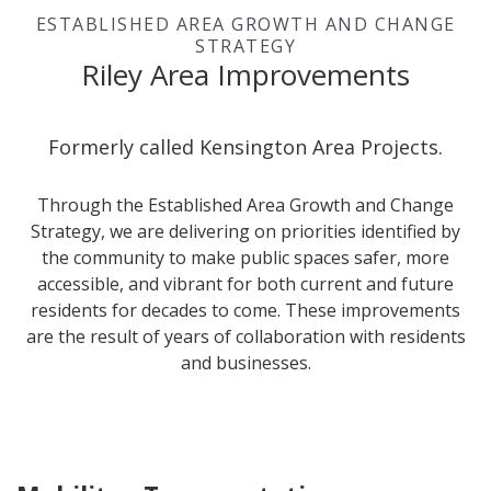
ESTABLISHED AREA GROWTH AND CHANGE
STRATEGY
Riley Area Improvements
Formerly called Kensington Area Projects.
Through the Established Area Growth and Change
Strategy
, we are delivering on priorities identified by
the community to make public spaces safer, more
accessible, and vibrant for both current and future
residents for decades to come. These improvements
are the result of years of collaboration with residents
and businesses.