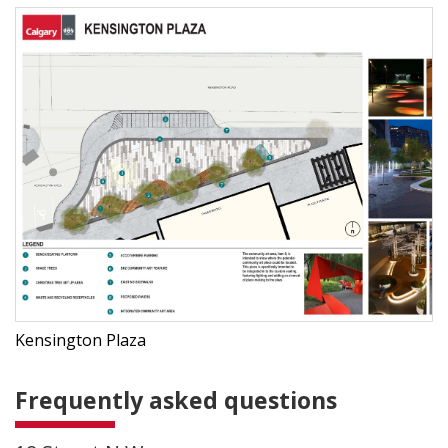
Kensington Plaza
Frequently asked questions