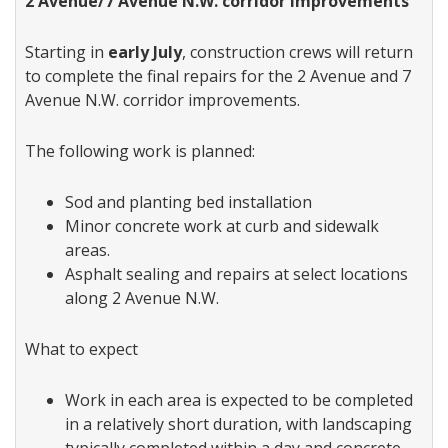
2 Avenue/7 Avenue N.W. corridor improvements
Starting in
early July
, construction crews will return
to complete the final repairs for the 2 Avenue and 7
Avenue N.W. corridor improvements.
The following work is planned:
Sod and planting bed installation
Minor concrete work at curb and sidewalk
areas.
Asphalt sealing and repairs at select locations
along 2 Avenue N.W.
What to expect
Work in each area is expected to be completed
in a relatively short duration, with landscaping