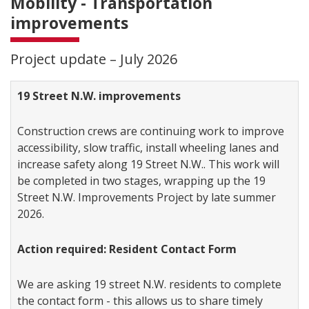
Mobility - Transportation
improvements
Project update – July 2026
19 Street N.W. improvements
Construction crews are continuing work to improve
accessibility, slow traffic, install wheeling lanes and
increase safety along 19 Street N.W.. This work will
be completed in two stages, wrapping up the 19
Street N.W. Improvements Project by late summer
2026.
Action required: Resident Contact Form
We are asking 19 street N.W. residents to complete
the contact form - this allows us to share timely