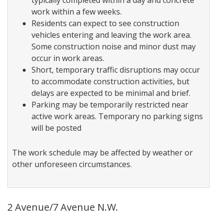
typically completed within a day and concrete
work within a few weeks.
Residents can expect to see construction
vehicles entering and leaving the work area.
Some construction noise and minor dust may
occur in work areas.
Short, temporary traffic disruptions may occur
to accommodate construction activities, but
delays are expected to be minimal and brief.
Parking may be temporarily restricted near
active work areas. Temporary no parking signs
will be posted
The work schedule may be affected by weather or
other unforeseen circumstances.
2 Avenue/7 Avenue N.W.