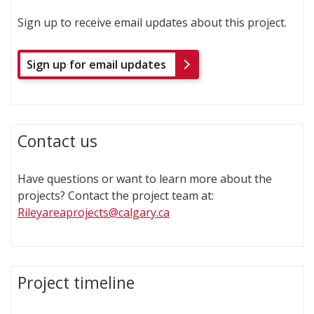
Sign up to receive email updates about this project.
Sign up for email updates
Contact us
Have questions or want to learn more about the
projects? Contact the project team at:
Rileyareaprojects@calgary.ca
Project timeline