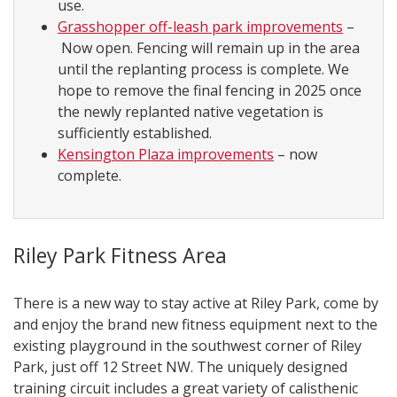
use.
Grasshopper off-leash park improvements
–
Now open. Fencing will remain up in the area
until the replanting process is complete. We
hope to remove the final fencing in 2025 once
the newly replanted native vegetation is
sufficiently established.
Kensington Plaza improvements
– now
complete.
Riley Park Fitness Area
There is a new way to stay active at Riley Park, come by
and enjoy the brand new fitness equipment next to the
existing playground in the southwest corner of Riley
Park, just off 12 Street NW. The uniquely designed
training circuit includes a great variety of calisthenic