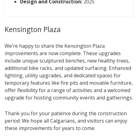
Design and Construction:
2025
Kensington Plaza
We’re happy to share the Kensington Plaza
improvements are now complete. These upgrades
include unique sculptured benches, new healthy trees,
additional bike racks, and updated surfacing. Enhanced
lighting, utility upgrades, and dedicated spaces for
temporary features like fire pits and movable furniture,
offer flexibility for a range of activities and a welcomed
upgrade for hosting community events and gatherings.
Thank you for your patience during the construction
period. We hope all Calgarians, and visitors can enjoy
these improvements for years to come.