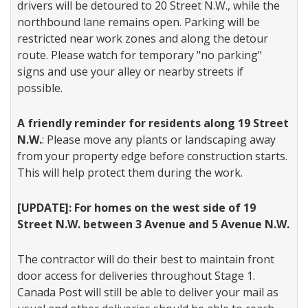
drivers will be detoured to 20 Street N.W., while the
northbound lane remains open. Parking will be
restricted near work zones and along the detour
route. Please watch for temporary "no parking"
signs and use your alley or nearby streets if
possible.
A friendly reminder for residents along 19 Street
N.W.
: Please move any plants or landscaping away
from your property edge before construction starts.
This will help protect them during the work.
[UPDATE]: For homes on the west side of 19
Street N.W. between 3 Avenue and 5 Avenue N.W.
The contractor will do their best to maintain front
door access for deliveries throughout Stage 1.
Canada Post will still be able to deliver your mail as