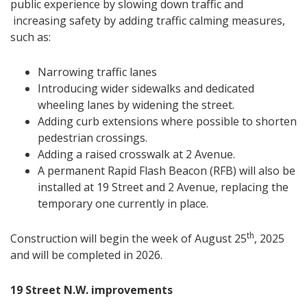
public experience by slowing down traffic and
increasing safety by adding traffic calming measures,
such as:
Narrowing traffic lanes
Introducing wider sidewalks and dedicated
wheeling lanes by widening the street.
Adding curb extensions where possible to shorten
pedestrian crossings.
Adding a raised crosswalk at 2 Avenue.
A permanent Rapid Flash Beacon (RFB) will also be
installed at 19 Street and 2 Avenue, replacing the
temporary one currently in place.
th
Construction will begin the week of August 25
, 2025
and will be completed in 2026.
19 Street N.W. improvements