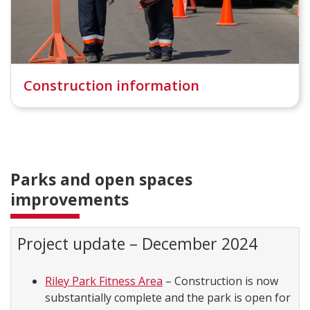
Construction information
Parks and open spaces
improvements
Project update – December 2024
Riley Park Fitness Area
– Construction is now
substantially complete and the park is open for