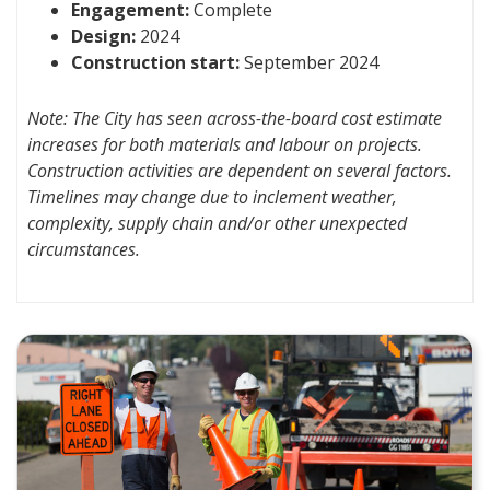
Engagement:
Complete
Design:
2024
Construction start:
September 2024
Note: The City has seen across-the-board cost estimate
increases for both materials and labour on projects.
Construction activities are dependent on several factors.
Timelines may change due to inclement weather,
complexity, supply chain and/or other unexpected
circumstances.