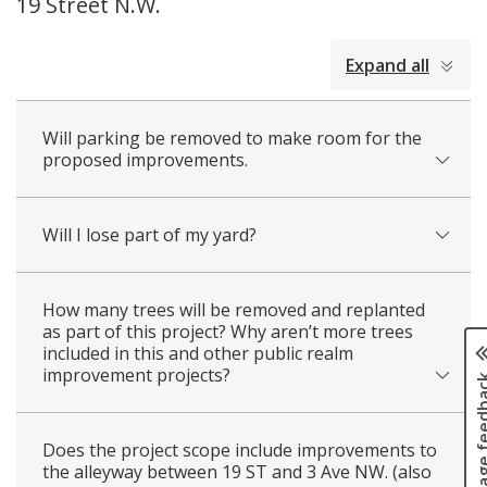
19 Street N.W.
collapsed
Expand all
all
Will parking be removed to make room for the
proposed improvements.
Will I lose part of my yard?
How many trees will be removed and replanted
as part of this project? Why aren’t more trees
included in this and other public realm
improvement projects?
Page fee
Does the project scope include improvements to
the alleyway between 19 ST and 3 Ave NW. (also