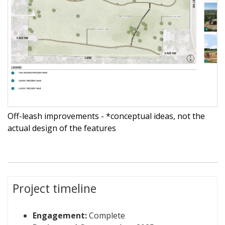
Off-leash improvements - *conceptual ideas, not the
actual design of the features
Project timeline
Engagement:
Complete