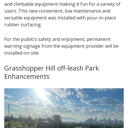
and climbable equipment making it fun for a variety of
users. This new convenient, low maintenance and
versatile equipment was installed with pour-in-place
rubber surfacing.
For the public’s safety and enjoyment, permanent
warning signage from the equipment provider will be
installed on-site.
Grasshopper Hill off-leash Park
Enhancements