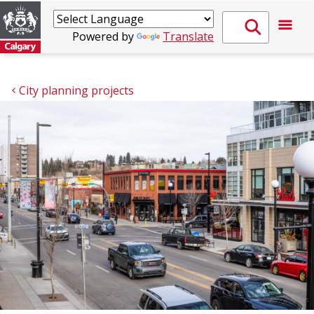
Powered by
Translate
City planning projects