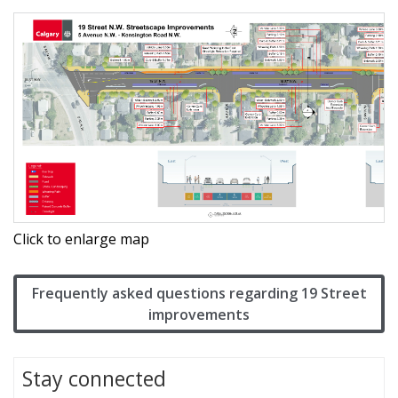
Click to enlarge map
Frequently asked questions regarding 19 Street
improvements
Stay connected