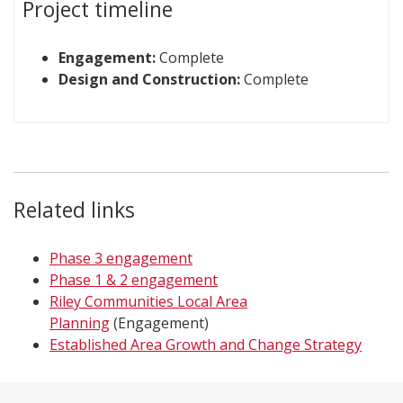
Project timeline
Engagement:
Complete
Design and Construction:
Complete
Related links
Phase 3 engagement
Phase 1 & 2 engagement
Riley Communities Local Area
Planning
(Engagement)
Established Area Growth and Change Strategy