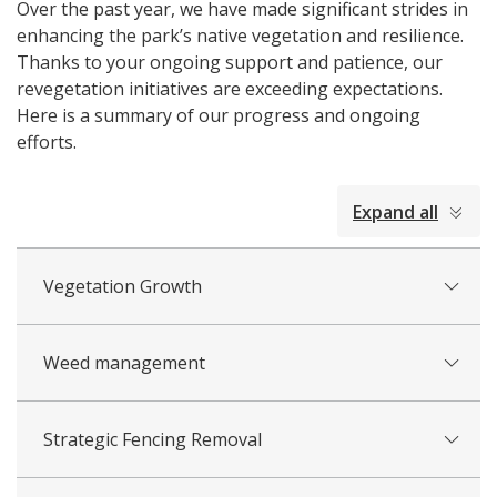
Over the past year, we have made significant strides in
enhancing the park’s native vegetation and resilience.
Thanks to your ongoing support and patience, our
revegetation initiatives are exceeding expectations.
Here is a summary of our progress and ongoing
efforts.
collapsed
Expand all
all
Vegetation Growth
Weed management
Strategic Fencing Removal