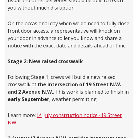
usual and other deliveries should be able to reach
you without much disruption.
On the occasional day when we do need to fully close
front door access, a representative will knock on
your door in advance to let you know and share a
notice with the exact date and details ahead of time.
Stage 2: New raised crosswalk
Following Stage 1, crews will build a new raised
crosswalk at
the intersection of 19 Street N.W.
and 2 Avenue N.W.
. This work is planned to finish in
early September
, weather permitting.
Learn more:
July construction notice -19 Street
NW