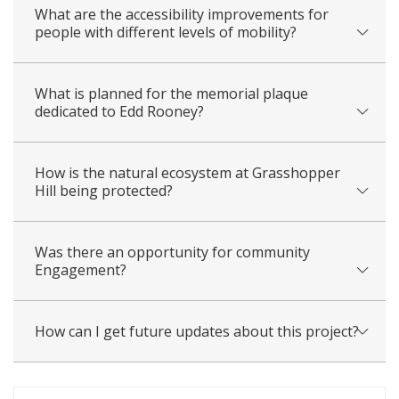
What are the accessibility improvements for
people with different levels of mobility?
What is planned for the memorial plaque
dedicated to Edd Rooney?
How is the natural ecosystem at Grasshopper
Hill being protected?
Was there an opportunity for community
Engagement?
How can I get future updates about this project?