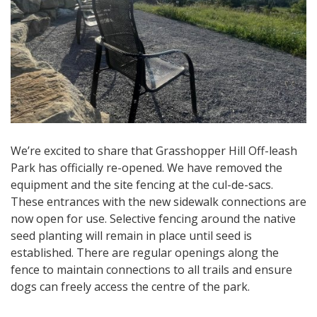
We’re excited to share that Grasshopper Hill Off-leash
Park has officially re-opened. We have removed the
equipment and the site fencing at the cul-de-sacs.
These entrances with the new sidewalk connections are
now open for use. Selective fencing around the native
seed planting will remain in place until seed is
established. There are regular openings along the
fence to maintain connections to all trails and ensure
dogs can freely access the centre of the park.