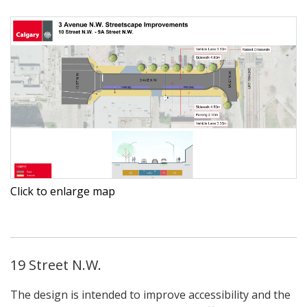
Click to enlarge map
19 Street N.W.
The design is intended to improve accessibility and the