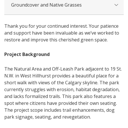
Groundcover and Native Grasses
Thank you for your continued interest. Your patience
and support have been invaluable as we’ve worked to
restore and improve this cherished green space.
Project Background
The Natural Area and Off-Leash Park adjacent to 19 St.
N.W. in West Hillhurst provides a beautiful place for a
short walk with views of the Calgary skyline. The park
currently struggles with erosion, habitat degradation,
and lacks formalized trails. This park also features a
spot where citizens have provided their own seating.
The project scope includes trail enhancements, dog
park signage, seating, and revegetation.