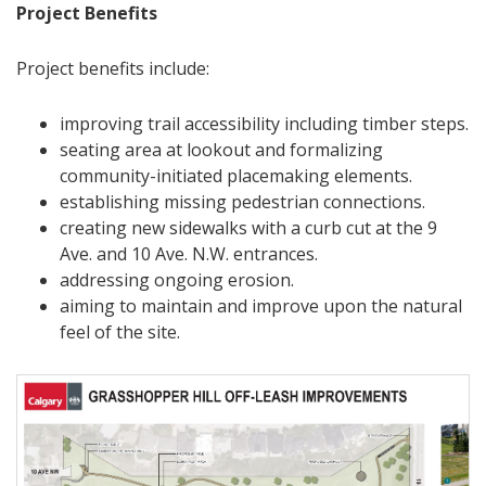
Project Benefits
Project benefits include:
improving trail accessibility including timber steps.
seating area at lookout and formalizing
community-initiated placemaking elements.
establishing missing pedestrian connections.
creating new sidewalks with a curb cut at the 9
Ave. and 10 Ave. N.W. entrances.
addressing ongoing erosion.
aiming to maintain and improve upon the natural
feel of the site.