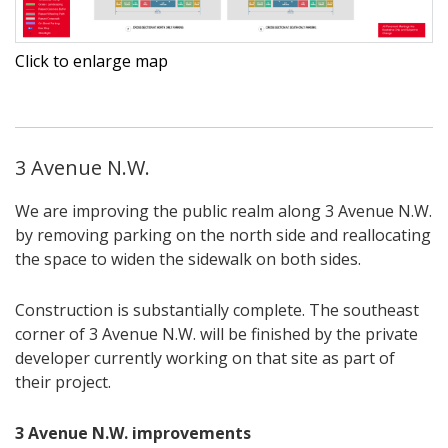
Click to enlarge map
3 Avenue N.W.
We are improving the public realm along 3 Avenue N.W.
by removing parking on the north side and reallocating
the space to widen the sidewalk on both sides.
Construction is substantially complete. The southeast
corner of 3 Avenue N.W. will be finished by the private
developer currently working on that site as part of
their project.
3 Avenue N.W. improvements