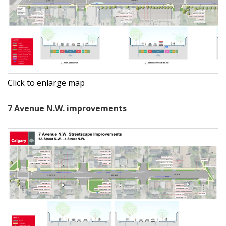
Click to enlarge map
7 Avenue N.W. improvements