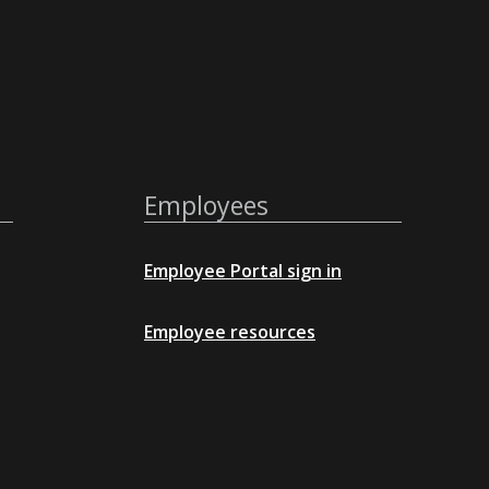
Employees
Employee Portal sign in
Employee resources