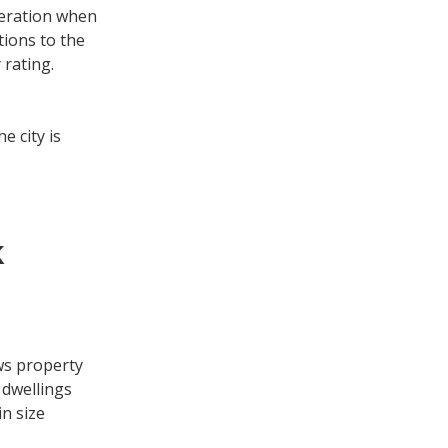
deration when
tions to the
 rating.
e city is
k
ws property
 dwellings
in size