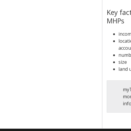
Key fac
MHPs
incom
locat
accou
numbe
size
land 
myT
mor
inf