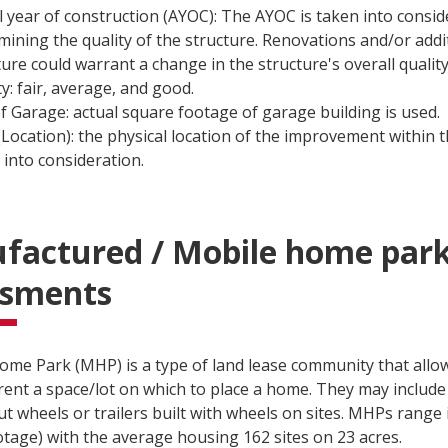
l year of construction (AYOC): The AYOC is taken into consi
mining the quality of the structure. Renovations and/or addi
ture could warrant a change in the structure's overall quality
ty: fair, average, and good.
of Garage: actual square footage of garage building is used.
(Location): the physical location of the improvement within th
 into consideration.
factured / Mobile home par
ssments
ome Park (MHP) is a type of land lease community that allo
rent a space/lot on which to place a home. They may include
ut wheels or trailers built with wheels on sites. MHPs range 
otage) with the average housing 162 sites on 23 acres.