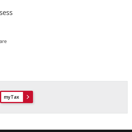
sess
 are
myTax