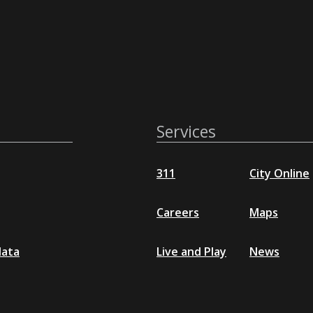
Services
311
City Online
Careers
Maps
data
Live and Play
News