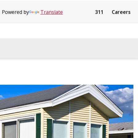
Powered by
Translate
311
Careers