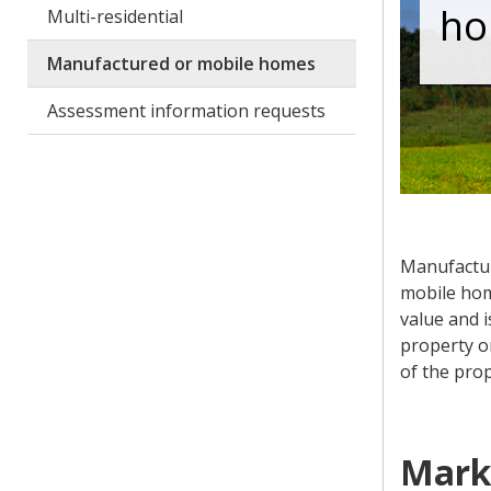
ho
Multi-residential
Manufactured or mobile homes
Assessment information requests
Manufactur
mobile hom
value and i
property on
of the prop
Mark