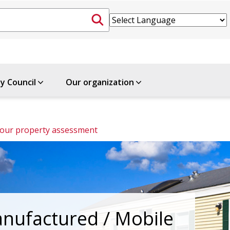
ty Council
Our organization
Review your property assessment 
nufactured / Mobile