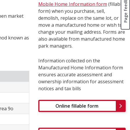
Page feedback
Mobile Home Information form
(fillable
form) when you purchase, sell,
open market
demolish, replace on the same lot, or
move a manufactured home or wish to
change your mailing address. Forms are
thod known as
also available from manufactured home
park managers.
Information collected on the
Manufactured Home Information form
ensures accurate assessment and
ownership information for assessment
notices and tax bills
Online fillable form
Area 9o