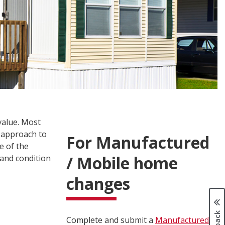
value. Most
 approach to
For Manufactured
e of the
/ Mobile home
 and condition
changes
Complete and submit a
Manufactured /