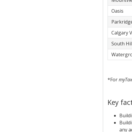
​Mountvi
​Oasis
​Parkridg
​Calgary V
​South Hil
​Watergr
*For
myTa
Key fac
Build
Build
any ad