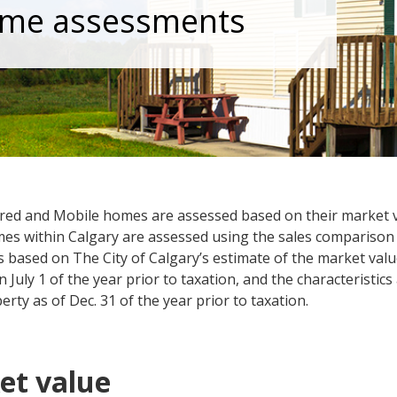
me assessments
ed and ​​Mobile homes are assessed based on their market 
es within Calgary are assessed using the sales comparison
s based on The City of Calgary’s estimate of the market valu
 July 1 of the year prior to taxation, and the characteristics
erty as of Dec. 31 of the year prior to taxation.
et value