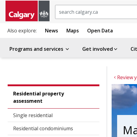
Search
Also explore:
News
Maps
Open Data
Programs and services
Get involved
Ci
Residential property
assessment
Single residential
Ma
Residential condominiums