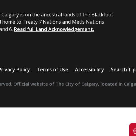
 Calgary is on the ancestral lands of the Blackfoot
 home to Treaty 7 Nations and Métis Nations
 and 6.
Read full Land Acknowledgement.
Privacy Policy
Terms of Use
Accessibility
Search Tip
erved. Official website of The City of Calgary, located in Calg