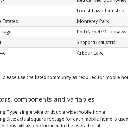
ew
​Red Carpet/Mountview
​Forest Lawn-Industrial
e Estates
​Monterey Park
illage
​Red Carpet/Mountview
l
​Shepard Industrial
ove
​Arbour Lake
x
, please use the listed community as required for mobile h
tors, components and variables
ing Type: single wide or double wide mobile home
ing Size: actual square footage for each mobile home is used
ditions will also be included in the overall total.