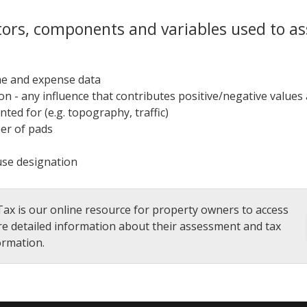
tors, components and variables used to as
e and expense data
ion - any influence that contributes positive/negative values
nted for (e.g. topography, traffic)
r of pads
use designation
ax is our online resource for property owners to access
e detailed information about their assessment and tax
ormation.