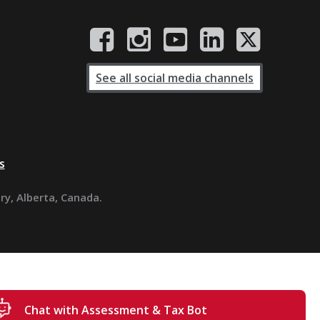
See all social media channels
s
ary, Alberta, Canada.
Chat with Assessment & Tax Bot