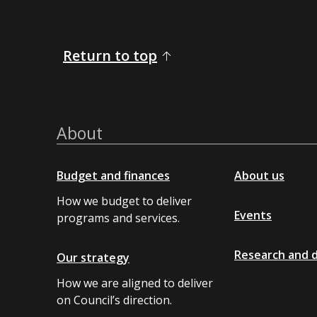
Return to top
About
Budget and finances
About us
How we budget to deliver
Events
programs and services.
Research and 
Our strategy
How we are aligned to deliver
on Council’s direction.