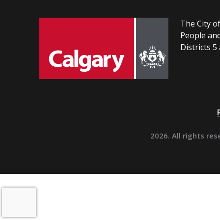
The City of
People and
Districts 5
2026. All rights res