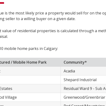
e is the most likely price a property would sell for on the 
ing seller to a willing buyer on a given date.
 value of residential properties is calculated through a me
isal.
10 mobile home parks in Calgary:
ured / ​Mobile Home Park
​Community*
t
​Acadia
​Shepard Industrial
Estates
​Residual Ward 9 - Sub 
od Village
​Greenwood/Greenbriar