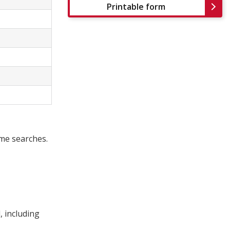
Printable form
ome searches.
, including