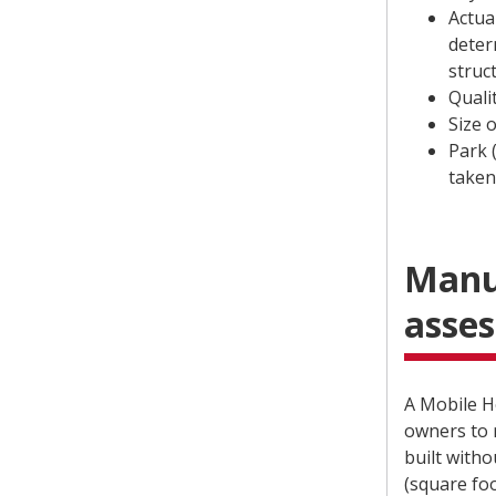
Actua
deter
struc
Quali
Size 
Park 
taken
Manu
asse
A Mobile H
owners to 
built witho
(square fo