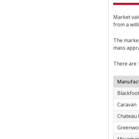
Market valu
from a will
The market
mass appra
There are 
Manufact
​Blackfoo
​Caravan
​Chateau 
​Greenwo