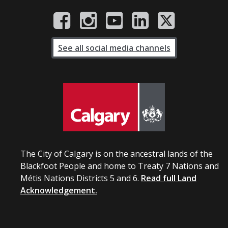
See all social media channels
The City of Calgary is on the ancestral lands of the
Blackfoot People and home to Treaty 7 Nations and
Métis Nations Districts 5 and 6.
Read full Land
Acknowledgement.