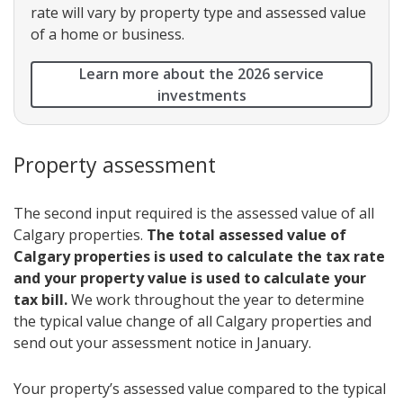
rate will vary by property type and assessed value
of a home or business.
Learn more about the 2026 service
investments
Property assessment
The second input required is the assessed value of all
Calgary properties.
The total assessed value of
Calgary properties is used to calculate the tax rate
and your property value is used to calculate your
tax bill.
We work throughout the year to determine
the typical value change of all Calgary properties and
send out your assessment notice in January.
Your property’s assessed value compared to the typical