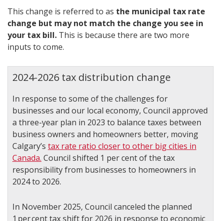
This change is referred to as
the municipal tax rate
change but may not match the change you see in
your tax bill.
This is because there are two more
inputs to come.
2024-2026 tax distribution change
In response to some of the challenges for
businesses and our local economy, Council approved
a three-year plan in 2023 to balance taxes between
business owners and homeowners better, moving
Calgary’s
tax rate ratio closer to other big cities in
Canada.
Council shifted 1 per cent of the tax
responsibility from businesses to homeowners in
2024 to 2026.
In November 2025, Council canceled the planned
1 per cent tax shift for 2026 in response to economic