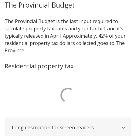
The Provincial Budget
The Provincial Budget is the last input required to
calculate property tax rates and your tax bill, and it’s
typically released in April. Approximately, 42% of your
residential property tax dollars collected goes to The
Province.
Residential property tax
Long description for screen readers