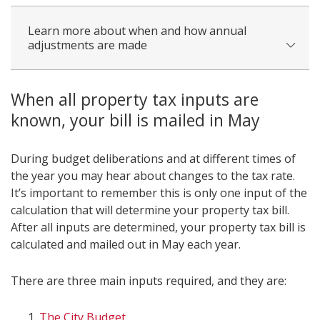
Learn more about when and how annual
adjustments are made
When all property tax inputs are
known, your bill is mailed in May
During budget deliberations and at different times of
the year you may hear about changes to the tax rate.
It’s important to remember this is only one input of the
calculation that will determine your property tax bill.
After all inputs are determined, your property tax bill is
calculated and mailed out in May each year.
There are three main inputs required, and they are:
The City Budget