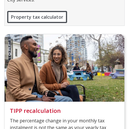
Property tax calculator
TIPP recalculation
The percentage change in your monthly tax
instalment is not the same as your yearly tax