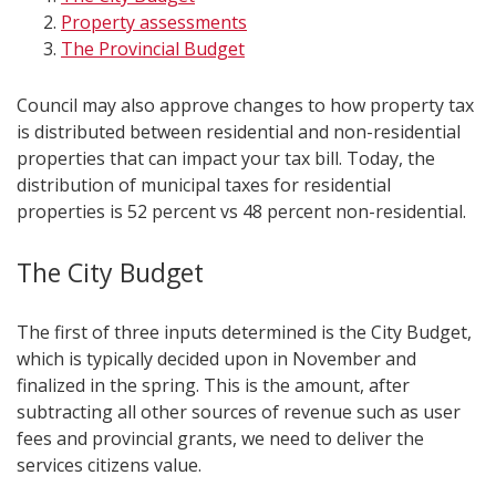
Property assessments
The Provincial Budget
Council may also approve changes to how property tax
is distributed between residential and non-residential
properties that can impact your tax bill. Today, the
distribution of municipal taxes for residential
properties is 52 percent vs 48 percent non-residential.
The City Budget
The first of three inputs determined is the City Budget,
which is typically decided upon in November and
finalized in the spring. This is the amount, after
subtracting all other sources of revenue such as user
fees and provincial grants, we need to deliver the
services citizens value.