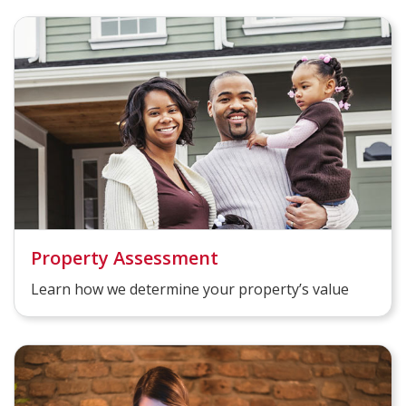
Property Assessment
Learn how we determine your property’s value