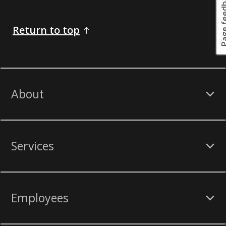
Page fee
Return to top
About
Services
Employees