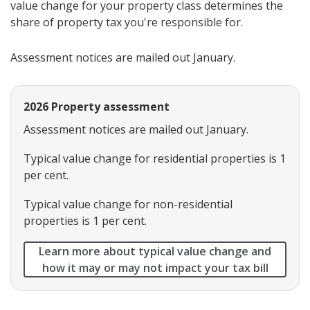
value change for your property class determines the
share of property tax you're responsible for.
Assessment notices are mailed out January.
2026 Property assessment
Assessment notices are mailed out January.
Typical value change for residential properties is 1
per cent.
Typical value change for non-residential
properties is 1 per cent.
Learn more about typical value change and
how it may or may not impact your tax bill