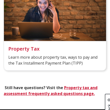
Property Tax
Learn more about property tax, ways to pay and
the Tax Installment Payment Plan (TIPP)
Still have questions? Visit the
Property tax and
assessment frequently asked questions page.