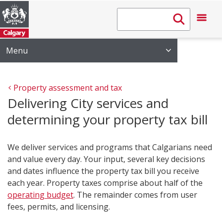
Menu
Property assessment and tax
Delivering City services and
determining your property tax bill
We deliver services and programs that Calgarians need
and value every day. Your input, several key decisions
and dates influence the property tax bill you receive
each year. Property taxes comprise about half of the
operating budget
. The remainder comes from user
fees, permits, and licensing.