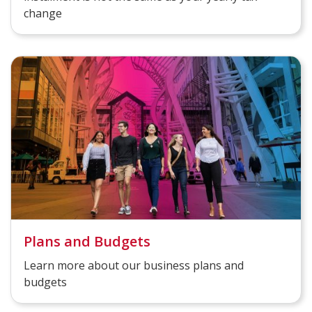
change
Plans and Budgets
Learn more about our business plans and
budgets