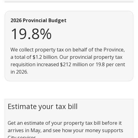
2026 Provincial Budget
19.8%
We collect property tax on behalf of the Province,
a total of $1.2 billion. Our provincial property tax
requisition increased $212 million or 19.8 per cent
in 2026.
Estimate your tax bill
Get an estimate of your property tax bill before it
arrives in May, and see how your money supports
City services.