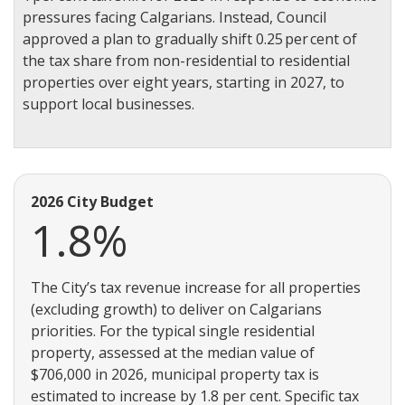
pressures facing Calgarians. Instead, Council
approved a plan to gradually shift 0.25 per cent of
the tax share from non-residential to residential
properties over eight years, starting in 2027, to
support local businesses.
2026 City Budget
1.8%
The City’s tax revenue increase for all properties
(excluding growth) to deliver on Calgarians
priorities. For the typical single residential
property, assessed at the median value of
$706,000 in 2026, municipal property tax is
estimated to increase by 1.8 per cent. Specific tax