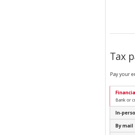
Tax p
Pay your en
Financia
Bank or c
In-pers
By mail