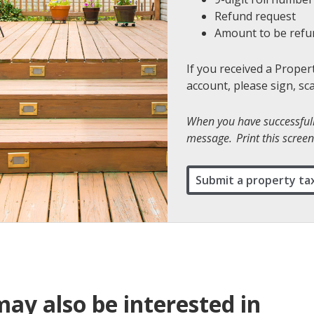
Refund request
Amount to be ref
If you received a Proper
account, please sign, sc
When you have successfully
message. Print this screen 
Submit a property ta
ay also be interested in