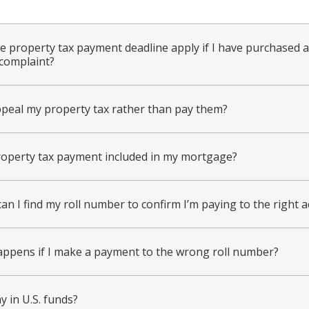
e property tax payment deadline apply if I have purchased 
complaint?
ppeal my property tax rather than pay them?
roperty tax payment included in my mortgage?
an I find my roll number to confirm I’m paying to the right 
ppens if I make a payment to the wrong roll number?
y in U.S. funds?