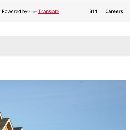
Powered by
Translate
311
Careers