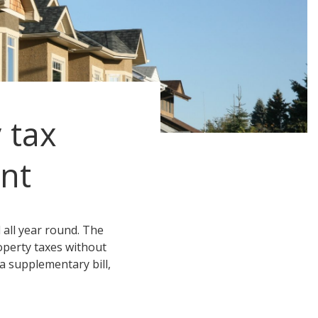
 tax
nt
all year round. The
operty taxes without
 a supplementary bill,