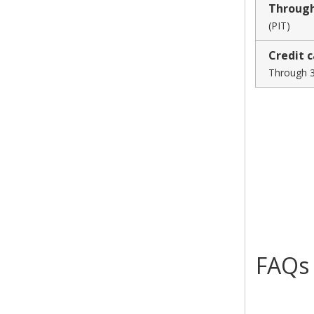
Throug
(PIT)
Credit 
Through 3
FAQs
collapsed