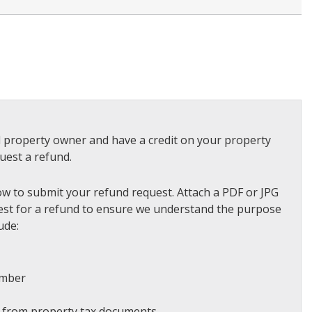
ed property owner and have a credit on your property
quest a refund.
ow to submit your refund request. Attach a PDF or JPG
quest for a refund to ensure we understand the purpose
ude:
umber
r from property tax documents