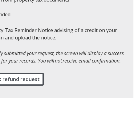
unded
ty Tax Reminder Notice advising of a credit on your
an and upload the notice.
 submitted your request, the screen will display a success
for your records. You will not receive email confirmation.
x refund request