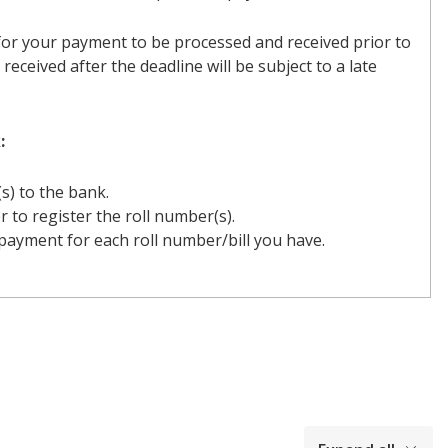
or your payment to be processed and received prior to
received after the deadline will be subject to a late
:
(s) to the bank.
r to register the roll number(s).
ayment for each roll number/bill you have.