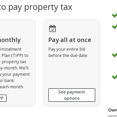
o pay property tax
d
o
d
o
monthly
Pay all at once
 Instalment
Pay your entire bill
Plan (TIPP) to
before the due date.
d
 property tax
o
y-month. We’ll
w your payment
d
ur bank
o
 each month.
See payment
PP
options
Own
prop