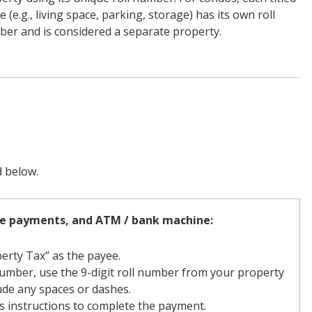
e (e.g., living space, parking, storage) has its own roll
er and is considered a separate property.
d below.
ne payments, and ATM / bank machine:
erty Tax” as the payee.
umber, use the 9-digit roll number from your property
clude any spaces or dashes.
s instructions to complete the payment.