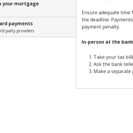
h your mortgage
credit
Ensure adequate time f
the deadline. Payments 
union
card payments
payment penalty.
rd party providers
In-person at the bank
Take your tax bill
Ask the bank telle
Make a separate p