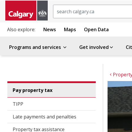
Search
Also explore:
News
Maps
Open Data
Programs and services
Get involved
Ci
Property
Pay property tax
TIPP
Late payments and penalties
Property tax assistance