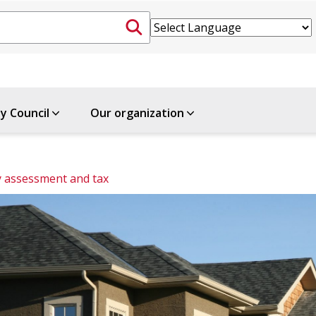
ty Council
Our organization
 assessment and tax