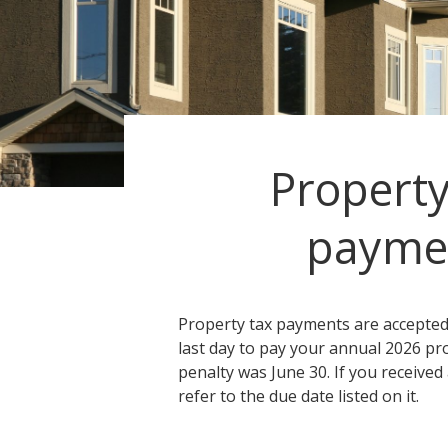
Property
payme
Property tax payments are accepted 
last day to pay your annual 2026 pr
penalty was June 30. If you received
refer to the due date listed on it.