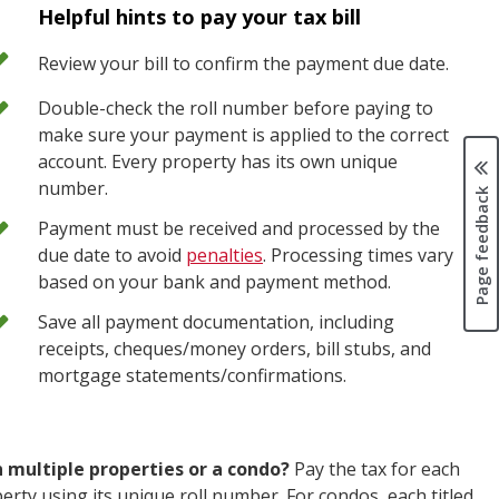
Helpful hints to pay your tax bill
Review your bill to confirm the payment due date.
Double-check the roll number before paying to
make sure your payment is applied to the correct
account. Every property has its own unique
number.
Page feedback
Payment must be received and processed by the
due date to avoid
penalties
. Processing times vary
based on your bank and payment method.
Save all payment documentation, including
receipts, cheques/money orders, bill stubs, and
mortgage statements/confirmations.
 multiple properties or a condo?
Pay the tax for each
erty using its unique roll number. For condos, each titled