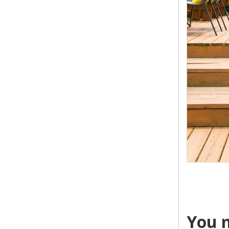
You m