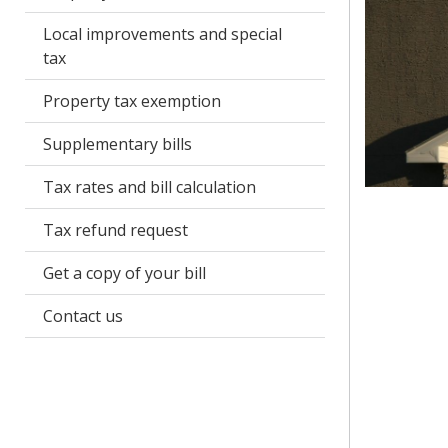
Local improvements and special
tax
Property tax exemption
Supplementary bills
Tax rates and bill calculation
Tax refund request
Get a copy of your bill
Contact us