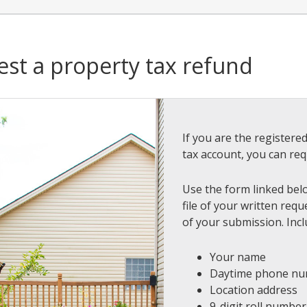
st a property tax refund
If you are the register
tax account, you can re
Use the form linked bel
file of your written re
of your submission. Incl
Your name
Daytime phone n
Location address
9-digit roll numbe