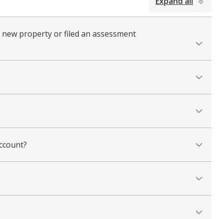
Expand all
a new property or filed an assessment
account?