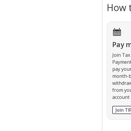
How t
Pay 
Join Tax
Payment 
pay your
month-b
withdra
from yo
account
Join TI