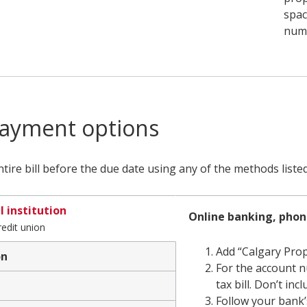
spac
numb
ayment options
tire bill before the due date using any of the methods liste
l institution
Financial
Online banking, pho
redit union
institution
Add “Calgary Prop
on
For the account n
Bank
tax bill. Don’t in
or
Follow your bank’