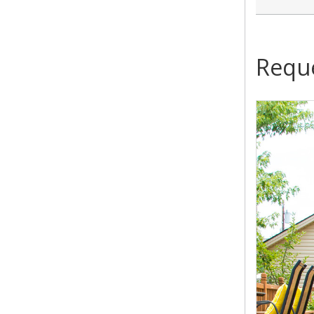
Reque