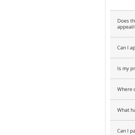
all
Does th
appeal/
Can I a
Is my p
Where c
What ha
Can I pa