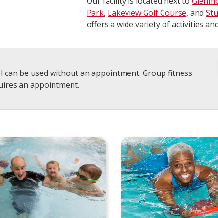
Our facility is located next to
Glenmo
Park
,
Lakeview Golf Course
, and
St
offers a wide variety of activities and
l can be used without an appointment. Group fitness
uires an appointment.