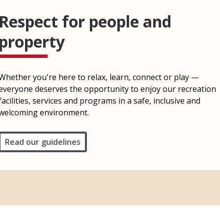
Respect for people and
property
Whether you're here to relax, learn, connect or play —
everyone deserves the opportunity to enjoy our recreation
facilities, services and programs in a safe, inclusive and
welcoming environment.
Read our guidelines