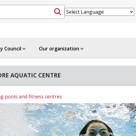
ty Council
Our organization
RE AQUATIC CENTRE
 pools and fitness centres