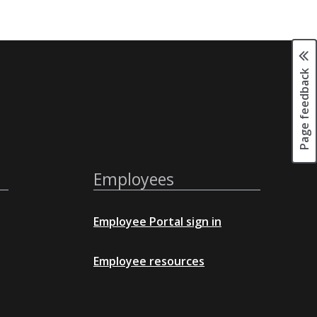
Page feedback
Employees
Employee Portal sign in
Employee resources