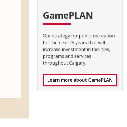
GamePLAN
Our strategy for public recreation
for the next 25 years that will
increase investment in facilities,
programs and services
throughout Calgary.
Learn more about GamePLAN