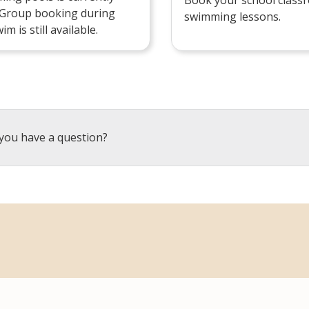
 Group booking during
swimming lessons.
im is still available.
you have a question?