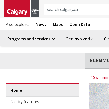
Search
Also explore:
News
Maps
Open Data
Programs and services
Get involved
Ci
GLENMO
Swimming
Home
Facility features