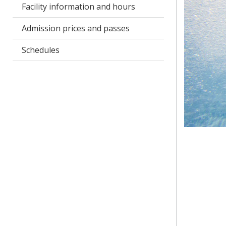
Facility information and hours
Admission prices and passes
Schedules