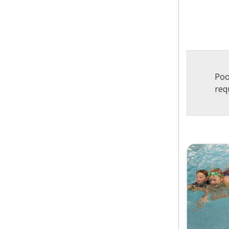
Poo
req