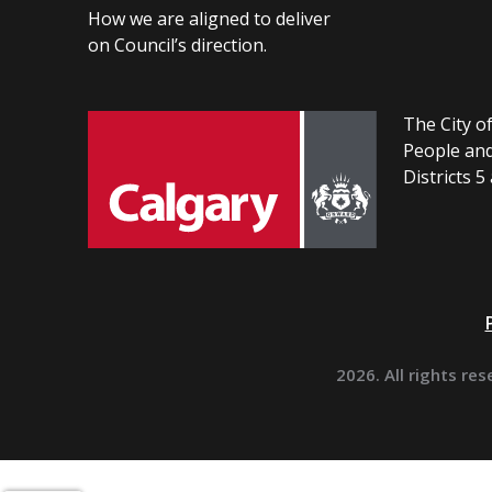
How we are aligned to deliver
on Council’s direction.
The City of
People and
Districts 5
2026. All rights res