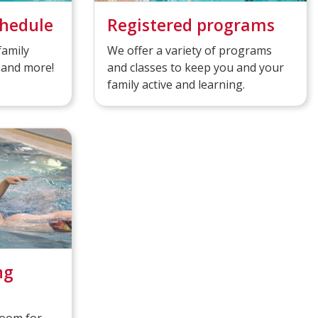
chedule
Registered programs
family
We offer a variety of programs
 and more!
and classes to keep you and your
family active and learning.
ng
room for