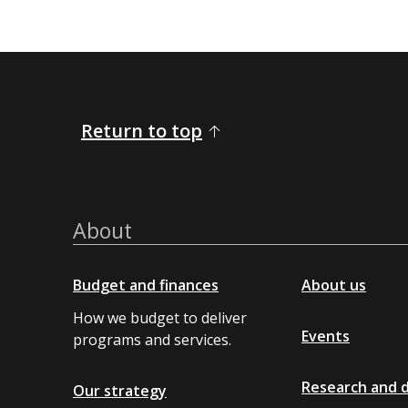
Return to top
About
Budget and finances
About us
How we budget to deliver
Events
programs and services.
Research and 
Our strategy