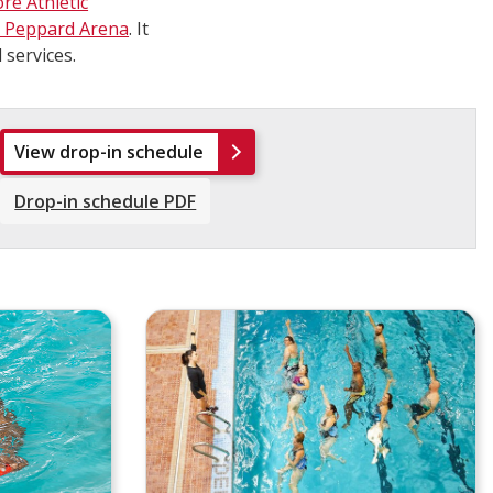
re Athletic
u Peppard Arena
. It
 services.
View drop-in schedule
Drop-in schedule PDF