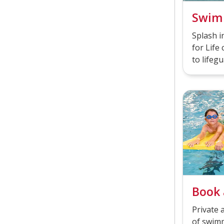
Swim
Splash 
for Life 
to lifegu
Book 
Private 
of swimm