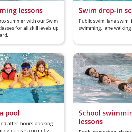
ming lessons
Swim drop-in s
into summer with our Swim
Public swim, lane swim, 
classes for all skill levels up
swimming, lane walking
ard.
a pool
School swimmi
lessons
and after-hours booking
ing pools is currently
Book your school class