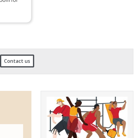
Contact us