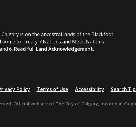
 Calgary is on the ancestral lands of the Blackfoot
 home to Treaty 7 Nations and Métis Nations
 and 6.
Read full Land Acknowledgement.
Privacy Policy
Terms of Use
Accessibility
Search Tip
erved. Official website of The City of Calgary, located in Calg