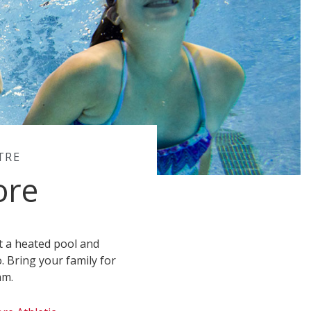
TRE
ore
ot a heated pool and
o. Bring your family for
am.