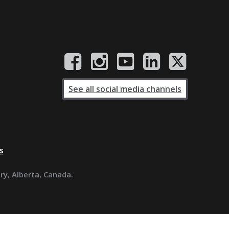
See all social media channels
s
ary, Alberta, Canada.