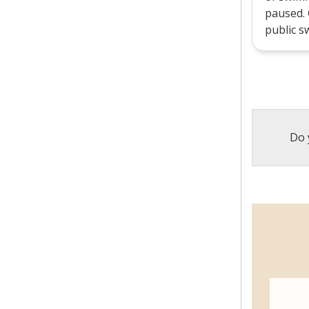
paused.
public sw
Do 