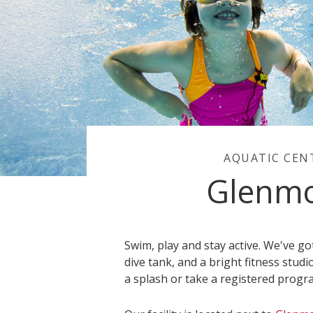
AQUATIC CEN
Glenm
Swim, play and stay active. We've g
dive tank, and a bright fitness studi
a splash or take a registered progr