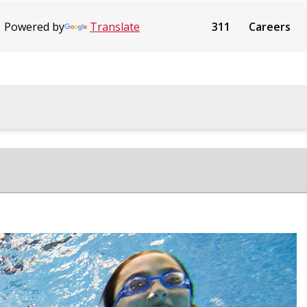
Powered by
Translate
311
Careers