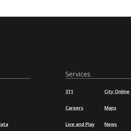
Services
311
City Online
Careers
Maps
data
Live and Play
News