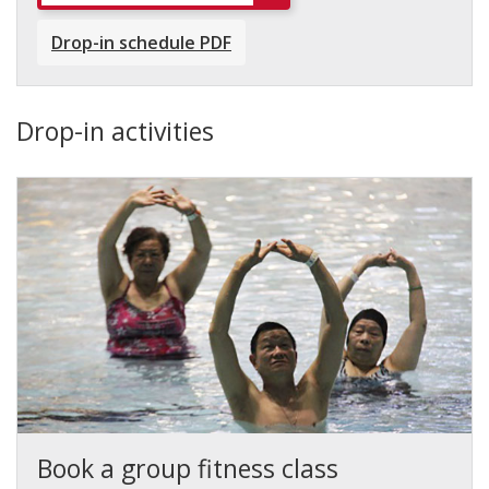
Drop-in schedule PDF
Drop-in activities
Book a group fitness class