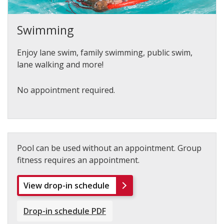
Swimming
Enjoy lane swim, family swimming, public swim,
lane walking and more!
No appointment required.
Pool can be used without an appointment. Group
fitness requires an appointment.
View drop-in schedule
Drop-in schedule PDF