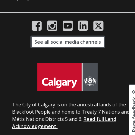
See all social media channels
Page fee
The City of Calgary is on the ancestral lands of the
Blackfoot People and home to Treaty 7 Nations and
Métis Nations Districts 5 and 6.
Read full Land
Acknowledgement.