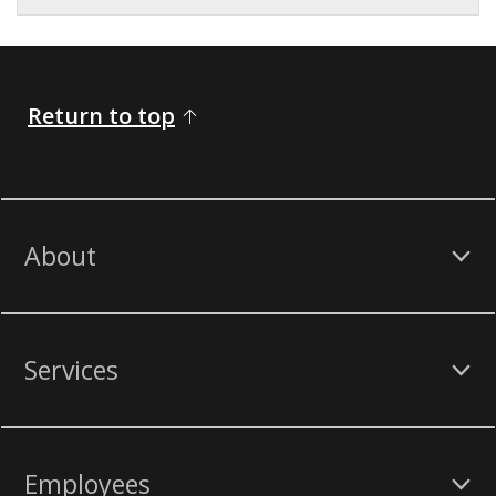
Return to top
About
Services
Employees