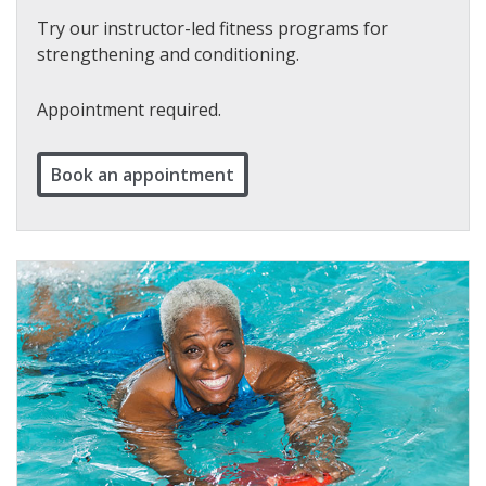
Try our instructor-led fitness programs for
strengthening and conditioning.
Appointment required.
Book an appointment