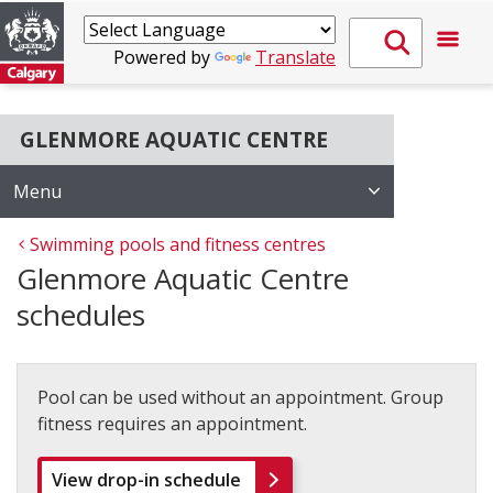
Powered by
Translate
GLENMORE AQUATIC CENTRE
Menu
Swimming pools and fitness centres
Glenmore Aquatic Centre
schedules
Pool can be used without an appointment. Group
fitness requires an appointment.
View drop-in schedule