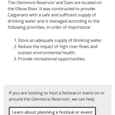
The Glenmore Reservoir and Dam are located on
the Elbow River. It was constructed to provide
Calgarians with a safe and sufficient supply of
drinking water and is managed according to the
following priorities, in order of importance:
Store an adequate supply of drinking water.
Reduce the impact of high river flows and
sustain environmental health.
Provide recreational opportunities.
If you are looking to host a festival or event on or
around the Glenmore Reservoir, we can help.
Learn about planning a festival or event