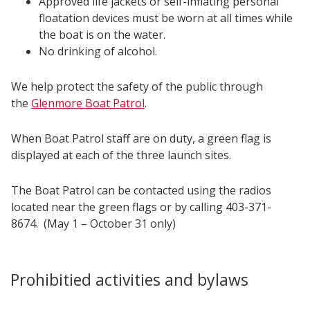
Approved life jackets or self-inflating personal
floatation devices must be worn at all times while
the boat is on the water.
No drinking of alcohol.
We help protect the safety of the public through
the
Glenmore Boat Patrol
.
When Boat Patrol staff are on duty, a green flag is
displayed at each of the three launch sites.
The Boat Patrol can be contacted using the radios
located near the green flags or by calling 403-371-
8674. (May 1 – October 31 only)
Prohibitied activities and bylaws