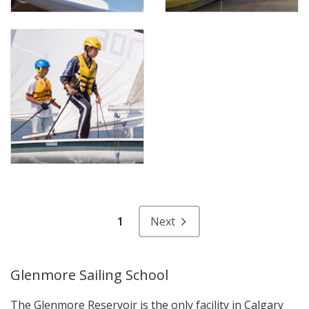
1
Next
Glenmore Sailing School
The Glenmore Reservoir is the only facility in Calgary