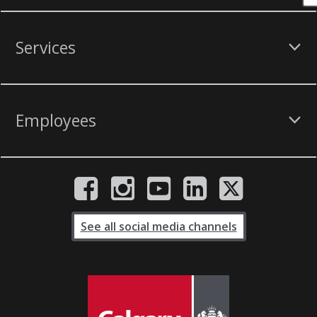
Services
Employees
See all social media channels