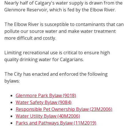
Nearly half of Calgary's water supply is drawn from the
Glenmore Reservoir, which is fed by the Elbow River.
The Elbow River is susceptible to contaminants that can
pollute our source water and make water treatment
more difficult and costly.
Limiting recreational use is critical to ensure high
quality drinking water for Calgarians.
The City has enacted and enforced the following
bylaws:
Glenmore Park Bylaw (9018)
Water Safety Bylaw (9084)
Responsible Pet Ownership Bylaw (23M2006)
Water Utility Bylaw (40M2006)
Parks and Pathways Bylaw (11M2019)