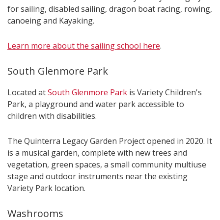
for sailing, disabled sailing, dragon boat racing, rowing,
canoeing and Kayaking.
Learn more about the sailing school here
.
South Glenmore Park
Located at
South Glenmore Park
is Variety Children's
Park, a playground and water park accessible to
children with disabilities.
The Quinterra Legacy Garden Project opened in 2020. It
is a musical garden, complete with new trees and
vegetation, green spaces, a small community multiuse
stage and outdoor instruments near the existing
Variety Park location.
Washrooms