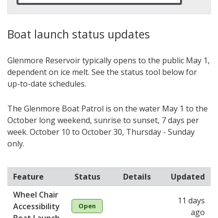
Boat launch status updates
Glenmore Reservoir typically opens to the public May 1,
dependent on ice melt. See the status tool below for
up-to-date schedules.
The Glenmore Boat Patrol is on the water May 1 to the
October long weekend, sunrise to sunset, 7 days per
week. October 10 to October 30, Thursday - Sunday
only.
Feature
Status
Details
Updated
Wheel Chair
11 days
Accessibility
Open
ago