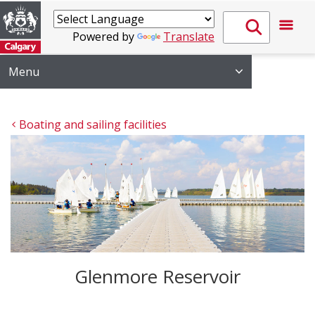
Powered by
Translate
Menu
Boating and sailing facilities
Glenmore Reservoir