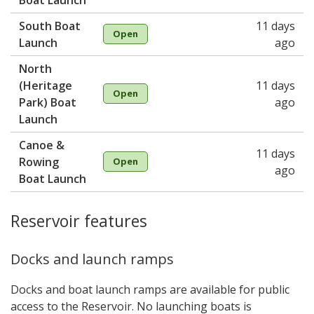
Boat Launch
South Boat
11 days
Open
Launch
ago
North
(Heritage
11 days
Open
Park) Boat
ago
Launch
Canoe &
11 days
Rowing
Open
ago
Boat Launch
Reservoir features
Docks and launch ramps
Docks and boat launch ramps are available for public
access to the Reservoir. No launching boats is