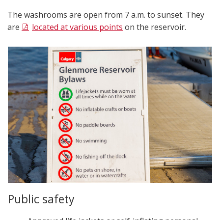
The washrooms are open from 7 a.m. to sunset. They
are
located at various points
on the reservoir.
Public safety