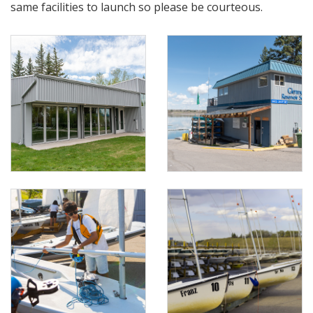
same facilities to launch so please be courteous.