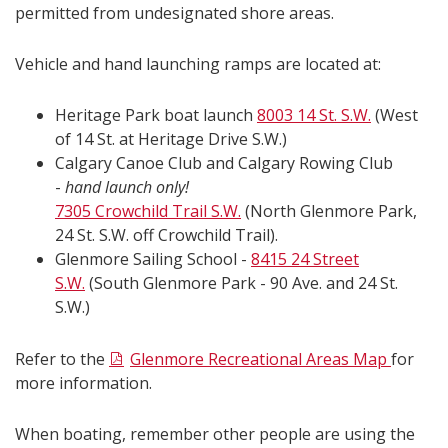
permitted from undesignated shore areas.
Vehicle and hand launching ramps are located at:
Heritage Park boat launch
8003 14 St. S.W.
(West
of 14 St. at Heritage Drive S.W.)
Calgary Canoe Club and Calgary Rowing Club
-
hand launch only!
7305 Crowchild Trail S.W.
(North Glenmore Park,
24 St. S.W. off Crowchild Trail).
Glenmore Sailing School -
8415 24 Street
S.W.
(South Glenmore Park - 90 Ave. and 24 St.
S.W.)
Refer to the
Glenmore Recreational Areas Map
for
more information.
When boating, remember other people are using the