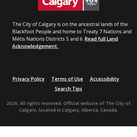
The City of Calgary is on the ancestral lands of the
Blackfoot People and home to Treaty 7 Nations and
Métis Nations Districts 5 and 6.
Read full Land
Acknowledgement.
Privacy Policy
Terms of Use
Accessibility
Search Tips
2026. All rights reserved. Official website of The City of
Calgary, located in Calgary, Alberta, Canada.