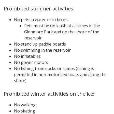
Prohibited summer activities:
No pets in water or in boats
Pets must be on leash at all times in the
Glenmore Park and on the shore of the
reservoir.
No stand up paddle boards
No swimming in the reservoir
No inflatables
No power motors
No fishing from docks or ramps (fishing is
permitted in non-motorized boats and along the
shore)
Prohibited winter activities on the ice:
No walking
No skating