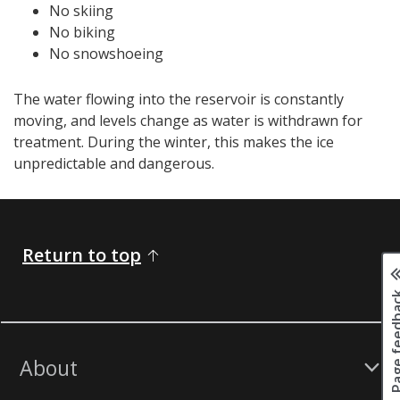
No skiing
No biking
No snowshoeing
The water flowing into the reservoir is constantly
moving, and levels change as water is withdrawn for
treatment. During the winter, this makes the ice
unpredictable and dangerous.
Return to top
Page fee
About