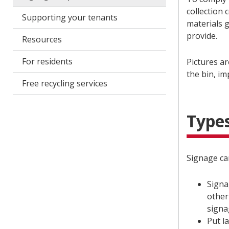
collection 
Supporting your tenants
materials 
provide.
Resources
For residents
Pictures ar
the bin, i
Free recycling services
Types
Signage can
Signa
other
signa
Put l