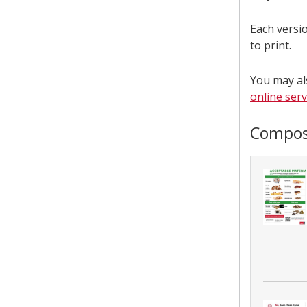
Each versio
to print.
You may al
online ser
Compos