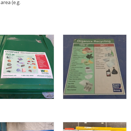
area (e.g.