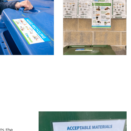
ts the