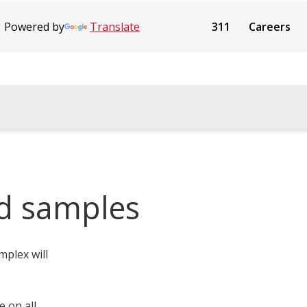
Powered by
Translate
311
Careers
d samples
mplex will
 on all