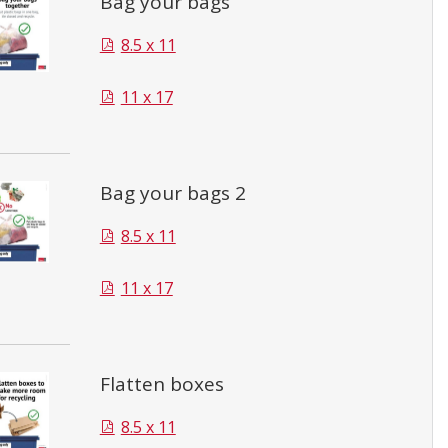
Bag your bags
8.5 x 11
11 x 17
Bag your bags 2
8.5 x 11
11 x 17
Flatten boxes
8.5 x 11