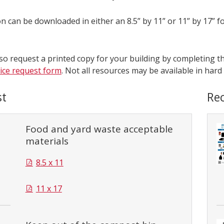
n can be downloaded in either an 8.5” by 11” or 11” by 17” f
so request a printed copy for your building by completing th
vice request form
. Not all resources may be available in hard
t
Rec
Food and yard waste acceptable
materials
8.5 x 11
11 x 17