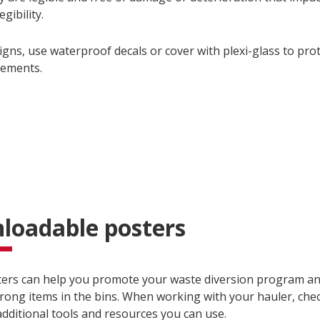
egibility.
igns, use waterproof decals or cover with plexi-glass to pro
lements.
loadable posters
ers can help you promote your waste diversion program an
rong items in the bins. When working with your hauler, check
additional tools and resources you can use.