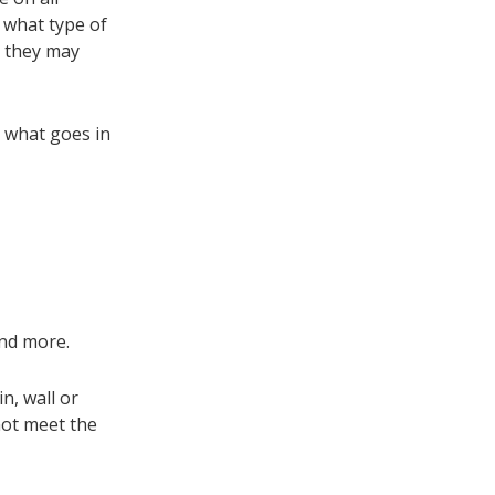
 what type of
e they may
d what goes in
 and more.
n, wall or
not meet the