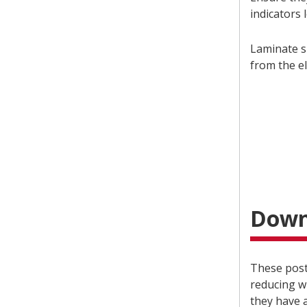
indicators l
Laminate s
from the e
Down
These post
reducing w
they have 