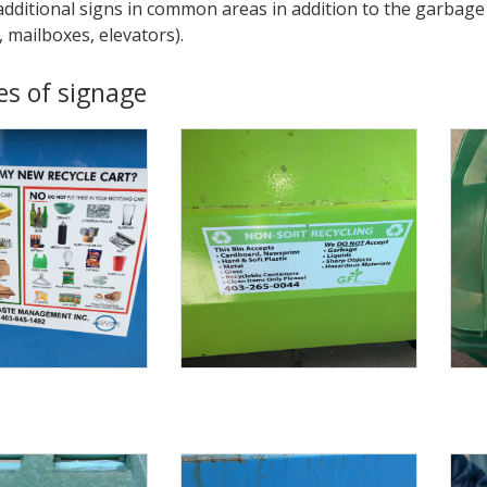
additional signs in common areas in addition to the garbage 
, mailboxes, elevators).
s of signage