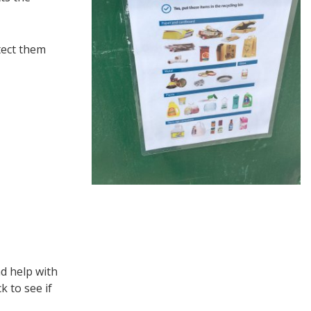
tect them
d help with
 to see if