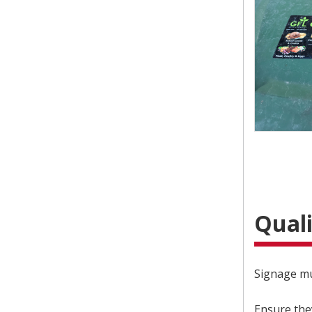
Quali
Signage mu
Ensure the