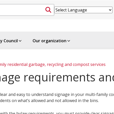
ty Council
Our organization
mily residential garbage, recycling and compost services
nage requirements an
lear and easy to understand signage in your multi-family co
dents on what’s allowed and not allowed in the bins.
with the bylaw requirements, you must provide clear signage