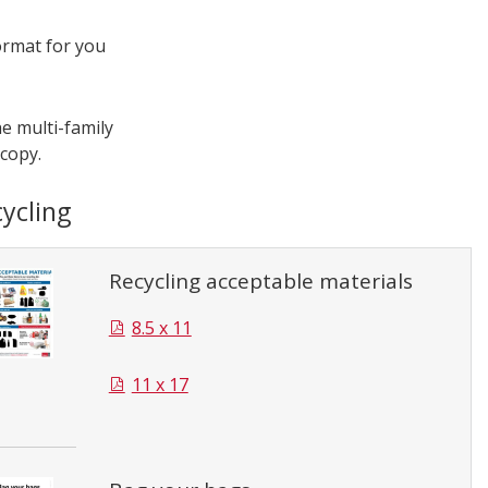
ormat for you
e multi-family
 copy.
ycling
Recycling acceptable materials
8.5 x 11
11 x 17