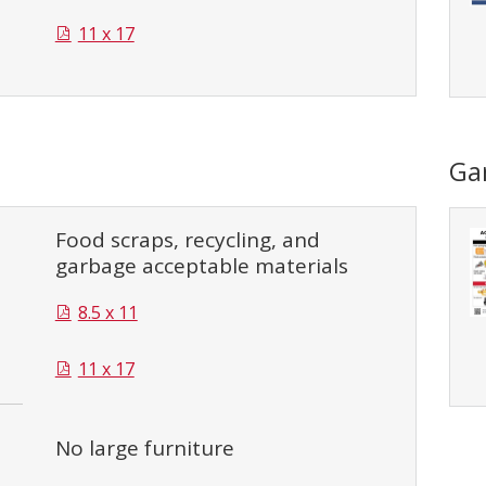
11 x 17
Ga
Food scraps, recycling, and
garbage acceptable materials
8.5 x 11
11 x 17
No large furniture