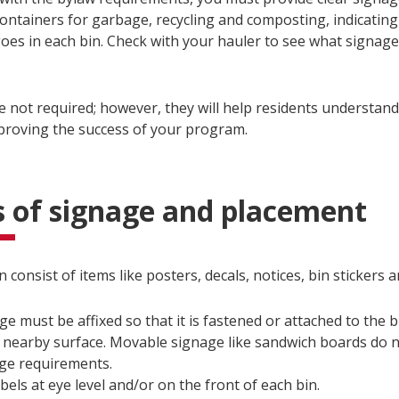
containers for garbage, recycling and composting, indicating
goes in each bin. Check with your hauler to see what signag
e not required; however, they will help residents understan
mproving the success of your program.
 of signage and placement
 consist of items like posters, decals, notices, bin stickers
ge must be affixed so that it is fastened or attached to the bi
 nearby surface. Movable signage like sandwich boards do 
ge requirements.
abels at eye level and/or on the front of each bin.