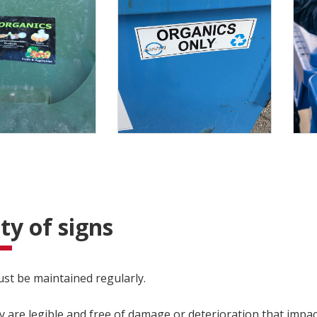
ty of signs
st be maintained regularly.
y are legible and free of damage or deterioration that impac