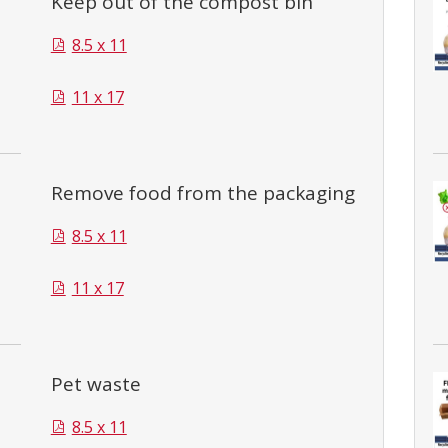
Keep out of the compost bin
8.5 x 11
11 x 17
Remove food from the packaging
8.5 x 11
11 x 17
Pet waste
8.5 x 11