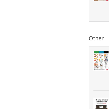
Other