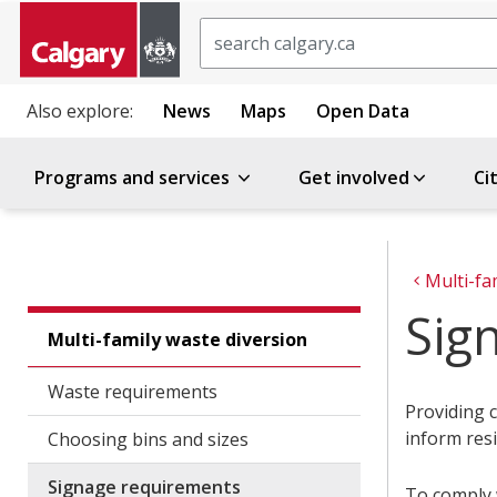
Search
Also explore:
News
Maps
Open Data
Programs and services
Get involved
Ci
Multi-fa
Sig
Multi-family waste diversion
Waste requirements
Providing c
inform resi
Choosing bins and sizes
Signage requirements
To comply 