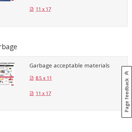
11 x 17
rbage
Garbage acceptable materials
8.5 x 11
Page feedback
11 x 17