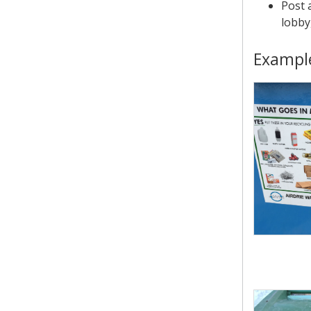
Post 
lobby
Example