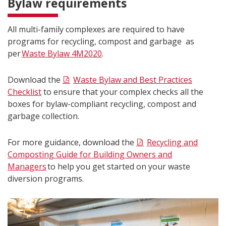
Bylaw requirements
All multi-family complexes are required to have
programs for recycling, compost and garbage as
per
Waste Bylaw 4M2020
.
Download the
Waste Bylaw and Best Practices
Checklist
to ensure that your complex checks all the
boxes for bylaw-compliant recycling, compost and
garbage collection.
For more guidance, download the
Recycling and
Composting Guide for Building Owners and
Managers
to help you get started on your waste
diversion programs.