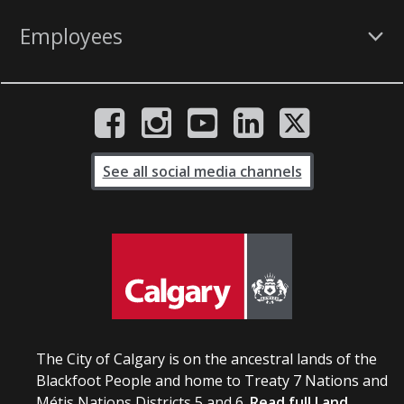
Employees
See all social media channels
The City of Calgary is on the ancestral lands of the
Blackfoot People and home to Treaty 7 Nations and
Métis Nations Districts 5 and 6.
Read full Land