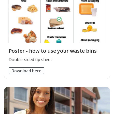
Poster - how to use your waste bins
Double-sided tip sheet
Download here