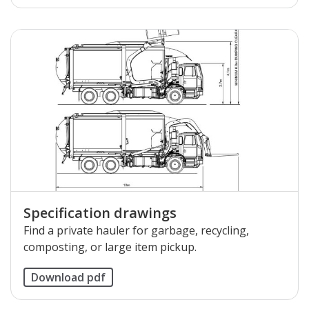
Specification drawings
Find a private hauler for garbage, recycling,
composting, or large item pickup.
Download pdf