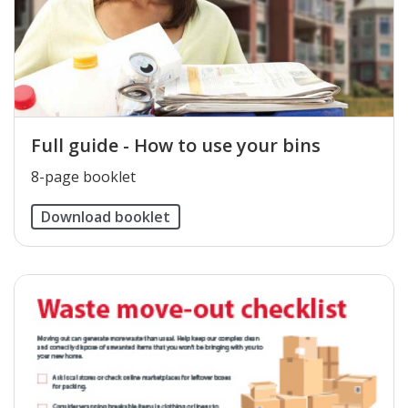
Full guide - How to use your bins
8-page booklet
Download booklet