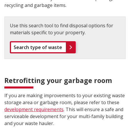
recycling and garbage items.
Use this search tool to find disposal options for
materials specific to your property.
Search type of waste
Retrofitting your garbage room
If you are making improvements to your existing waste
storage area or garbage room, please refer to these
development requirements
. This will ensure a safe and
serviceable development for your multi-family building
and your waste hauler.