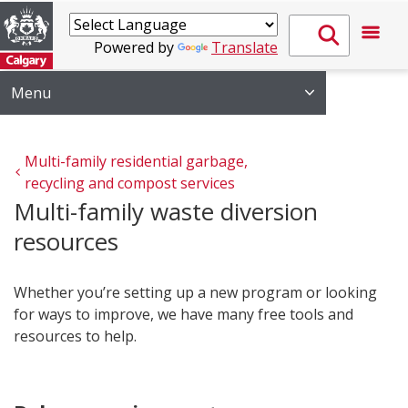
Powered by
Translate
Menu
Multi-family residential garbage, 
recycling and compost services
Multi-family waste diversion
resources
Whether you’re setting up a new program or looking
for ways to improve, we have many free tools and
resources to help.