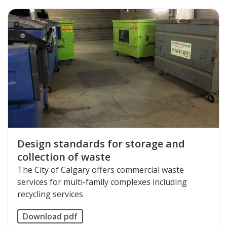
Design standards for storage and
collection of waste
The City of Calgary offers commercial waste
services for multi-family complexes including
recycling services
Download pdf