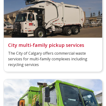
City multi-family pickup services
The City of Calgary offers commercial waste
services for multi-family complexes including
recycling services