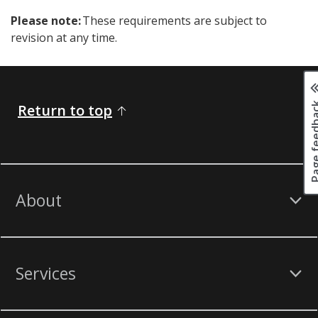
Please note:
These requirements are subject to
revision at any time.
Page fee
Return to top
About
Services