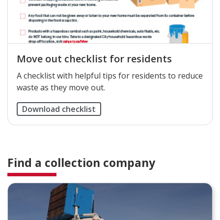
Move out checklist for residents
A checklist with helpful tips for residents to reduce
waste as they move out.
Download checklist
Find a collection company