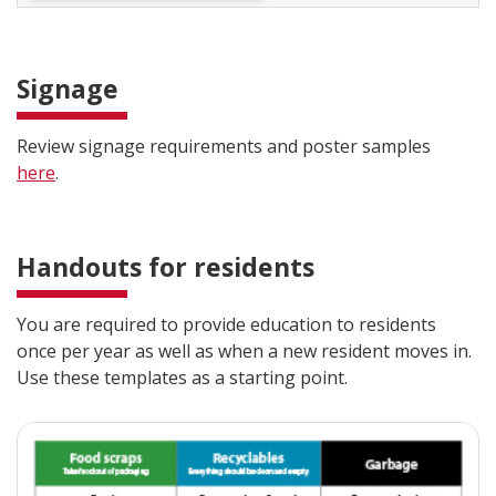
Signage
Review signage requirements and poster samples
here
.
Handouts for residents
You are required to provide education to residents
once per year as well as when a new resident moves in.
Use these templates as a starting point.