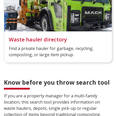
Waste hauler directory
Find a private hauler for garbage, recycling,
composting, or large item pickup.
Know before you throw search tool
If you are a property manager for a multi-family
location, this search tool provides information on
waste haulers, depots, single pick-up or regular
collection of items beyond traditional composting,