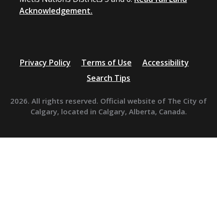
Acknowledgement.
Privacy Policy
Terms of Use
Accessibility
Search Tips
2026. All rights reserved. Official website of The City of
Calgary, located in Calgary, Alberta, Canada.