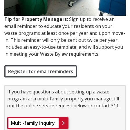
Tip for Property Managers:
Sign up to receive an
email reminder to educate your residents on your
waste programs at least once per year and upon move-
in. This reminder will only be sent out twice per year,
includes an easy-to-use template, and will support you
in meeting your Waste Bylaw requirements.
Register for email reminders
If you have questions about setting up a waste
program at a multi-family property you manage, fill
out the online service request below or contact 311.
Multi-family inquiry