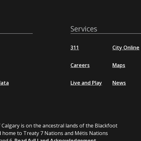
Services
311
City Online
Careers
Maps
data
Live and Play
News
 Calgary is on the ancestral lands of the Blackfoot
 home to Treaty 7 Nations and Métis Nations
 and 6.
Read full Land Acknowledgement.