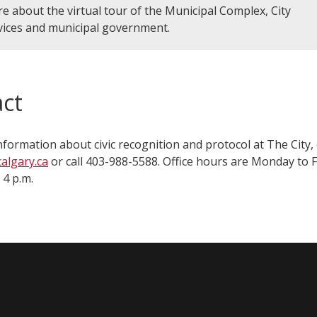
e about the virtual tour of the Municipal Complex, City
vices and municipal government.
ct
nformation about civic recognition and protocol at The City,
algary.ca
or call 403-988-5588. Office hours are Monday to 
 p.m.​​​​