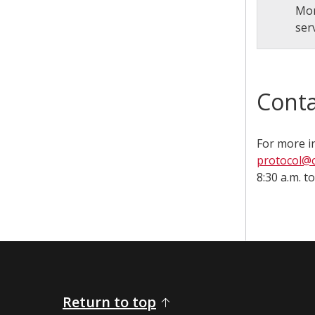
Mor
ser
Conta
For more i
protocol@c
8:30 a.m. to 4
Return to top