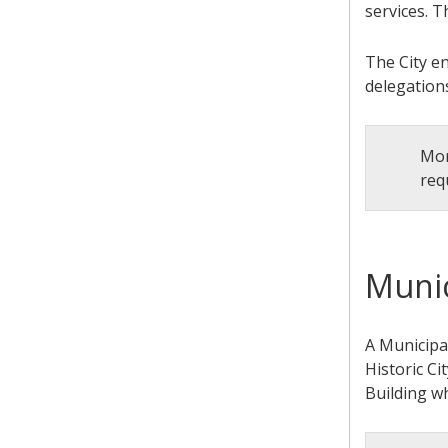
services. T
The City e
delegation
Mor
req
Munic
A Municipal
Historic Ci
Building w