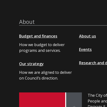
About
Budget and finances
About us
How we budget to deliver
Events
programs and services.
Research and 
Our strategy
How we are aligned to deliver
on Council’s direction.
The City of
People and
Districts 5