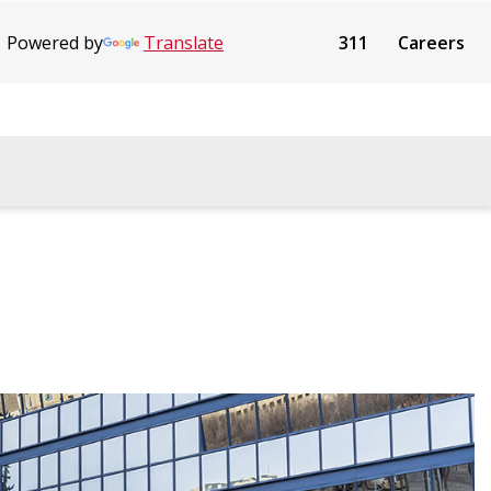
Powered by
Translate
311
Careers