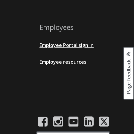
Employees
Employee Portal sign in
Page feedback
Employee resources