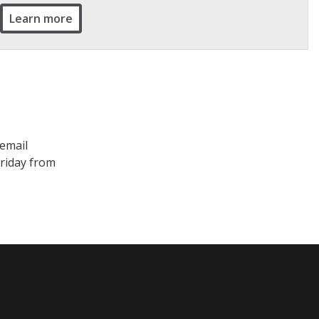
Learn more
 email
Friday from