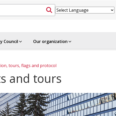
ty Council
Our organization
ion, tours, flags and protocol
ts and tours