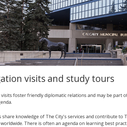
ation visits and study tours
visits foster friendly diplomatic relations and may be part o
genda.
 share knowledge of The City's services and contribute to T
 worldwide. There is often an agenda on learning best practi