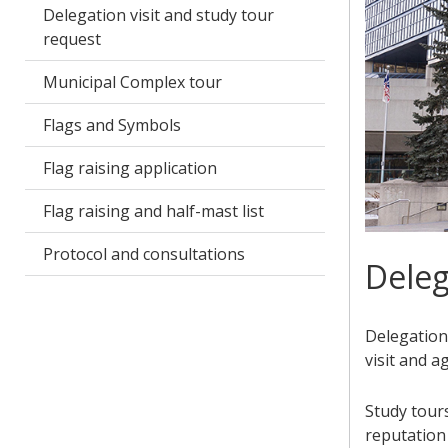
Delegation visit and study tour
request
Municipal Complex tour
Flags and Symbols
Flag raising application
Flag raising and half-mast list
Protocol and consultations
Deleg
Delegation 
visit and a
Study tours
reputation