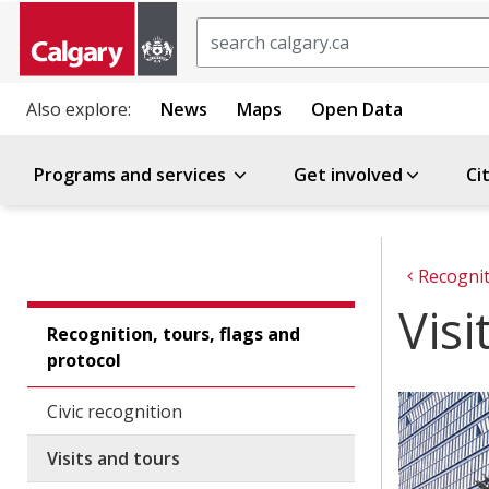
Search
Also explore:
News
Maps
Open Data
Programs and services
Get involved
Ci
Recognit
Visi
Recognition, tours, flags and
protocol
Civic recognition
Visits and tours