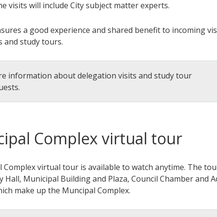
he visits will include City subject matter experts.
nsures a good experience and shared benefit to incoming vis
s and study tours.
e information about delegation visits and study tour
uests.
ipal Complex virtual tour
 Complex virtual tour is available to watch anytime. The tou
ty Hall, Municipal Building and Plaza, Council Chamber and 
hich make up the Muncipal Complex.