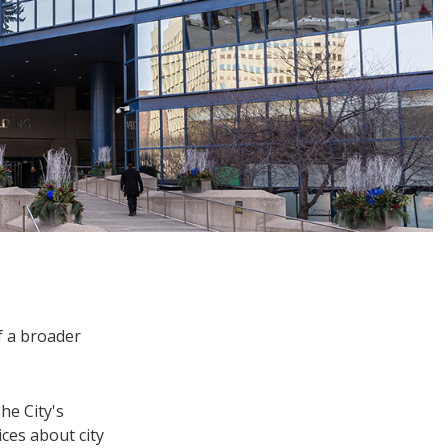
f a broader
he City's
ces about city