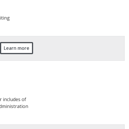
iting
Learn more
r includes of
Administration