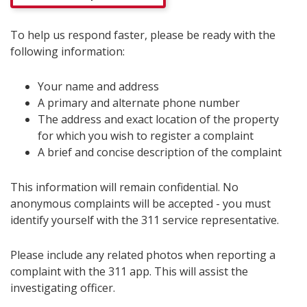
To help us respond faster, please be ready with the
following information:
Your name and address
A primary and alternate phone number
The address and exact location of the property
for which you wish to register a complaint
A brief and concise description of the complaint
This information will remain confidential. No
anonymous complaints will be accepted - you must
identify yourself with the 311 service representative.
Please include any related photos when reporting a
complaint with the 311 app. This will assist the
investigating officer.