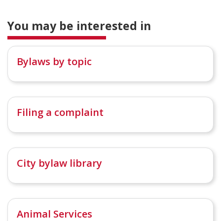
You may be interested in
Bylaws by topic
Filing a complaint
City bylaw library
Animal Services