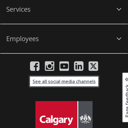
Services
Employees
See all social media channels
Page fee