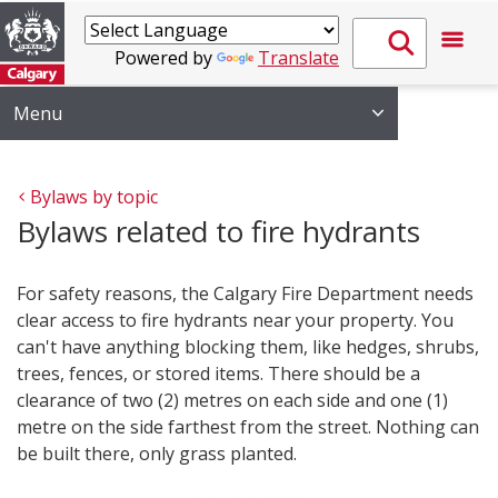
Powered by
Translate
Menu
Bylaws by topic
Bylaws related to fire hydrants
For safety reasons, the Calgary Fire Department needs
clear access to fire hydrants near your property. You
can't have anything blocking them, like hedges, shrubs,
trees, fences, or stored items. There should be a
clearance of two (2) metres on each side and one (1)
metre on the side farthest from the street. Nothing can
be built there, only grass planted.