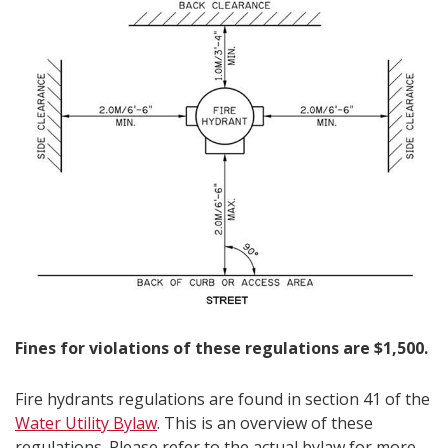
Fines for violations of these regulations are $1,500.​​
Fire hydrants regulations are found in section 41 of the
Water Utility Bylaw​
. This is an overview of these
regulations. Please refer to the actual bylaw for more