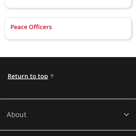
Peace Officers
Return to top
About