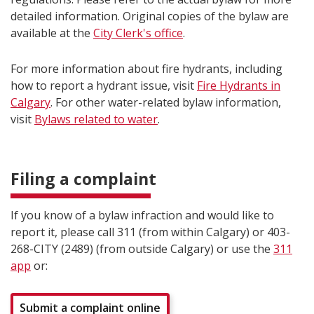
detailed information. Original copies of the bylaw are
available at the
City Clerk's office
.
For more information about fire hydrants, including
how to report a hydrant issue, visit
Fire Hydrants in
Calgary
. For other water-related bylaw information,
visit
Bylaws related to water
.
Filing a complaint
If you know of a bylaw infraction and would like to
report it, please call 311 (from within Calgary) or 403-
268-CITY (2489) (from outside Calgary) or use the
311
app
or:
Submit a complaint online