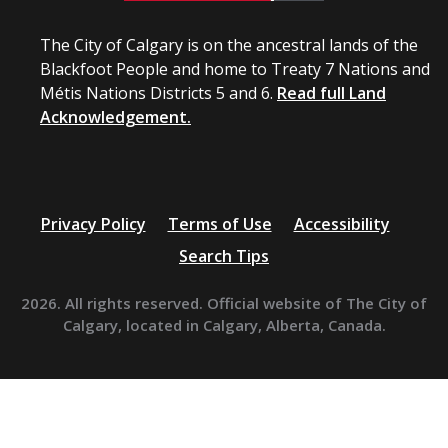
The City of Calgary is on the ancestral lands of the
Blackfoot People and home to Treaty 7 Nations and
Métis Nations Districts 5 and 6.
Read full Land
Acknowledgement.
Privacy Policy
Terms of Use
Accessibility
Search Tips
2026. All rights reserved. Official website of The City of
Calgary, located in Calgary, Alberta, Canada.