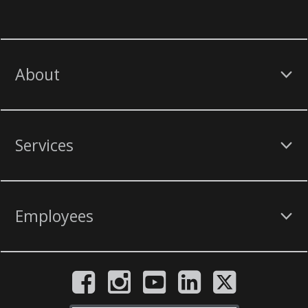
About
Services
Employees