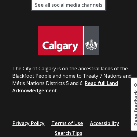
See all social media channels
The City of Calgary is on the ancestral lands of the
Blackfoot People and home to Treaty 7 Nations and
Métis Nations Districts 5 and 6.
Read full Land
Acknowledgement.
Page fee
Privacy Policy
Terms of Use
Accessibility
Search Tips