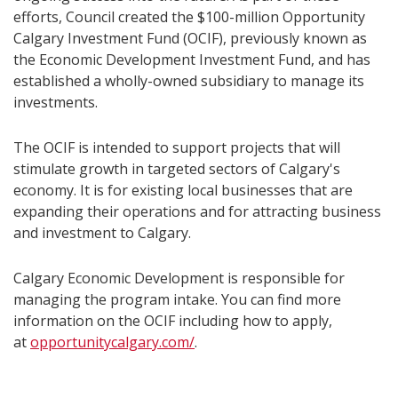
efforts, Council created the $100-million Opportunity
Calgary Investment Fund (OCIF), previously known as
the Economic Development Investment Fund, and has
established a wholly-owned subsidiary to manage its
investments.
The OCIF is intended to support projects that will
stimulate growth in targeted sectors of Calgary's
economy. It is for existing local businesses that are
expanding their operations and for attracting business
and investment to Calgary.
Calgary Economic Development is responsible for
managing the program intake. You can find more
information on the OCIF including how to apply,
at
opportunitycalgary.com/
.