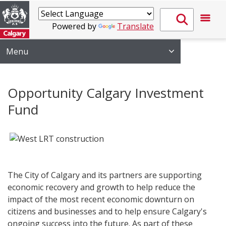
Powered by
Translate
Menu
Opportunity Calgary Investment
Fund
​​
The City of Calgary and its partners are supporting
economic recovery and growth to help reduce the
impact of the most recent economic downturn on
citizens and businesses and to help ensure Calgary's
ongoing success into the future. As part of these