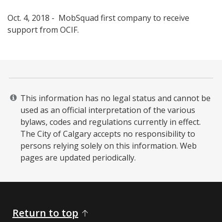
Oct. 4, 2018 - MobSquad first company to receive
support from OCIF. ​
This information has no legal status and cannot be
used as an official interpretation of the various
bylaws, codes and regulations currently in effect.
The City of Calgary accepts no responsibility to
persons relying solely on this information. Web
pages are updated periodically. ​
Return to top